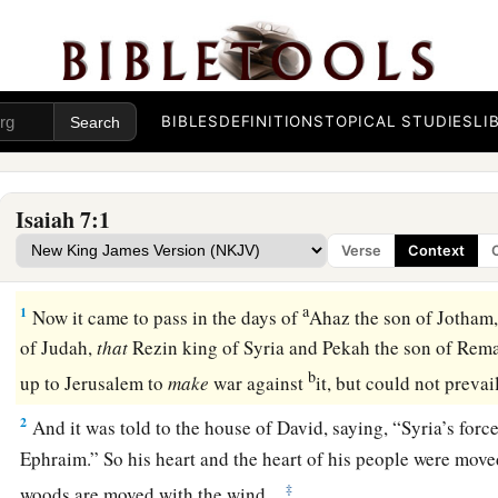
BIBLES
DEFINITIONS
TOPICAL STUDIES
LI
Isaiah 7:1
Verse
Context
Isaiah Sent to King Ahaz
a
1
Now it came to pass in the days of
Ahaz the son of Jotham,
of Judah,
that
Rezin king of Syria and Pekah the son of Remal
b
up to Jerusalem to
make
war against
it, but could not prevai
2
And it was told to the house of David, saying, “Syria’s force
Ephraim.” So his heart and the heart of his people were moved
‡
woods are moved with the wind.