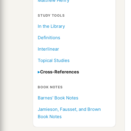
Matthew Henry
STUDY TOOLS
In the Library
Definitions
Interlinear
Topical Studies
Cross-References
BOOK NOTES
Barnes' Book Notes
Jamieson, Fausset, and Brown
Book Notes