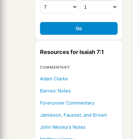
Resources for Isaiah 7:1
COMMENTARY
Adam Clarke
Barnes' Notes
Forerunner Commentary
Jamieson, Fausset, and Brown
John Wesley's Notes