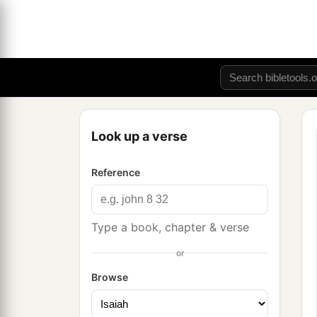
Look up a verse
Reference
Type a book, chapter & verse
or
Browse