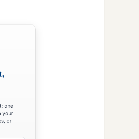
ing for you to weary men,
he virgin shall conceive
the evil and choose the
t,
ose the good, the land
r people and your father’s
t: one
‡
departed from Judah.”
n your
s, or