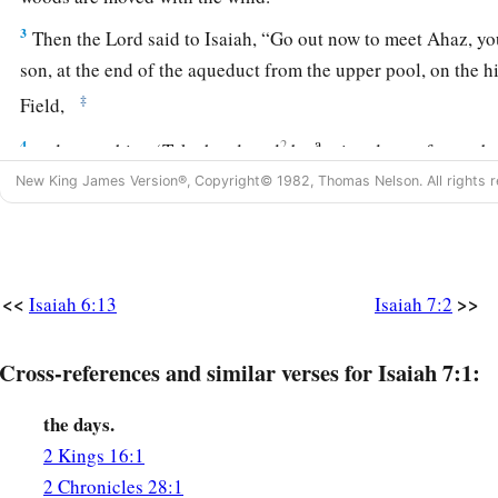
3
Then the
Lord
said to Isaiah, “Go out now to meet Ahaz, y
son, at the end of the aqueduct from the upper pool, on the h
‡
Field,
a
4
2
and say to him: ‘Take heed, and
be
quiet; do not fear or b
two stubs of smoking firebrands, for the fierce anger of Rezin
New King James Version®, Copyright© 1982, Thomas Nelson. All rights r
‡
Remaliah.
5
Because Syria, Ephraim, and the son of Remaliah have plott
saying,
<<
>>
Isaiah 6:13
Isaiah 7:2
6
1
“Let us go up against Judah and
trouble it, and let us make 
‡
Cross-references and similar verses for Isaiah 7:1:
ourselves, and set a king over them, the son of Tabel”—
7
thus says the Lord
God
:
the days.
a
“It shall not stand,
2 Kings 16:1
‡
Nor shall it come to pass.
2 Chronicles 28:1