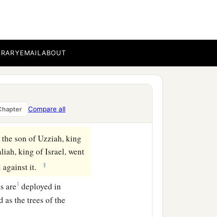
BRARY
EMAIL
ABOUT
Compare all
Chapter
 the son of Uzziah, king
iah, king of Israel, went
‡
l against it.
1
s are
deployed in
 as the trees of the