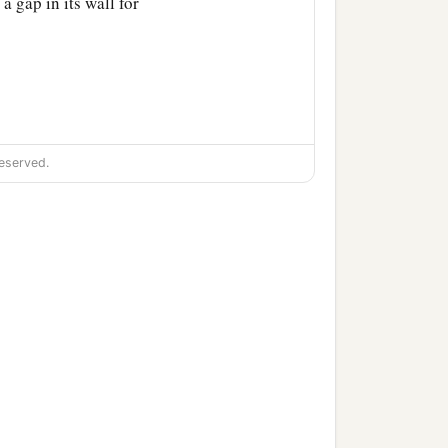
a gap in its wall for
eserved.