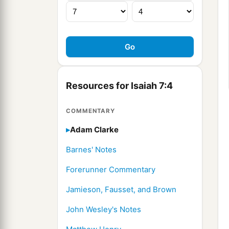
Resources for Isaiah 7:4
COMMENTARY
Adam Clarke
Barnes' Notes
Forerunner Commentary
Jamieson, Fausset, and Brown
John Wesley's Notes