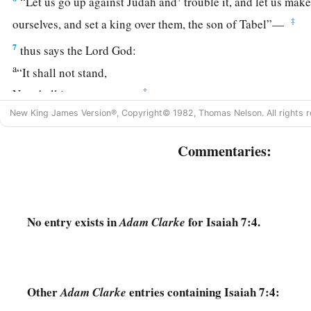
“Let us go up against Judah and
trouble it, and let us make 
‡
ourselves, and set a king over them, the son of Tabel”—
7
thus says the Lord
God
:
a
“It shall not stand,
‡
Nor shall it come to pass.
New King James Version®, Copyright© 1982, Thomas Nelson. All rights r
a
8
For the head of Syria
is
Damascus,
And the head of Damascus
is
Rezin.
Commentaries:
Within sixty-five years Ephraim will be broken,
‡
So
that
it
will
not
be
a people.
9
The head of Ephraim
is
Samaria,
No entry exists in
for Isaiah 7:4.
Adam Clarke
And the head of Samaria
is
Remaliah’s son.
a
If you will not believe,
‡
Surely you shall not be established.” ’ ”
Other
entries containing Isaiah 7:4:
Adam Clarke
The Immanuel Prophecy