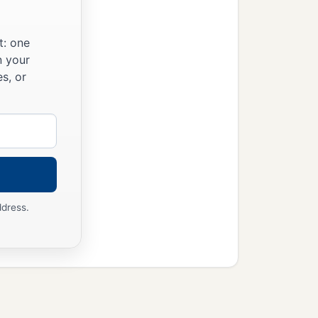
r people and your father’s
‡
departed from Judah.”
t: one
n your
s, or
ddress.