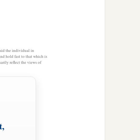
ither in the depth or in the
id the individual in
and hold fast to that which is
ing for you to weary men,
rily reflect the views of
he virgin shall conceive
the evil and choose the
t,
ose the good, the land