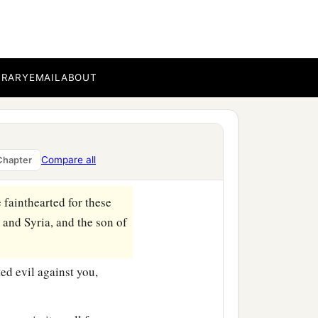
iah, king of Israel, went
‡
l against it.
1
s are
deployed in
BRARY
EMAIL
ABOUT
 as the trees of the
ou and Shear-Jashub your
ighway to the Fuller’s
Compare all
Chapter
e fainthearted for these
 and Syria, and the son of
ed evil against you,