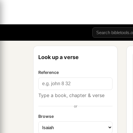
Look up a verse
Reference
Type a book, chapter & verse
or
Browse