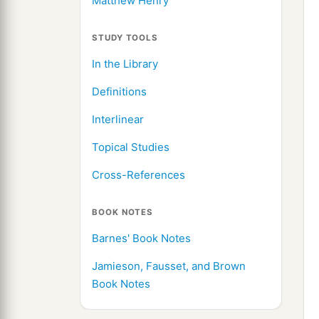
Matthew Henry
STUDY TOOLS
In the Library
Definitions
Interlinear
Topical Studies
Cross-References
BOOK NOTES
Barnes' Book Notes
Jamieson, Fausset, and Brown
Book Notes