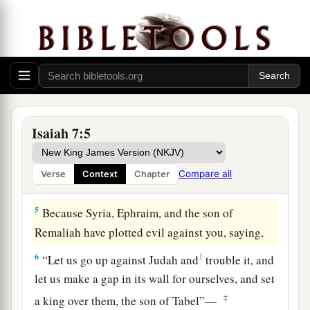
‡
3
Then the
Lord
said to Isaiah, “Go out now to
meet Ahaz, you and Shear-Jashub your son, at
the end of the aqueduct from the upper pool, on
‡
the highway to the Fuller’s Field,
a
4
2
and say to him: ‘Take heed, and
be
quiet; do
Isaiah 7:5
not fear or be fainthearted for these two stubs of
smoking firebrands, for the fierce anger of Rezin
Compare all
Verse
Context
Chapter
‡
and Syria, and the son of Remaliah.
5
Because Syria, Ephraim, and the son of
Remaliah have plotted evil against you, saying,
6
1
“Let us go up against Judah and
trouble it, and
let us make a gap in its wall for ourselves, and set
‡
a king over them, the son of Tabel”—