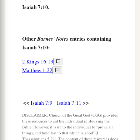
a
17
The
Lord
will bring the king of Assyria upon
Isaiah 7:10.
you and your people and your father’s house—
days that have not come since the day that
b
‡
Ephraim departed from Judah.”
Other
entries containing
Barnes' Notes
18
And it shall come to pass in that day
Isaiah 7:10:
a
That
the
Lord
will whistle for the fly
2 Kings 16:19
That
is
in the farthest part of the rivers of Egypt,
Matthew 1:22
‡
And for the bee that
is
in the land of Assyria.
19
They will come, and all of them will rest
a
In the desolate valleys and in
the clefts of the
rocks,
<<
>>
Isaiah 7:9
Isaiah 7:11
‡
And on all thorns and in all pastures.
DISCLAIMER: Church of the Great God (CGG) provides
these resources to aid the individual in studying the
20
In the same day the Lord will shave with a
Bible. However, it is up to the individual to "prove all
a
b
things, and hold fast to that which is good" (I
hired
razor,
Thessalonians 5:21). The content of these resources does