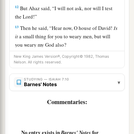
12
But Ahaz said, “I will not ask, nor will I test
the
Lord
!”
13
Then he said, “Hear now, O house of David!
Is
it
a small thing for you to weary men, but will
you weary my God also?
14
Therefore the Lord Himself will give you a
New King James Version®, Copyright© 1982, Thomas
Nelson. All rights reserved.
a
sign:
Behold, the virgin shall conceive and bear
b
c
‡
a Son, and shall call His name
Immanuel.
STUDYING — ISAIAH 7:10
▾
Barnes' Notes
15
Curds and honey He shall eat, that He may
know to refuse the evil and choose the good.
Commentaries:
a
16
For before the Child shall know to refuse the
evil and choose the good, the land that you dread
b
‡
will be forsaken by
both her kings.
No entry exists in
for
Barnes' Notes