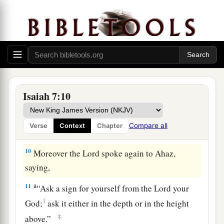
And the head of Damascus
is
Rezin.
Within sixty-five years Ephraim will be broken,
‡
So
that
it
will
not
be
a people.
9
The head of Ephraim
is
Samaria,
And the head of Samaria
is
Remaliah’s son.
a
If you will not believe,
Isaiah 7:10
‡
Surely you shall not be established.” ’ ”
Compare all
Verse
Context
Chapter
The Immanuel Prophecy
10
Moreover the
Lord
spoke again to Ahaz,
saying,
a
11
“Ask a sign for yourself from the
Lord
your
1
God;
ask it either in the depth or in the height
‡
above.”