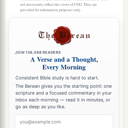
1
With those from beyond
the River, with the king
not necessarily reflect the views of CGG. They are
provided for information purposes only.
of Assyria,
The head and the hair of the legs,
‡
And will also remove the beard.
21
It shall be in that day
That
a man will keep alive a young cow and two
JOIN
138,488
READERS
sheep;
A Verse and a Thought,
Every Morning
22
So it shall be, from the abundance of milk they
give,
Consistent Bible study is hard to start.
That he will eat curds;
The Berean gives you the starting point: one
For curds and honey everyone will eat who is left
scripture and a focused commentary in your
in the land.
inbox each morning — read it in minutes, or
go as deep as you like.
23
It shall happen in that day,
That
wherever there could be a thousand vines
Email
Worth
a thousand
shekels
of silver,
address