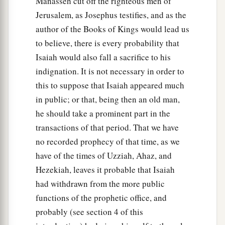
Manasseh cut off the righteous men of
Jerusalem, as Josephus testifies, and as the
author of the Books of Kings would lead us
to believe, there is every probability that
Isaiah would also fall a sacrifice to his
indignation. It is not necessary in order to
this to suppose that Isaiah appeared much
in public; or that, being then an old man,
he should take a prominent part in the
transactions of that period. That we have
no recorded prophecy of that time, as we
have of the times of Uzziah, Ahaz, and
Hezekiah, leaves it probable that Isaiah
had withdrawn from the more public
functions of the prophetic office, and
probably (see section 4 of this