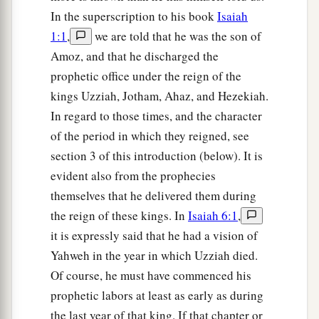
In the superscription to his book
Isaiah
1:1
,
we are told that he was the son of
Amoz, and that he discharged the
prophetic office under the reign of the
kings Uzziah, Jotham, Ahaz, and Hezekiah.
In regard to those times, and the character
of the period in which they reigned, see
section 3 of this introduction (below). It is
evident also from the prophecies
themselves that he delivered them during
the reign of these kings. In
Isaiah 6:1
,
it is expressly said that he had a vision of
Yahweh in the year in which Uzziah died.
Of course, he must have commenced his
prophetic labors at least as early as during
the last year of that king. If that chapter or