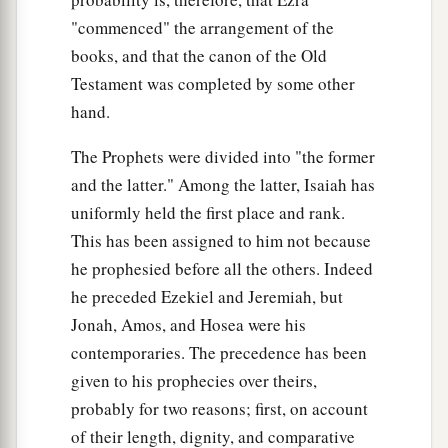
"commenced" the arrangement of the
books, and that the canon of the Old
Testament was completed by some other
hand.
The Prophets were divided into "the former
and the latter." Among the latter, Isaiah has
uniformly held the first place and rank.
This has been assigned to him not because
he prophesied before all the others. Indeed
he preceded Ezekiel and Jeremiah, but
Jonah, Amos, and Hosea were his
contemporaries. The precedence has been
given to his prophecies over theirs,
probably for two reasons; first, on account
of their length, dignity, and comparative