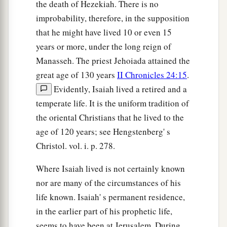
the death of Hezekiah. There is no
improbability, therefore, in the supposition
that he might have lived 10 or even 15
years or more, under the long reign of
Manasseh. The priest Jehoiada attained the
great age of 130 years
II Chronicles 24:15
.
Evidently, Isaiah lived a retired and a
temperate life. It is the uniform tradition of
the oriental Christians that he lived to the
age of 120 years; see Hengstenberg' s
Christol. vol. i. p. 278.
Where Isaiah lived is not certainly known
nor are many of the circumstances of his
life known. Isaiah' s permanent residence,
in the earlier part of his prophetic life,
seems to have been at Jerusalem. During