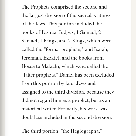
1
With those from beyond
the River, with the king
The Prophets comprised the second and
of Assyria,
the largest division of the sacred writings
The head and the hair of the legs,
of the Jews. This portion included the
‡
And will also remove the beard.
books of Joshua, Judges, 1 Samuel, 2
Samuel, 1 Kings, and 2 Kings, which were
21
It shall be in that day
called the "former prophets;" and Isaiah,
That
a man will keep alive a young cow and two
Jeremiah, Ezekiel, and the books from
sheep;
Hosea to Malachi, which were called the
22
So it shall be, from the abundance of milk they
"latter prophets." Daniel has been excluded
give,
from this portion by later Jews and
That he will eat curds;
assigned to the third division, because they
For curds and honey everyone will eat who is left
did not regard him as a prophet, but as an
in the land.
historical writer. Formerly, his work was
23
It shall happen in that day,
doubtless included in the second division.
That
wherever there could be a thousand vines
The third portion, "the Hagiographa,"
Worth
a thousand
shekels
of silver,