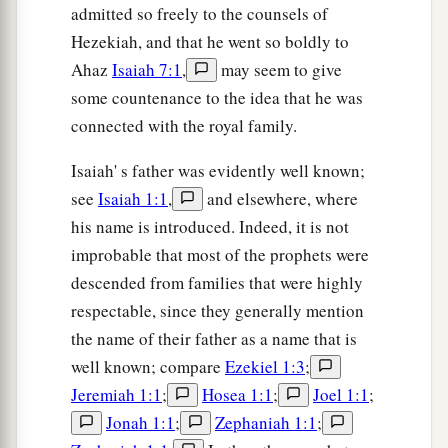
admitted so freely to the counsels of
Hezekiah, and that he went so boldly to
Ahaz
Isaiah 7:1
,
may seem to give
some countenance to the idea that he was
connected with the royal family.
Isaiah' s father was evidently well known;
see
Isaiah 1:1
,
and elsewhere, where
his name is introduced. Indeed, it is not
improbable that most of the prophets were
descended from families that were highly
respectable, since they generally mention
the name of their father as a name that is
well known; compare
Ezekiel 1:3
;
Jeremiah 1:1
;
Hosea 1:1
;
Joel 1:1
;
Jonah 1:1
;
Zephaniah 1:1
;