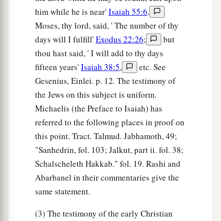
him while he is near'
Isaiah 55:6
.
Moses, thy lord, said, ' The number of thy
days will I fulfill'
Exodus 22:26
;
but
thou hast said, ' I will add to thy days
fifteen years'
Isaiah 38:5
,
etc. See
Gesenius, Einlei. p. 12. The testimony of
the Jews on this subject is uniform.
Michaelis (the Preface to Isaiah) has
referred to the following places in proof on
this point. Tract. Talmud. Jabhamoth, 49;
"Sanhedrin, fol. 103; Jalkut, part ii. fol. 38;
Schalscheleth Hakkab." fol. 19. Rashi and
Abarbanel in their commentaries give the
same statement.
(3) The testimony of the early Christian