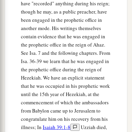
have "recorded" anything during his reign;
though he may, as a public preacher, have
been engaged in the prophetic office in
another mode. His writings themselves
contain evidence that he was engaged in
the prophetic office in the reign of Ahaz.
See Isa. 7 and the following chapters. From
Isa. 36-39 we learn that he was engaged in
the prophetic office during the reign of
Hezekiah. We have an explicit statement
that he was occupied in his prophetic work
until the 15th year of Hezekiah, at the
commencement of which the ambassadors
from Babylon came up to Jerusalem to
congratulate him on his recovery from his
illness; In
Isaiah 39:1-8
Uzziah died,