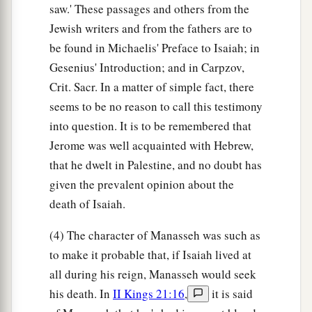
saw.' These passages and others from the
Jewish writers and from the fathers are to
be found in Michaelis' Preface to Isaiah; in
Gesenius' Introduction; and in Carpzov,
Crit. Sacr. In a matter of simple fact, there
seems to be no reason to call this testimony
into question. It is to be remembered that
Jerome was well acquainted with Hebrew,
that he dwelt in Palestine, and no doubt has
given the prevalent opinion about the
death of Isaiah.
(4) The character of Manasseh was such as
to make it probable that, if Isaiah lived at
all during his reign, Manasseh would seek
his death. In
II Kings 21:16
,
it is said