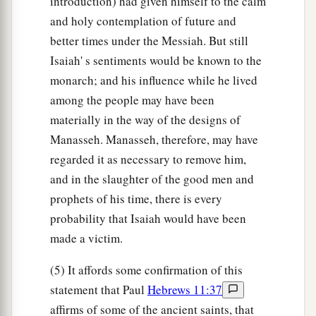
introduction) had given himself to the calm
and holy contemplation of future and
better times under the Messiah. But still
Isaiah' s sentiments would be known to the
monarch; and his influence while he lived
among the people may have been
materially in the way of the designs of
Manasseh. Manasseh, therefore, may have
regarded it as necessary to remove him,
and in the slaughter of the good men and
prophets of his time, there is every
probability that Isaiah would have been
made a victim.
(5) It affords some confirmation of this
statement that Paul
Hebrews 11:37
affirms of some of the ancient saints, that