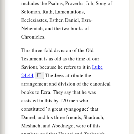
includes the Psalms, Proverbs, Job, Song of
a
‡
It will be for briers and thorns.
Solomon, Ruth, Lamentations,
24
With arrows and bows
men
will come there,
Ecclesiastes, Esther, Daniel, Ezra-
Because all the land will become briers and
Nehemiah, and the two books of
thorns.
Chronicles.
25
And to any hill which could be dug with the
This three-fold division of the Old
hoe,
Testament is as old as the time of our
You will not go there for fear of briers and
Saviour, because he refers to it in
Luke
thorns;
24:44
.
The Jews attribute the
But it will become a range for oxen
arrangement and division of the canonical
And a place for sheep to roam.
books to Ezra. They say that he was
assisted in this by 120 men who
constituted ' a great synagogue;' that
Daniel, and his three friends, Shadrach,
Meshach, and Abednego, were of this
number; and that Haggai and Zechariah,