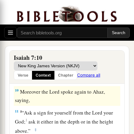
And the head of Damascus
is
Rezin.
Within sixty-five years Ephraim will be broken,
‡
So
that
it
will
not
be
a people.
9
The head of Ephraim
is
Samaria,
And the head of Samaria
is
Remaliah’s son.
a
If you will not believe,
Isaiah 7:10
‡
Surely you shall not be established.” ’ ”
Compare all
Verse
Context
Chapter
The Immanuel Prophecy
10
Moreover the
Lord
spoke again to Ahaz,
saying,
a
11
“Ask a sign for yourself from the
Lord
your
1
God;
ask it either in the depth or in the height
‡
above.”