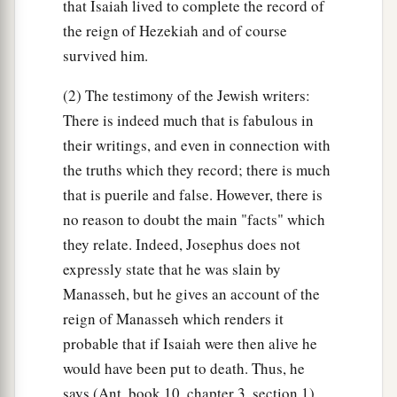
that Isaiah lived to complete the record of
the reign of Hezekiah and of course
survived him.
(2) The testimony of the Jewish writers:
There is indeed much that is fabulous in
their writings, and even in connection with
the truths which they record; there is much
that is puerile and false. However, there is
no reason to doubt the main "facts" which
they relate. Indeed, Josephus does not
expressly state that he was slain by
Manasseh, but he gives an account of the
reign of Manasseh which renders it
probable that if Isaiah were then alive he
would have been put to death. Thus, he
says (Ant. book 10, chapter 3, section 1)