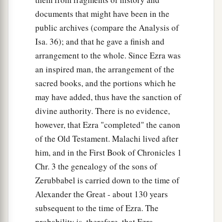
documents that might have been in the
public archives (compare the Analysis of
Isa. 36); and that he gave a finish and
arrangement to the whole. Since Ezra was
an inspired man, the arrangement of the
sacred books, and the portions which he
may have added, thus have the sanction of
divine authority. There is no evidence,
however, that Ezra "completed" the canon
of the Old Testament. Malachi lived after
him, and in the First Book of Chronicles 1
Chr. 3 the genealogy of the sons of
Zerubbabel is carried down to the time of
Alexander the Great - about 130 years
subsequent to the time of Ezra. The
probability is, therefore, that Ezra