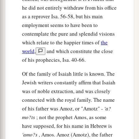
he did not entirely withdraw from his office
as a reprover Isa. 56-58, but his main
employment seems to have been to
contemplate the pure and splendid visions
which relate to the happier times of
the
world
,
and which constitute the close
of his prophecies, Isa. 40-66.
Of the family of Isaiah little is known. The
Jewish writers constantly affirm that Isaiah
was of noble extraction, and was closely
connected with the royal family. The name
of his father was Amoz, or "Amotz" -
'a?
mo?ts
; not the prophet Amos, as some
have supposed, for his name in Hebrew is
'amo?s
, Amos. Amoz (Amotz), the father