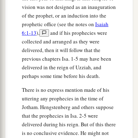
vision was not designed as an inauguration
of the prophet, or an induction into the
prophetic office (see the notes on
Isaiah
6:1-13
),
and if his prophecies were
collected and arranged as they were
delivered, then it will follow that the
previous chapters Isa. 1-5 may have been
delivered in the reign of Uzziah, and
perhaps some time before his death.
There is no express mention made of his
uttering any prophecies in the time of
Jotham. Hengstenberg and others suppose
that the prophecies in Isa. 2-5 were
delivered during his reign. But of this there
is no conclusive evidence. He might not