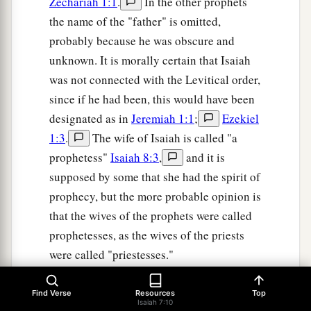
Zechariah 1:1
.
In the other prophets
the name of the "father" is omitted,
probably because he was obscure and
unknown. It is morally certain that Isaiah
was not connected with the Levitical order,
since if he had been, this would have been
designated as in
Jeremiah 1:1
;
Ezekiel
1:3
.
The wife of Isaiah is called "a
prophetess"
Isaiah 8:3
,
and it is
supposed by some that she had the spirit of
prophecy, but the more probable opinion is
that the wives of the prophets were called
prophetesses, as the wives of the priests
were called "priestesses."
On the question as to whether Isaiah had
Find Verse
Resources
Top
more than one wife, see the notes at Isa. 7
Isaiah 7:10