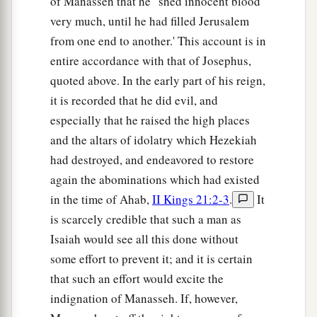
of Manasseh that he ' shed innocent blood
very much, until he had filled Jerusalem
from one end to another.' This account is in
entire accordance with that of Josephus,
quoted above. In the early part of his reign,
it is recorded that he did evil, and
especially that he raised the high places
and the altars of idolatry which Hezekiah
had destroyed, and endeavored to restore
again the abominations which had existed
in the time of Ahab,
II Kings 21:2-3
.
It
is scarcely credible that such a man as
Isaiah would see all this done without
some effort to prevent it; and it is certain
that such an effort would excite the
indignation of Manasseh. If, however,