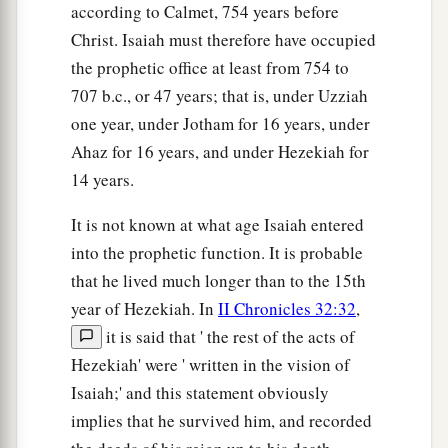
according to Calmet, 754 years before
Christ. Isaiah must therefore have occupied
the prophetic office at least from 754 to
707 b.c., or 47 years; that is, under Uzziah
one year, under Jotham for 16 years, under
Ahaz for 16 years, and under Hezekiah for
14 years.
It is not known at what age Isaiah entered
into the prophetic function. It is probable
that he lived much longer than to the 15th
year of Hezekiah. In
II Chronicles 32:32
,
it is said that ' the rest of the acts of
Hezekiah' were ' written in the vision of
Isaiah;' and this statement obviously
implies that he survived him, and recorded