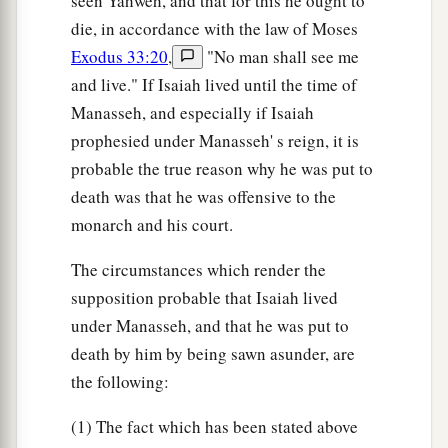
seen Yahweh, and that for this he ought to
die, in accordance with the law of Moses
Exodus 33:20
,
"No man shall see me
and live." If Isaiah lived until the time of
Manasseh, and especially if Isaiah
prophesied under Manasseh' s reign, it is
probable the true reason why he was put to
death was that he was offensive to the
monarch and his court.
The circumstances which render the
supposition probable that Isaiah lived
under Manasseh, and that he was put to
death by him by being sawn asunder, are
the following:
(1) The fact which has been stated above