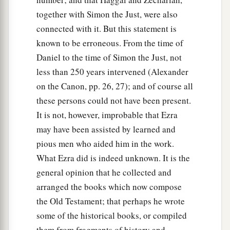
together with Simon the Just, were also
connected with it. But this statement is
known to be erroneous. From the time of
Daniel to the time of Simon the Just, not
less than 250 years intervened (Alexander
on the Canon, pp. 26, 27); and of course all
these persons could not have been present.
It is not, however, improbable that Ezra
may have been assisted by learned and
pious men who aided him in the work.
What Ezra did is indeed unknown. It is the
general opinion that he collected and
arranged the books which now compose
the Old Testament; that perhaps he wrote
some of the historical books, or compiled
them from fragments of history and