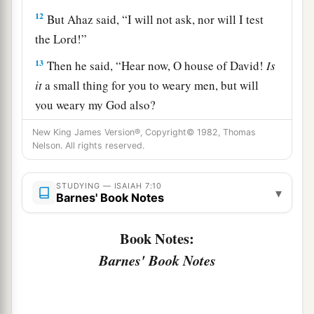
12
But Ahaz said, “I will not ask, nor will I test
the
Lord
!”
13
Then he said, “Hear now, O house of David!
Is
it
a small thing for you to weary men, but will
you weary my God also?
14
Therefore the Lord Himself will give you a
New King James Version®, Copyright© 1982, Thomas
Nelson. All rights reserved.
a
sign:
Behold, the virgin shall conceive and bear
b
c
‡
a Son, and shall call His name
Immanuel.
STUDYING — ISAIAH 7:10
▾
Barnes' Book Notes
15
Curds and honey He shall eat, that He may
know to refuse the evil and choose the good.
Book Notes:
a
16
For before the Child shall know to refuse the
Barnes' Book Notes
evil and choose the good, the land that you dread
b
‡
will be forsaken by
both her kings.