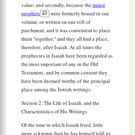
value; and secondly, because the
minor
prophets
were formerly bound in one
volume, or written on one roll of
parchment, and it was convenient to place
them "together," and they all had a place,
therefore, after Isaiah. At all times the
prophecies in Isaiah have been regarded as
the most important of any in the Old
Testament; and by common consent they
have been deemed worthy of the principal
place among the Jewish writings.
Section 2. The Life of Isaiah, and the
Characteristics of His Writings
Of the time in which Isaiah lived, little
more is known than he has himself told us.