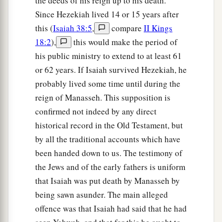
the deeds of his reign up to his death.
Since Hezekiah lived 14 or 15 years after
this (
Isaiah 38:5
,
compare
II Kings
18:2
),
this would make the period of
his public ministry to extend to at least 61
or 62 years. If Isaiah survived Hezekiah, he
probably lived some time until during the
reign of Manasseh. This supposition is
confirmed not indeed by any direct
historical record in the Old Testament, but
by all the traditional accounts which have
been handed down to us. The testimony of
the Jews and of the early fathers is uniform
that Isaiah was put death by Manasseh by
being sawn asunder. The main alleged
offence was that Isaiah had said that he had