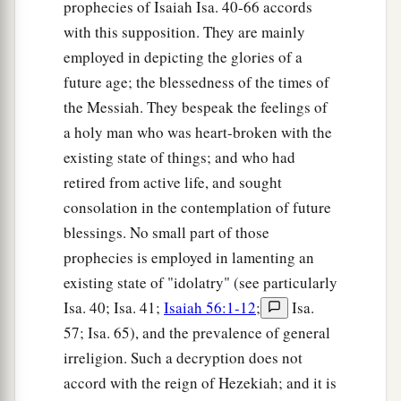
prophecies of Isaiah Isa. 40-66 accords
with this supposition. They are mainly
employed in depicting the glories of a
future age; the blessedness of the times of
the Messiah. They bespeak the feelings of
a holy man who was heart-broken with the
existing state of things; and who had
retired from active life, and sought
consolation in the contemplation of future
blessings. No small part of those
prophecies is employed in lamenting an
existing state of "idolatry" (see particularly
Isa. 40; Isa. 41;
Isaiah 56:1-12
;
Isa.
57; Isa. 65), and the prevalence of general
irreligion. Such a decryption does not
accord with the reign of Hezekiah; and it is