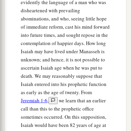
evidently the language of a man who was
disheartened with prevailing
abominations, and who, seeing little hope
of immediate reform, cast his mind forward
into future times, and sought repose in the
contemplation of happier days. How long
Isaiah may have lived under Manasseh is
unknown; and hence, it is not possible to
ascertain Isaiah age when he was put to
death. We may reasonably suppose that
Isaiah entered into his prophetic function
as early as the age of twenty. From
Jeremiah 1:6
,
we learn that an earlier
call than this to the prophetic office
sometimes occurred. On this supposition,
Isaiah would have been 82 years of age at