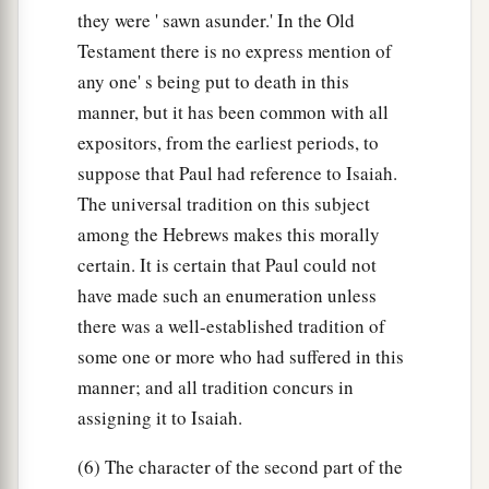
they were ' sawn asunder.' In the Old
Testament there is no express mention of
any one' s being put to death in this
manner, but it has been common with all
expositors, from the earliest periods, to
suppose that Paul had reference to Isaiah.
The universal tradition on this subject
among the Hebrews makes this morally
certain. It is certain that Paul could not
have made such an enumeration unless
there was a well-established tradition of
some one or more who had suffered in this
manner; and all tradition concurs in
assigning it to Isaiah.
(6) The character of the second part of the