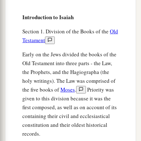
a
17
The
Lord
will bring the king of Assyria upon
you and your people and your father’s house—
Introduction to Isaiah
days that have not come since the day that
b
‡
Section 1. Division of the Books of the
Old
Ephraim departed from Judah.”
Testament
18
And it shall come to pass in that day
a
That
the
Lord
will whistle for the fly
Early on the Jews divided the books of the
That
is
in the farthest part of the rivers of Egypt,
Old Testament into three parts - the Law,
‡
the Prophets, and the Hagiographa (the
And for the bee that
is
in the land of Assyria.
holy writings). The Law was comprised of
19
They will come, and all of them will rest
the five books of
Moses
.
Priority was
a
In the desolate valleys and in
the clefts of the
given to this division because it was the
rocks,
first composed, as well as on account of its
‡
And on all thorns and in all pastures.
containing their civil and ecclesiastical
20
constitution and their oldest historical
In the same day the Lord will shave with a
records.
a
b
hired
razor,