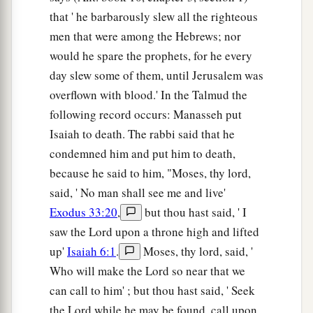
that ' he barbarously slew all the righteous
men that were among the Hebrews; nor
would he spare the prophets, for he every
day slew some of them, until Jerusalem was
overflown with blood.' In the Talmud the
following record occurs: Manasseh put
Isaiah to death. The rabbi said that he
condemned him and put him to death,
because he said to him, "Moses, thy lord,
said, ' No man shall see me and live'
Exodus 33:20
,
but thou hast said, ' I
saw the Lord upon a throne high and lifted
up'
Isaiah 6:1
.
Moses, thy lord, said, '
Who will make the Lord so near that we
can call to him' ; but thou hast said, ' Seek
the Lord while he may be found, call upon