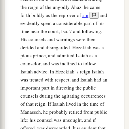
the reign of the ungodly Ahaz, he came
forth boldly as the reprover of
sin
,
and
evidently spent a considerable part of his
time near the court, Isa. 7 and following.
His counsels and warnings were then
derided and disregarded. Hezekiah was a
pious prince, and admitted Isaiah as a
counselor, and was inclined to follow
Isaiah advice. In Hezekiah' s reign Isaiah
was treated with respect, and Isaiah had an
important part in directing the public
counsels during the agitating occurrences
of that reign. If Isaiah lived in the time of
Manasseh, he probably retired from public
life; his counsel was unsought, and if
offered, was disregarded. It is evident that