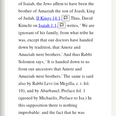
of Isaiah, the Jews affirm to have been the
brother of Amaziah the son of Joash, king
of Judah,
II Kings 14:1
.
Thus, David
Kimchi on
Isaiah 1:1
,
writes, ' We are
ignorant of his family, from what tribe he
was, except that our doctors have handed
down by tradition, that Amotz and
Amaziah were brothers.' And thus Rabbi
Solomon says, ' It is handed down to us
from our ancestors that Amotz and
Amaziah were brothers.' The same is said
also by Rabbi Levi (in Megilla, c. i. fol.
10); and by Abarbanel, Preface fol. 1
(quoted by Michaelis, Preface to Isa.) In
this supposition there is nothing
improbable: and the fact that he was