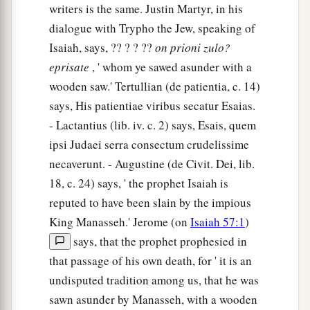
writers is the same. Justin Martyr, in his
dialogue with Trypho the Jew, speaking of
Isaiah, says, ?? ? ? ??
on
prioni
zulo?
eprisate
, ' whom ye sawed asunder with a
wooden saw.' Tertullian (de patientia, c. 14)
says, His patientiae viribus secatur Esaias.
- Lactantius (lib. iv. c. 2) says, Esais, quem
ipsi Judaei serra consectum crudelissime
necaverunt. - Augustine (de Civit. Dei, lib.
18, c. 24) says, ' the prophet Isaiah is
reputed to have been slain by the impious
King Manasseh.' Jerome (on
Isaiah 57:1
)
says, that the prophet prophesied in
that passage of his own death, for ' it is an
undisputed tradition among us, that he was
sawn asunder by Manasseh, with a wooden