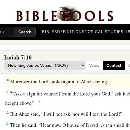
Within sixty-five years Ephraim will be broken,
‡
So
that
it
will
not
be
a people.
9
The head of Ephraim
is
Samaria,
BIBLES
DEFINITIONS
TOPICAL STUDIES
LI
And the head of Samaria
is
Remaliah’s son.
a
If you will not believe,
‡
Surely you shall not be established.” ’ ”
Isaiah 7:10
Verse
Context
The Immanuel Prophecy
10
Moreover the
Lord
spoke again to Ahaz, saying,
a
11
1
“Ask a sign for yourself from the
Lord
your God;
ask it e
‡
height above.”
12
But Ahaz said, “I will not ask, nor will I test the
Lord
!”
13
Then he said, “Hear now, O house of David!
Is
it
a small th