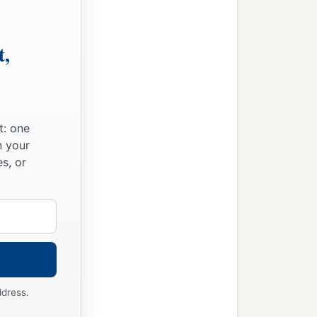
t,
t: one
n your
s, or
ddress.