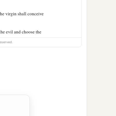
he virgin shall conceive
the evil and choose the
eserved.
ose the good, the land
r people and your father’s
‡
departed from Judah.”