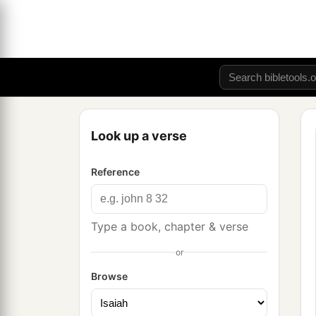
Look up a verse
Reference
Type a book, chapter & verse
or
Browse