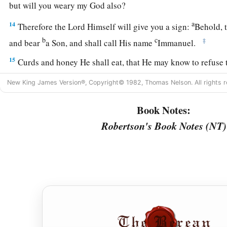
but will you weary my God also?
a
14
Therefore the Lord Himself will give you a sign:
Behold, t
b
c
‡
and bear
a Son, and shall call His name
Immanuel.
15
Curds and honey He shall eat, that He may know to refuse 
good.
New King James Version®, Copyright© 1982, Thomas Nelson. All rights r
a
16
For before the Child shall know to refuse the evil and cho
Book Notes:
b
‡
that you dread will be forsaken by
both her kings.
Robertson's Book Notes (NT)
a
17
The
Lord
will bring the king of Assyria upon you and you
b
house—days that have not come since the day that
Ephraim 
18
And it shall come to pass in that day
a
That
the
Lord
will whistle for the fly
That
is
in the farthest part of the rivers of Egypt,
‡
And for the bee that
is
in the land of Assyria.