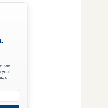
t,
t: one
n your
s, or