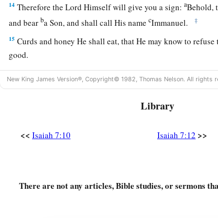
a
14
Therefore the Lord Himself will give you a sign:
Behold, t
b
c
‡
and bear
a Son, and shall call His name
Immanuel.
15
Curds and honey He shall eat, that He may know to refuse 
good.
a
16
For before the Child shall know to refuse the evil and cho
New King James Version®, Copyright© 1982, Thomas Nelson. All rights r
b
‡
that you dread will be forsaken by
both her kings.
Library
a
17
The
Lord
will bring the king of Assyria upon you and you
b
house—days that have not come since the day that
Ephraim 
<<
>>
Isaiah 7:10
Isaiah 7:12
18
And it shall come to pass in that day
a
That
the
Lord
will whistle for the fly
That
is
in the farthest part of the rivers of Egypt,
There are not any articles, Bible studies, or sermons th
‡
And for the bee that
is
in the land of Assyria.
19
They will come, and all of them will rest