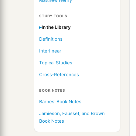
Matthew Henry
STUDY TOOLS
In the Library
Definitions
Interlinear
Topical Studies
Cross-References
BOOK NOTES
Barnes' Book Notes
Jamieson, Fausset, and Brown
Book Notes