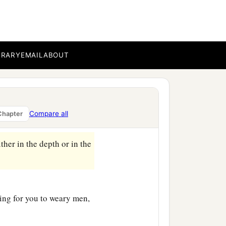
BRARY
EMAIL
ABOUT
Compare all
Chapter
ither in the depth or in the
ing for you to weary men,