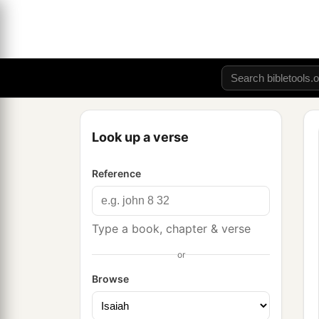
Look up a verse
Reference
Type a book, chapter & verse
or
Browse