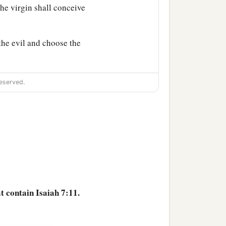
he virgin shall conceive
the evil and choose the
ose the good, the land
eserved.
r people and your father’s
‡
departed from Judah.”
at contain Isaiah 7:11.