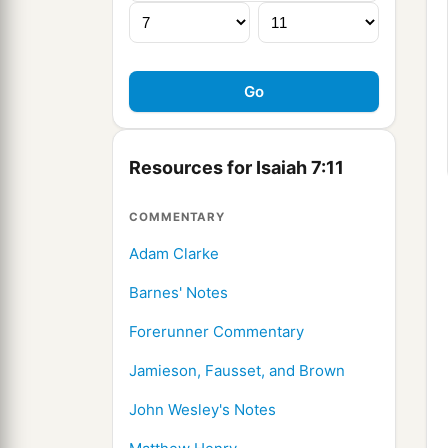
Resources for Isaiah 7:11
COMMENTARY
Adam Clarke
Barnes' Notes
Forerunner Commentary
Jamieson, Fausset, and Brown
John Wesley's Notes