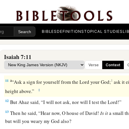
‡
So
that
it
will
not
be
a people.
9
The head of Ephraim
is
Samaria,
And the head of Samaria
is
Remaliah’s son.
a
If you will not believe,
BIBLES
DEFINITIONS
TOPICAL STUDIES
LI
‡
Surely you shall not be established.” ’ ”
Isaiah 7:11
The Immanuel Prophecy
Verse
Context
10
Moreover the
Lord
spoke again to Ahaz, saying,
a
11
1
“Ask a sign for yourself from the
Lord
your God;
ask it e
‡
height above.”
12
But Ahaz said, “I will not ask, nor will I test the
Lord
!”
13
Then he said, “Hear now, O house of David!
Is
it
a small th
but will you weary my God also?