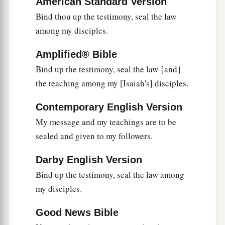
American Standard Version
21
They will pass through it hard-pressed and
Bind thou up the testimony, seal the law
hungry; and it shall happen, when they are
among my disciples.
a
hungry, that they will be enraged and
curse their
‡
king and their God, and look upward.
Amplified® Bible
22
Bind up the testimony, seal the law {and}
Then they will look to the earth, and see
the teaching among my [Isaiah's] disciples.
trouble and darkness, gloom of anguish; and
they
will
be
driven into darkness.
Contemporary English Version
My message and my teachings are to be
sealed and given to my followers.
Darby English Version
Bind up the testimony, seal the law among
my disciples.
Good News Bible