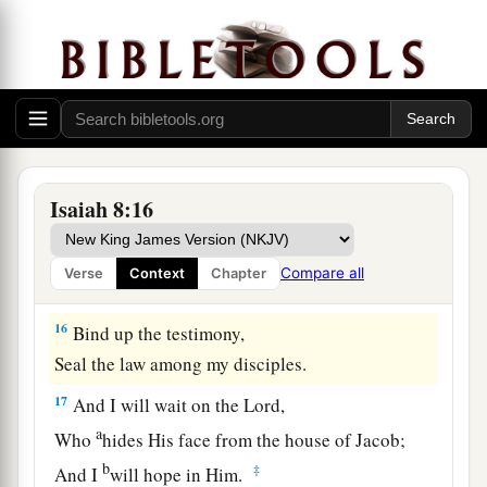
And
let
Him
be
your dread.
a
14
1
He will be as a
sanctuary,
b
1
But
a stone of stumbling and a rock of
offense
To both the houses of Israel,
As a trap and a snare to the inhabitants of
‡
Jerusalem.
Isaiah 8:16
a
15
And many among them shall
stumble;
They shall fall and be broken,
Compare all
Verse
Context
Chapter
1
‡
Be snared and
taken.”
16
Bind up the testimony,
Seal the law among my disciples.
17
And I will wait on the
Lord
,
a
Who
hides His face from the house of Jacob;
b
‡
And I
will hope in Him.