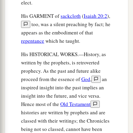
elect.
His GARMENT of
sackcloth
(
Isaiah 20:2
),
too, was a silent preaching by fact; he
appears as the embodiment of that
repentance
which he taught.
His HISTORICAL WORKS.—History, as
written by the prophets, is retroverted
prophecy. As the past and future alike
proceed from the essence of
God
,
an
inspired insight into the past implies an
insight into the future, and vice versa.
Hence most of the
Old Testament
histories are written by prophets and are
classed with their writings; the Chronicles
being not so classed, cannot have been