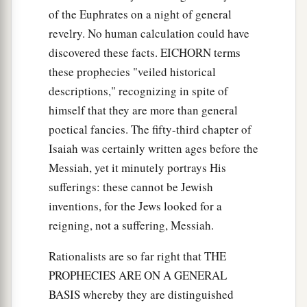
of the Euphrates on a night of general
revelry. No human calculation could have
discovered these facts. EICHORN terms
these prophecies "veiled historical
descriptions," recognizing in spite of
himself that they are more than general
poetical fancies. The fifty-third chapter of
Isaiah was certainly written ages before the
Messiah, yet it minutely portrays His
sufferings: these cannot be Jewish
inventions, for the Jews looked for a
reigning, not a suffering, Messiah.
Rationalists are so far right that THE
PROPHECIES ARE ON A GENERAL
BASIS whereby they are distinguished