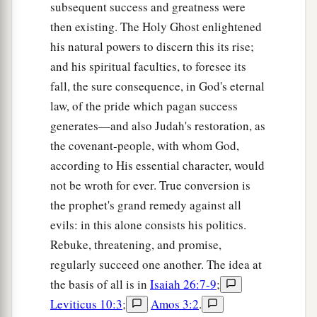
subsequent success and greatness were
then existing. The Holy Ghost enlightened
his natural powers to discern this its rise;
and his spiritual faculties, to foresee its
fall, the sure consequence, in God's eternal
law, of the pride which pagan success
generates—and also Judah's restoration, as
the covenant-people, with whom God,
according to His essential character, would
not be wroth for ever. True conversion is
the prophet's grand remedy against all
evils: in this alone consists his politics.
Rebuke, threatening, and promise,
regularly succeed one another. The idea at
the basis of all is in
Isaiah 26:7-9
;
Leviticus 10:3
;
Amos 3:2
.