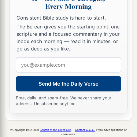
Every Morning
Consistent Bible study is hard to start.
The Berean gives you the starting point: one
scripture and a focused commentary in your
inbox each morning — read it in minutes, or
go as deep as you like.
Email
address
Send Me the Daily Verse
Free, daily, and spam-free. We never share your
address. Unsubscribe anytime.
©Copyright 1992-2026
Church of the Great God
.
Contact C.G.G.
if you have questions or
comments.