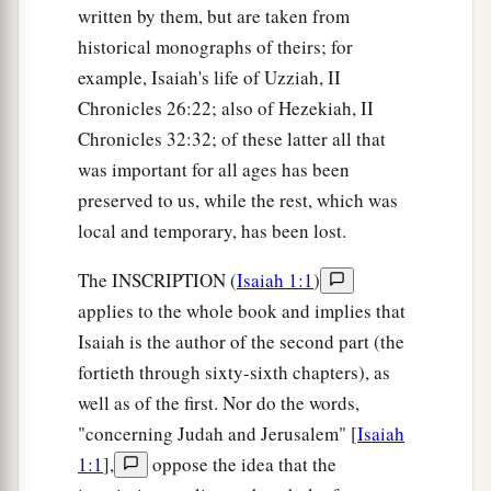
written by them, but are taken from
historical monographs of theirs; for
example, Isaiah's life of Uzziah, II
Chronicles 26:22; also of Hezekiah, II
Chronicles 32:32; of these latter all that
was important for all ages has been
preserved to us, while the rest, which was
local and temporary, has been lost.
The INSCRIPTION (
Isaiah 1:1
)
applies to the whole book and implies that
Isaiah is the author of the second part (the
fortieth through sixty-sixth chapters), as
well as of the first. Nor do the words,
"concerning Judah and Jerusalem" [
Isaiah
1:1
],
oppose the idea that the