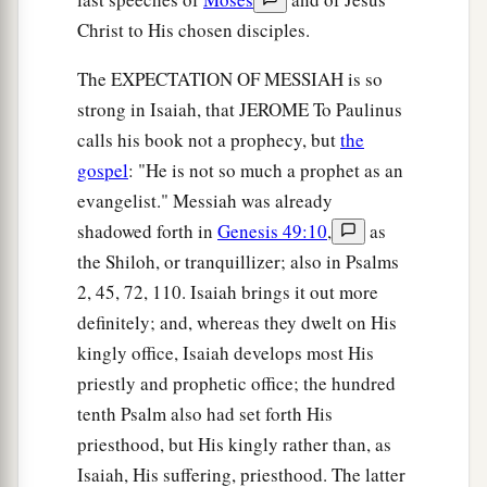
Christ to His chosen disciples.
The EXPECTATION OF MESSIAH is so
strong in Isaiah, that JEROME To Paulinus
calls his book not a prophecy, but
the
gospel
: "He is not so much a prophet as an
evangelist." Messiah was already
shadowed forth in
Genesis 49:10
,
as
the Shiloh, or tranquillizer; also in Psalms
2, 45, 72, 110. Isaiah brings it out more
definitely; and, whereas they dwelt on His
kingly office, Isaiah develops most His
priestly and prophetic office; the hundred
tenth Psalm also had set forth His
priesthood, but His kingly rather than, as
Isaiah, His suffering, priesthood. The latter