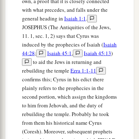
own, a proof that it is closely connected
with what precedes, and falls under the
general heading in
Isaiah 1:1
.
JOSEPHUS (The Antiquities of the Jews,
11. 1, sec. 1, 2) says that Cyrus was
induced by the prophecies of Isaiah (
Isaiah
44:28
;
Isaiah 45:1
,
Isaiah 45:13
)
to aid the Jews in returning and
rebuilding the temple
Ezra 1:1-11
confirms this; Cyrus in his edict there
plainly refers to the prophecies in the
second portion, which assign the kingdoms
to him from Jehovah, and the duty of
rebuilding the temple. Probably he took
from them his historical name Cyrus
(Coresh). Moreover, subsequent prophets