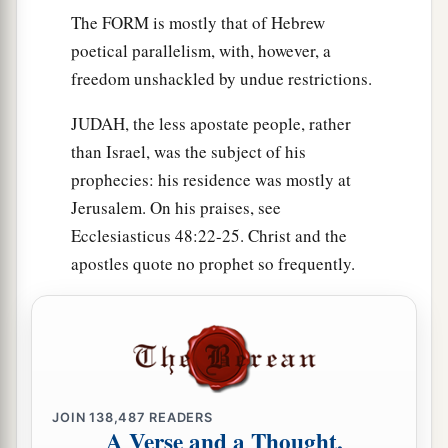
The FORM is mostly that of Hebrew
poetical parallelism, with, however, a
freedom unshackled by undue restrictions.
JUDAH, the less apostate people, rather
than Israel, was the subject of his
prophecies: his residence was mostly at
Jerusalem. On his praises, see
Ecclesiasticus 48:22-25. Christ and the
apostles quote no prophet so frequently.
JOIN
138,487
READERS
A Verse and a Thought,