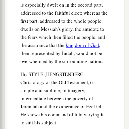
is especially dwelt on in the second part,
addressed to the faithful elect; whereas the
first part, addressed to the whole people,
dwells on Messiah's glory, the antidote to
the fears which then filled the people, and
the assurance that the
kingdom of God
,
then represented by Judah, would not be
overwhelmed by the surrounding nations.
His STYLE (HENGSTENBERG,
Christology of the Old Testament,) is
simple and sublime; in imagery,
intermediate between the poverty of
Jeremiah and the exuberance of Ezekiel.
He shows his command of it in varying it
to suit his subject.