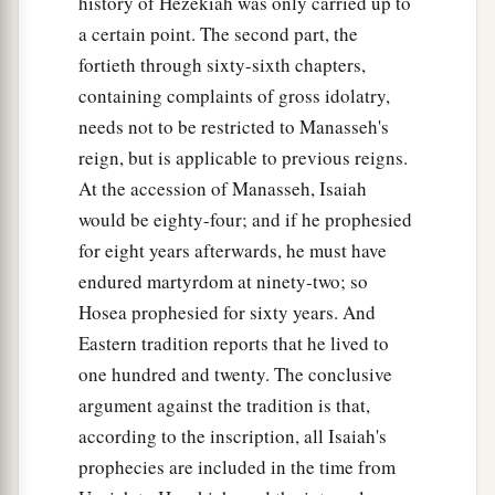
history of Hezekiah was only carried up to
a certain point. The second part, the
fortieth through sixty-sixth chapters,
containing complaints of gross idolatry,
needs not to be restricted to Manasseh's
reign, but is applicable to previous reigns.
At the accession of Manasseh, Isaiah
would be eighty-four; and if he prophesied
for eight years afterwards, he must have
endured martyrdom at ninety-two; so
Hosea prophesied for sixty years. And
Eastern tradition reports that he lived to
one hundred and twenty. The conclusive
argument against the tradition is that,
according to the inscription, all Isaiah's
prophecies are included in the time from