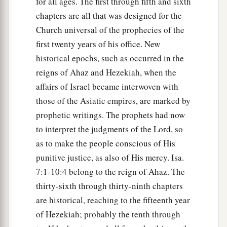
for all ages. The first through fifth and sixth
chapters are all that was designed for the
Church universal of the prophecies of the
first twenty years of his office. New
historical epochs, such as occurred in the
reigns of Ahaz and Hezekiah, when the
affairs of Israel became interwoven with
those of the Asiatic empires, are marked by
prophetic writings. The prophets had now
to interpret the judgments of the Lord, so
as to make the people conscious of His
punitive justice, as also of His mercy. Isa.
7:1-10:4 belong to the reign of Ahaz. The
thirty-sixth through thirty-ninth chapters
are historical, reaching to the fifteenth year
of Hezekiah; probably the tenth through