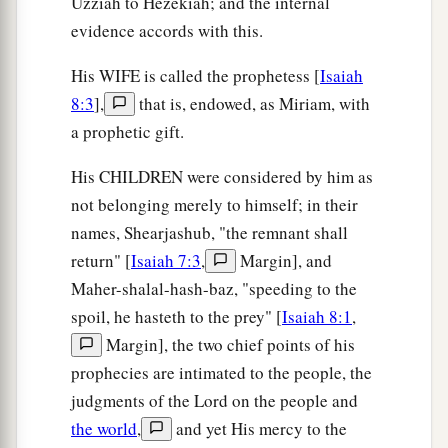
Uzziah to Hezekiah; and the internal
evidence accords with this.
His WIFE is called the prophetess [
Isaiah
8:3
],
that is, endowed, as Miriam, with
a prophetic gift.
His CHILDREN were considered by him as
not belonging merely to himself; in their
names, Shearjashub, "the remnant shall
return" [
Isaiah 7:3
,
Margin], and
Maher-shalal-hash-baz, "speeding to the
spoil, he hasteth to the prey" [
Isaiah 8:1
,
Margin], the two chief points of his
prophecies are intimated to the people, the
judgments of the Lord on the people and
the world
,
and yet His mercy to the