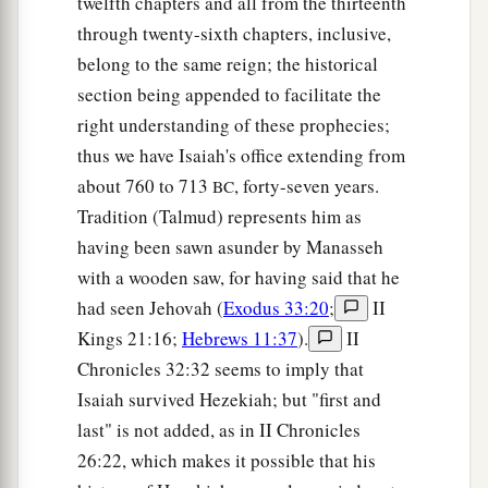
twelfth chapters and all from the thirteenth
through twenty-sixth chapters, inclusive,
belong to the same reign; the historical
section being appended to facilitate the
right understanding of these prophecies;
thus we have Isaiah's office extending from
about 760 to 713
, forty-seven years.
BC
Tradition (Talmud) represents him as
having been sawn asunder by Manasseh
with a wooden saw, for having said that he
had seen Jehovah (
Exodus 33:20
;
II
Kings 21:16;
Hebrews 11:37
).
II
Chronicles 32:32 seems to imply that
Isaiah survived Hezekiah; but "first and
last" is not added, as in II Chronicles
26:22, which makes it possible that his