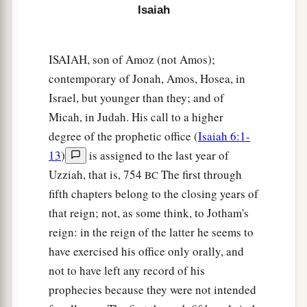
hungry, that they will be enraged and
curse their
Isaiah
‡
king and their God, and look upward.
22
Then they will look to the earth, and see
ISAIAH, son of Amoz (not Amos);
trouble and darkness, gloom of anguish; and
contemporary of Jonah, Amos, Hosea, in
they
will
be
driven into darkness.
Israel, but younger than they; and of
Micah, in Judah. His call to a higher
degree of the prophetic office (
Isaiah 6:1-
13
)
is assigned to the last year of
Uzziah, that is, 754
The first through
BC
fifth chapters belong to the closing years of
that reign; not, as some think, to Jotham's
reign: in the reign of the latter he seems to
have exercised his office only orally, and
not to have left any record of his
prophecies because they were not intended