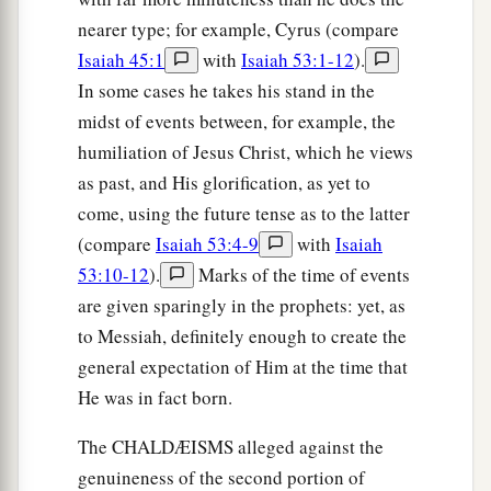
nearer type; for example, Cyrus (compare
Isaiah 45:1
with
Isaiah 53:1-12
).
In some cases he takes his stand in the
midst of events between, for example, the
humiliation of Jesus Christ, which he views
as past, and His glorification, as yet to
come, using the future tense as to the latter
(compare
Isaiah 53:4-9
with
Isaiah
53:10-12
).
Marks of the time of events
are given sparingly in the prophets: yet, as
to Messiah, definitely enough to create the
general expectation of Him at the time that
He was in fact born.
The CHALDÆISMS alleged against the
genuineness of the second portion of