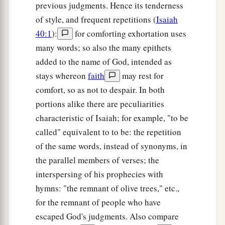
previous judgments. Hence its tenderness
of style, and frequent repetitions (
Isaiah
40:1
):
for comforting exhortation uses
many words; so also the many epithets
added to the name of God, intended as
stays whereon
faith
may rest for
comfort, so as not to despair. In both
portions alike there are peculiarities
characteristic of Isaiah; for example, "to be
called" equivalent to to be: the repetition
of the same words, instead of synonyms, in
the parallel members of verses; the
interspersing of his prophecies with
hymns: "the remnant of olive trees," etc.,
for the remnant of people who have
escaped God's judgments. Also compare