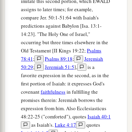
imitate this second portion, which EWALD
assigns to later times; for example,
compare Jer. 50:1-51:64 with Isaiah's
predictions against Babylon [Isa. 13:1-
14:23]. "The Holy One of Israel,"
occurring but three times elsewhere in the
Old Testament [II Kings 19:22;
Psalms
78:41
;
Psalms 89:18
;
Jeremiah
50:29
;
Jeremiah 51:5
],
is a
favorite expression in the second, as in the
first portion of Isaiah: it expresses God's
covenant
faithfulness
in fulfilling the
promises therein: Jeremiah borrows the
expression from him. Also Ecclesiasticus
48:22-25 ("comforted"), quotes
Isaiah 40:1
as Isaiah's.
Luke 4:17
quotes