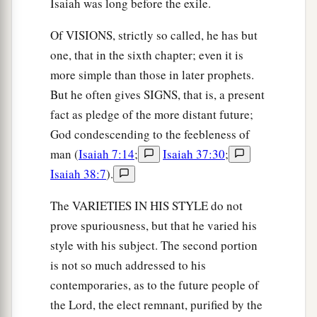
Isaiah was long before the exile.
Of VISIONS, strictly so called, he has but
one, that in the sixth chapter; even it is
more simple than those in later prophets.
But he often gives SIGNS, that is, a present
fact as pledge of the more distant future;
God condescending to the feebleness of
man (
Isaiah 7:14
;
Isaiah 37:30
;
Isaiah 38:7
).
The VARIETIES IN HIS STYLE do not
prove spuriousness, but that he varied his
style with his subject. The second portion
is not so much addressed to his
contemporaries, as to the future people of
the Lord, the elect remnant, purified by the