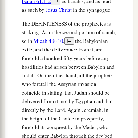
Isaiah 61:1-2
as Isaiah's, and as read
as such by
Jesus Christ
in the synagogue.
The DEFINITENESS of the prophecies is
striking: As in the second portion of isaiah,
so in
Micah 4:8-10
,
the Babylonian
exile, and the deliverance from it, are
foretold a hundred fifty years before any
hostilities had arisen between Babylon and
Judah. On the other hand, all the prophets
who foretell the Assyrian invasion
coincide in stating, that Judah should be
delivered from it, not by Egyptian aid, but
directly by the Lord. Again Jeremiah, in
the height of the Chaldean prosperity,
foretold its conquest by the Medes, who
should enter Babylon through the dry bed