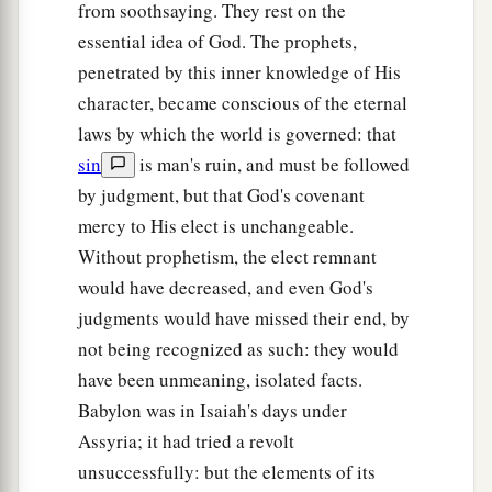
from soothsaying. They rest on the
essential idea of God. The prophets,
penetrated by this inner knowledge of His
character, became conscious of the eternal
laws by which the world is governed: that
sin
is man's ruin, and must be followed
by judgment, but that God's covenant
mercy to His elect is unchangeable.
Without prophetism, the elect remnant
would have decreased, and even God's
judgments would have missed their end, by
not being recognized as such: they would
have been unmeaning, isolated facts.
Babylon was in Isaiah's days under
Assyria; it had tried a revolt
unsuccessfully: but the elements of its