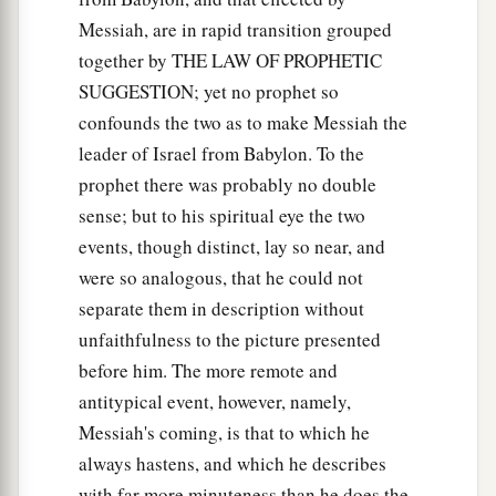
Messiah, are in rapid transition grouped
together by THE LAW OF PROPHETIC
SUGGESTION; yet no prophet so
confounds the two as to make Messiah the
leader of Israel from Babylon. To the
prophet there was probably no double
sense; but to his spiritual eye the two
events, though distinct, lay so near, and
were so analogous, that he could not
separate them in description without
unfaithfulness to the picture presented
before him. The more remote and
antitypical event, however, namely,
Messiah's coming, is that to which he
always hastens, and which he describes
with far more minuteness than he does the