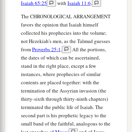
Isaiah 65:25
with
Isaiah 11:6
.
The CHRONOLOGICAL ARRANGEMENT
favors the opinion that Isaiah himself
collected his prophecies into the volume;
not Hezekiah's men, as the Talmud guesses
from
Proverbs 25:1
.
All the portions,
the dates of which can be ascertained,
stand in the right place, except a few
instances, where prophecies of similar
contents are placed together: with the
termination of the Assyrian invasion (the
thirty-sixth through thirty-ninth chapters)
terminated the public life of Isaiah. The
second part is his prophetic legacy to the
small band of the faithful, analogous to the
last speeches of
Moses
and of Jesus