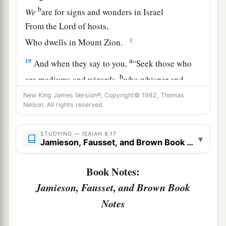
b
We
are for signs and wonders in Israel
From the
Lord
of hosts,
‡
Who dwells in Mount Zion.
a
19
And when they say to you,
“Seek those who
b
are mediums and wizards,
who whisper and
mutter,” should not a people seek their God?
New King James Version®, Copyright© 1982, Thomas
Nelson. All rights reserved.
c
Should
they
seek the dead on behalf of the
‡
living?
STUDYING — ISAIAH 8:17
▾
Jamieson, Fausset, and Brown Book Notes
a
20
To the law and to the testimony! If they do not
b
speak according to this word,
it
is
because
there
Book Notes:
‡
is no light in them.
Jamieson, Fausset, and Brown Book
21
They will pass through it hard-pressed and
Notes
hungry; and it shall happen, when they are
a