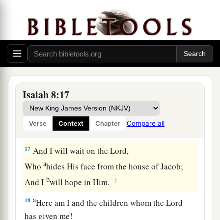
b
1
But
a stone of stumbling and a rock of
offense
To both the houses of Israel,
As a trap and a snare to the inhabitants of
‡
Jerusalem.
a
15
And many among them shall
stumble;
They shall fall and be broken,
Isaiah 8:17
1
‡
Be snared and
taken.”
16
Bind up the testimony,
Compare all
Verse
Context
Chapter
Seal the law among my disciples.
17
And I will wait on the
Lord
,
a
Who
hides His face from the house of Jacob;
b
‡
And I
will hope in Him.
a
18
Here am I and the children whom the
Lord
has given me!