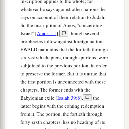
inscription applies to the whole; for
whatever he says against other nations, he
says on account of their relation to Judah.
So the inscription of Amos, "concerning
Israel" [
Amos 1:1
],
though several
prophecies follow against foreign nations.
EWALD maintains that the fortieth through
sixty-sixth chapters, though spurious, were
subjoined to the previous portion, in order
to preserve the former. But it is untrue that
the first portion is unconnected with those
chapters. The former ends with the
Babylonian exile (
Isaiah 39:6
),
the
latter begins with the coming redemption
from it. The portion, the fortieth through
forty-sixth chapters, has no heading of its