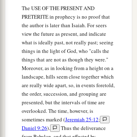
The USE OF THE PRESENT AND
PRETERITE in prophecy is no proof that
the author is later than Isaiah. For seers
view the future as present, and indicate
what is ideally past, not really past; seeing
things in the light of God, who "calls the
things that are not as though they were."
Moreover, as in looking from a height on a
landscape, hills seem close together which
are really wide apart, so, in events foretold,
the order, succession, and grouping are
presented, but the intervals of time are
overlooked. The time, however, is
sometimes marked (
Jeremiah 25:12
;
Daniel 9:26
).
Thus the deliverance
from Babylon, and that effected by