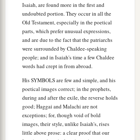
Isaiah, are found more in the first and
undoubted portion. They occur in all the
Old Testament, especially in the poetical
parts, which prefer unusual expressions,
and are due to the fact that the patriarchs
were surrounded by Chaldee-speaking
people; and in Isaiah's time a few Chaldee
words had crept in from abroad.
His SYMBOLS are few and simple, and his
poetical images correct; in the prophets,
during and after the exile, the reverse holds
good; Haggai and Malachi are not
exceptions; for, though void of bold
images, their style, unlike Isaiah's, rises
little above prose: a clear proof that our