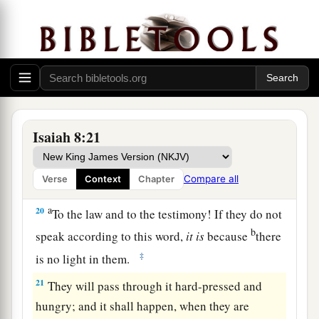
has given me!
b
We
are for signs and wonders in Israel
From the
Lord
of hosts,
‡
Who dwells in Mount Zion.
a
19
And when they say to you,
“Seek those who
b
are mediums and wizards,
who whisper and
Isaiah 8:21
mutter,” should not a people seek their God?
c
Should
they
seek the dead on behalf of the
Compare all
Verse
Context
Chapter
‡
living?
a
20
To the law and to the testimony! If they do not
b
speak according to this word,
it
is
because
there
‡
is no light in them.
21
They will pass through it hard-pressed and
hungry; and it shall happen, when they are