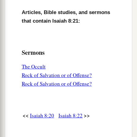
Articles, Bible studies, and sermons
that contain Isaiah 8:21:
Sermons
The Occult
Rock of Salvation or of Offense?
Rock of Salvation or of Offense?
<<
>>
Isaiah 8:20
Isaiah 8:22