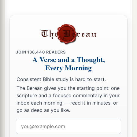
JOIN
138,440
READERS
A Verse and a Thought,
Every Morning
Consistent Bible study is hard to start.
The Berean gives you the starting point: one
scripture and a focused commentary in your
inbox each morning — read it in minutes, or
go as deep as you like.
Email
address