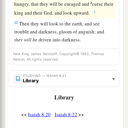
a
hungry, that they will be enraged and
curse their
‡
king and their God, and look upward.
22
Then they will look to the earth, and see
trouble and darkness, gloom of anguish; and
they
will
be
driven into darkness.
New King James Version®, Copyright© 1982, Thomas
Nelson. All rights reserved.
STUDYING — ISAIAH 8:21
▾
Library
Library
<<
>>
Isaiah 8:20
Isaiah 8:22