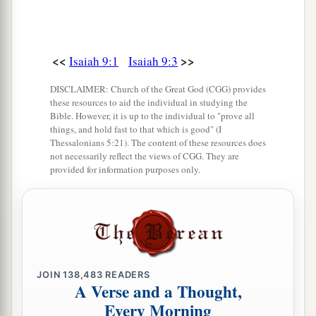
<<
>>
Isaiah 9:1
Isaiah 9:3
DISCLAIMER: Church of the Great God (CGG) provides
these resources to aid the individual in studying the
Bible. However, it is up to the individual to "prove all
things, and hold fast to that which is good" (I
Thessalonians 5:21). The content of these resources does
not necessarily reflect the views of CGG. They are
provided for information purposes only.
JOIN
138,483
READERS
A Verse and a Thought,
Every Morning