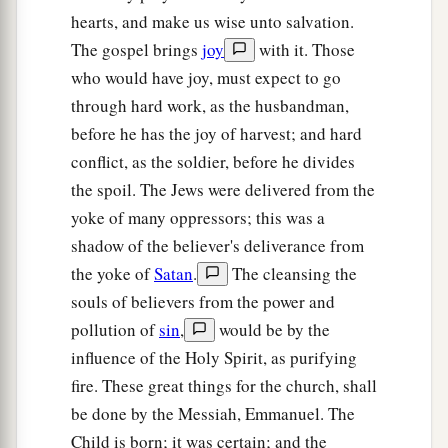
hearts, and make us wise unto salvation.
a
8
The Lord sent a word against
Jacob,
The gospel brings
joy
with it. Those
‡
And it has fallen on Israel.
who would have joy, must expect to go
9
All the people will know—
through hard work, as the husbandman,
Ephraim and the inhabitant of Samaria—
before he has the joy of harvest; and hard
Who say in pride and arrogance of heart:
conflict, as the soldier, before he divides
the spoil. The Jews were delivered from the
10
“The bricks have fallen down,
yoke of many oppressors; this was a
But we will rebuild with hewn stones;
shadow of the believer's deliverance from
The sycamores are cut down,
the yoke of
Satan
.
The cleansing the
But we will replace
them
with cedars.”
souls of believers from the power and
11
Therefore the
Lord
shall set up
pollution of
sin
,
would be by the
The adversaries of Rezin against him,
influence of the Holy Spirit, as purifying
And spur his enemies on,
fire. These great things for the church, shall
be done by the Messiah, Emmanuel. The
12
The Syrians before and the Philistines behind;
Child is born; it was certain; and the
And they shall devour Israel with an open mouth.