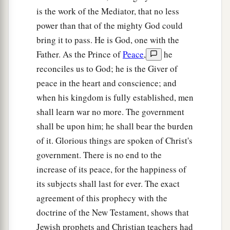
a
17
Therefore the Lord
will have no joy in their
is the work of the Mediator, that no less
young men,
power than that of the mighty God could
Nor have mercy on their fatherless and widows;
bring it to pass. He is God, one with the
For everyone
is
a hypocrite and an evildoer,
Father. As the Prince of
Peace
,
he
1
And every mouth speaks
folly.
reconciles us to God; he is the Giver of
b
For all this His anger is not turned away,
peace in the heart and conscience; and
‡
But His hand
is
stretched out still.
when his kingdom is fully established, men
shall learn war no more. The government
a
18
For wickedness
burns as the fire;
shall be upon him; he shall bear the burden
It shall devour the briers and thorns,
of it. Glorious things are spoken of Christ's
And kindle in the thickets of the forest;
government. There is no end to the
‡
They shall mount up
like
rising smoke.
increase of its peace, for the happiness of
19
Through the wrath of the
Lord
of hosts
its subjects shall last for ever. The exact
a
The land is burned up,
agreement of this prophecy with the
And the people shall be as fuel for the fire;
doctrine of the New Testament, shows that
b
Jewish prophets and Christian teachers had
‡
No man shall spare his brother.