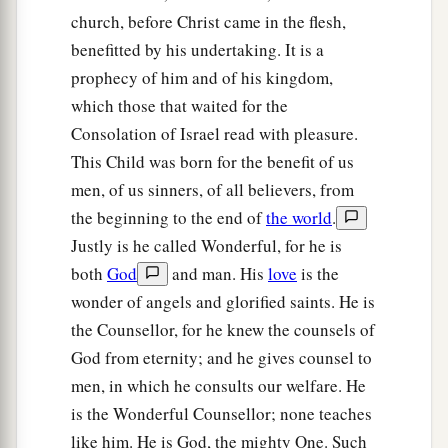
church, before Christ came in the flesh,
For all this His anger is not turned away,
benefitted by his undertaking. It is a
1
‡
But His hand
is
stretched out still.
prophecy of him and of his kingdom,
13
For the people do not turn to Him who strikes
which those that waited for the
them,
Consolation of Israel read with pleasure.
Nor do they seek the
Lord
of hosts.
This Child was born for the benefit of us
14
Therefore the
Lord
will cut off head and tail
men, of us sinners, of all believers, from
from Israel,
the beginning to the end of
the world
.
a
‡
Justly is he called Wonderful, for he is
Palm branch and bulrush
in one day.
both
God
and man. His
love
is the
15
The elder and honorable, he
is
the head;
wonder of angels and glorified saints. He is
The prophet who teaches lies, he
is
the tail.
the Counsellor, for he knew the counsels of
a
16
For
the leaders of this people cause
them
to
God from eternity; and he gives counsel to
err,
men, in which he consults our welfare. He
‡
is the Wonderful Counsellor; none teaches
And
those
who
are
led by them are destroyed.
like him. He is God, the mighty One. Such