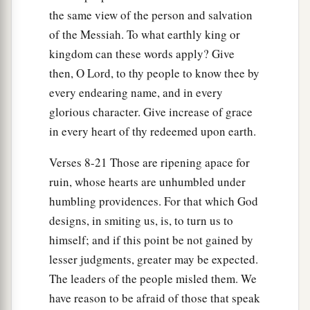
the same view of the person and salvation
20
1
And he shall
snatch on the right hand
of the Messiah. To what earthly king or
And be hungry;
kingdom can these words apply? Give
He shall devour on the left hand
then, O Lord, to thy people to know thee by
a
And not be satisfied;
every endearing name, and in every
b
‡
Every man shall eat the flesh of his own arm.
glorious character. Give increase of grace
in every heart of thy redeemed upon earth.
21
Manasseh
shall
devour
Ephraim, and Ephraim
Manasseh;
Verses 8-21 Those are ripening apace for
a
Together they
shall
be
against Judah.
ruin, whose hearts are unhumbled under
b
For all this His anger is not turned away,
humbling providences. For that which God
‡
But His hand
is
stretched out still.
designs, in smiting us, is, to turn us to
himself; and if this point be not gained by
lesser judgments, greater may be expected.
The leaders of the people misled them. We
have reason to be afraid of those that speak