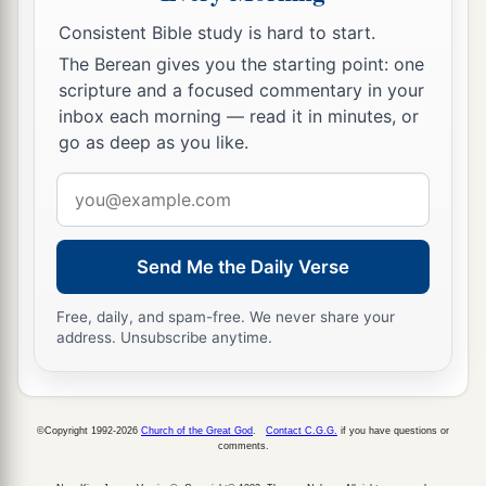
Consistent Bible study is hard to start.
The Berean gives you the starting point: one
scripture and a focused commentary in your
inbox each morning — read it in minutes, or
go as deep as you like.
Email
address
Send Me the Daily Verse
Free, daily, and spam-free. We never share your
address. Unsubscribe anytime.
©Copyright 1992-2026
Church of the Great God
.
Contact C.G.G.
if you have questions or
comments.