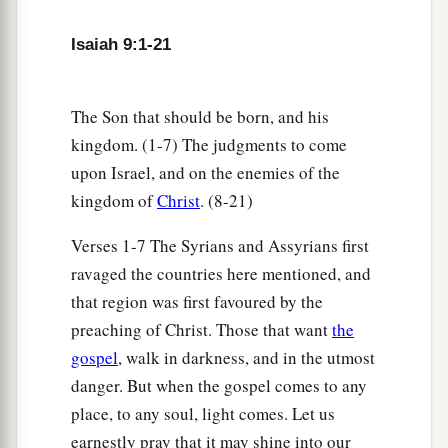
b
Unto us a
Son is given;
c
And
the government will be upon His shoulder.
Isaiah 9:1-21
And His name will be called
d
e
Wonderful, Counselor,
Mighty God,
The Son that should be born, and his
f
‡
Everlasting Father,
Prince of Peace.
kingdom. (1-7) The judgments to come
upon Israel, and on the enemies of the
7
Of the increase of
His
government and peace
kingdom of
Christ
. (8-21)
a
There
will
be
no end,
Upon the throne of David and over His kingdom,
Verses 1-7 The Syrians and Assyrians first
To order it and establish it with judgment and
ravaged the countries here mentioned, and
justice
that region was first favoured by the
From that time forward, even forever.
preaching of Christ. Those that want
the
b
The
zeal of the
Lord
of hosts will perform this.
gospel
, walk in darkness, and in the utmost
‡
danger. But when the gospel comes to any
place, to any soul, light comes. Let us
The Punishment of Samaria
earnestly pray that it may shine into our