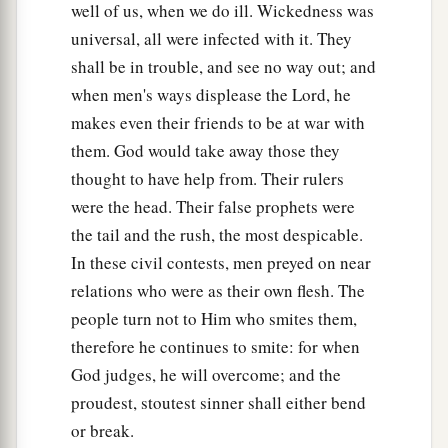
well of us, when we do ill. Wickedness was
universal, all were infected with it. They
shall be in trouble, and see no way out; and
when men's ways displease the Lord, he
makes even their friends to be at war with
them. God would take away those they
thought to have help from. Their rulers
were the head. Their false prophets were
the tail and the rush, the most despicable.
In these civil contests, men preyed on near
relations who were as their own flesh. The
people turn not to Him who smites them,
therefore he continues to smite: for when
God judges, he will overcome; and the
proudest, stoutest sinner shall either bend
or break.