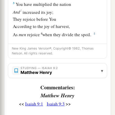
3
You have multiplied the nation
1
And
increased its joy;
They rejoice before You
According to the joy of harvest,
a
‡
As
men
rejoice
when they divide the spoil.
4
For You have broken the yoke of his burden
New King James Version®, Copyright© 1982, Thomas
And the staff of his shoulder,
Nelson. All rights reserved.
The rod of his oppressor,
a
‡
As in the day of
Midian.
STUDYING — ISAIAH 9:2
▾
Matthew Henry
5
1
For every warrior’s
sandal from the noisy
battle,
Commentaries:
And garments rolled in blood,
Matthew Henry
a
1
‡
Will be used for burning
and
fuel
of fire.
<<
>>
Isaiah 9:1
Isaiah 9:3
a
6
For unto us a Child is born,