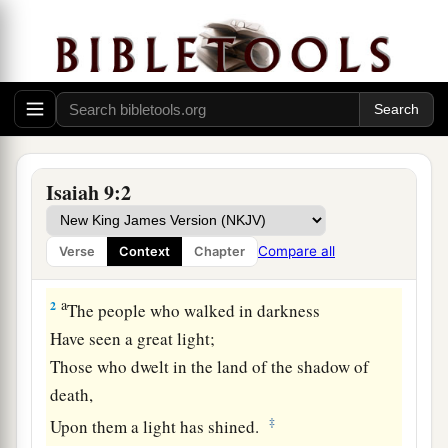
The Government of the Promised Son
a
1
Nevertheless
the gloom
will
not
be
upon her
who
is
distressed,
b
As when at
first He lightly esteemed
The land of Zebulun and the land of Naphtali,
Isaiah 9:2
c
And
afterward more heavily oppressed
her,
By
the way of the sea, beyond the Jordan,
Compare all
Verse
Context
Chapter
‡
In Galilee of the Gentiles.
a
2
The people who walked in darkness
Have seen a great light;
Those who dwelt in the land of the shadow of
death,
‡
Upon them a light has shined.