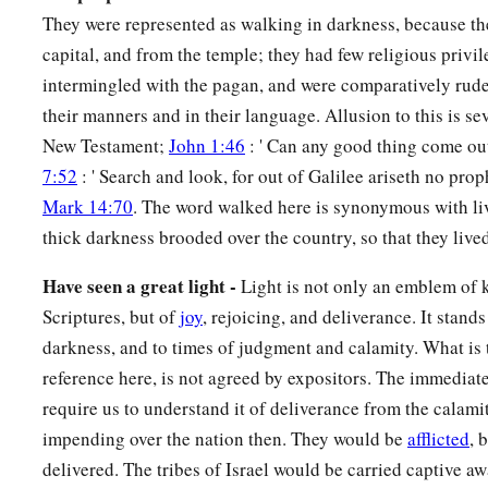
d
e
They were represented as walking in darkness, because th
Wonderful, Counselor,
Mighty God,
capital, and from the temple; they had few religious privi
f
‡
Everlasting Father,
Prince of Peace.
intermingled with the pagan, and were comparatively rude
7
Of the increase of
His
government and peace
their manners and in their language. Allusion to this is se
a
There
will
be
no end,
New Testament;
John 1:46
: ' Can any good thing come ou
Upon the throne of David and over His kingdom,
7:52
: ' Search and look, for out of Galilee ariseth no prop
To order it and establish it with judgment and justice
Mark 14:70
. The word walked here is synonymous with li
From that time forward, even forever.
thick darkness brooded over the country, so that they lived
b
‡
The
zeal of the
Lord
of hosts will perform this.
Have seen a great light -
Light is not only an emblem of 
Scriptures, but of
joy
, rejoicing, and deliverance. It stan
The Punishment of Samaria
darkness, and to times of judgment and calamity. What is 
a
8
The Lord sent a word against
Jacob,
reference here, is not agreed by expositors. The immediat
‡
And it has fallen on Israel.
require us to understand it of deliverance from the calamit
impending over the nation then. They would be
afflicted
, 
9
All the people will know—
delivered. The tribes of Israel would be carried captive 
Ephraim and the inhabitant of Samaria—