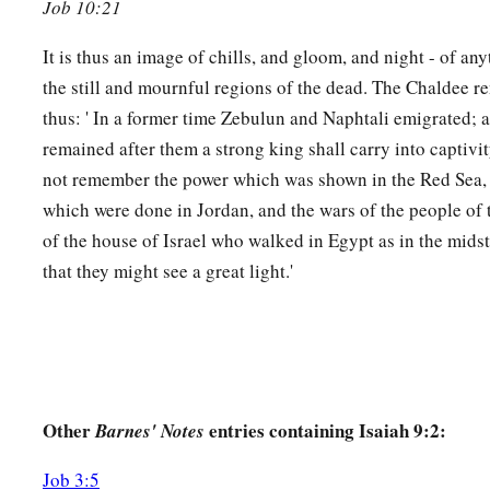
It shall devour the briers and thorns,
Job 10:21
And kindle in the thickets of the forest;
It is thus an image of chills, and gloom, and night - of an
‡
They shall mount up
like
rising smoke.
the still and mournful regions of the dead. The Chaldee r
19
Through the wrath of the
Lord
of hosts
thus: ' In a former time Zebulun and Naphtali emigrated;
a
The land is burned up,
remained after them a strong king shall carry into captivi
And the people shall be as fuel for the fire;
not remember the power which was shown in the Red Sea, 
b
‡
No man shall spare his brother.
which were done in Jordan, and the wars of the people of t
of the house of Israel who walked in Egypt as in the mids
20
1
And he shall
snatch on the right hand
that they might see a great light.'
And be hungry;
He shall devour on the left hand
a
And not be satisfied;
b
‡
Every man shall eat the flesh of his own arm.
21
Manasseh
shall
devour
Ephraim, and Ephraim Manasseh;
Other
entries containing Isaiah 9:2:
Barnes' Notes
a
Together they
shall
be
against Judah.
Job 3:5
b