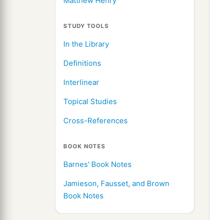
Matthew Henry
STUDY TOOLS
In the Library
Definitions
Interlinear
Topical Studies
Cross-References
BOOK NOTES
Barnes' Book Notes
Jamieson, Fausset, and Brown
Book Notes