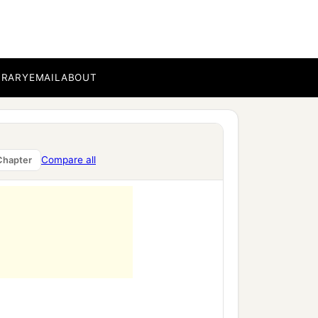
sed,
BRARY
EMAIL
ABOUT
Compare all
Chapter