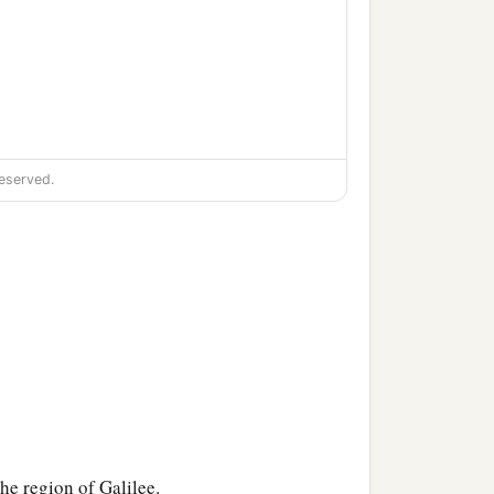
eserved.
the region of Galilee.