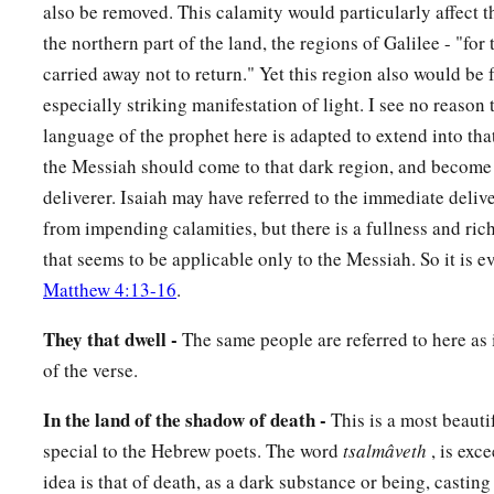
also be removed. This calamity would particularly affect 
Who say in pride and arrogance of heart:
the northern part of the land, the regions of Galilee - "for
10
“The bricks have fallen down,
carried away not to return." Yet this region also would be 
But we will rebuild with hewn stones;
especially striking manifestation of light. I see no reason 
The sycamores are cut down,
language of the prophet here is adapted to extend into th
But we will replace
them
with cedars.”
the Messiah should come to that dark region, and become b
11
deliverer. Isaiah may have referred to the immediate deliv
Therefore the
Lord
shall set up
from impending calamities, but there is a fullness and ric
The adversaries of Rezin against him,
that seems to be applicable only to the Messiah. So it is 
And spur his enemies on,
Matthew 4:13-16
.
12
The Syrians before and the Philistines behind;
And they shall devour Israel with an open mouth.
They that dwell -
The same people are referred to here as
For all this His anger is not turned away,
of the verse.
1
‡
But His hand
is
stretched out still.
In the land of the shadow of death -
This is a most beauti
13
For the people do not turn to Him who strikes them,
special to the Hebrew poets. The word
tsalmâveth
, is exc
Nor do they seek the
Lord
of hosts.
idea is that of death, as a dark substance or being, casting