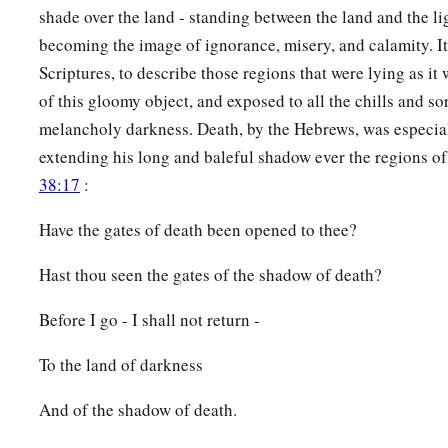
14
shade over the land - standing between the land and the li
Therefore the
Lord
will cut off head and tail from Israel,
becoming the image of ignorance, misery, and calamity. It 
a
‡
Palm branch and bulrush
in one day.
Scriptures, to describe those regions that were lying as i
15
The elder and honorable, he
is
the head;
of this gloomy object, and exposed to all the chills and so
The prophet who teaches lies, he
is
the tail.
melancholy darkness. Death, by the Hebrews, was especial
a
16
extending his long and baleful shadow ever the regions of
For
the leaders of this people cause
them
to err,
38:17
:
‡
And
those
who
are
led by them are destroyed.
a
17
Have the gates of death been opened to thee?
Therefore the Lord
will have no joy in their young men,
Nor have mercy on their fatherless and widows;
Hast thou seen the gates of the shadow of death?
For everyone
is
a hypocrite and an evildoer,
1
And every mouth speaks
folly.
Before I go - I shall not return -
b
For all this His anger is not turned away,
To the land of darkness
‡
But His hand
is
stretched out still.
And of the shadow of death.
a
18
For wickedness
burns as the fire;