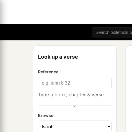
Look up a verse
Reference
Type a book, chapter & verse
or
Browse