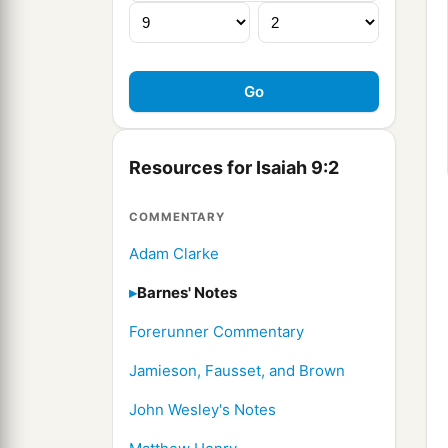
Resources for Isaiah 9:2
COMMENTARY
Adam Clarke
Barnes' Notes
Forerunner Commentary
Jamieson, Fausset, and Brown
John Wesley's Notes