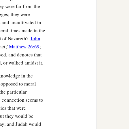
ey were far from the
leges; they were
 and uncultivated in
veral times made in the
t of Nazareth?'
John
het;'
Matthew 26:69
;
ved, and denotes that
, or walked amidst it.
knowledge in the
ds opposed to moral
the particular
e connection seems to
ies that were
but they would be
away; and Judah would