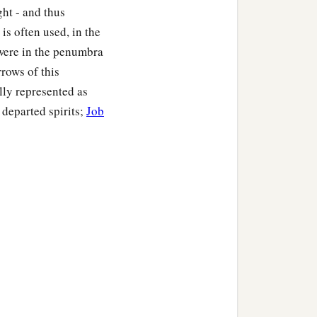
ght - and thus
is often used, in the
t were in the penumbra
rrows of this
ly represented as
 departed spirits;
Job