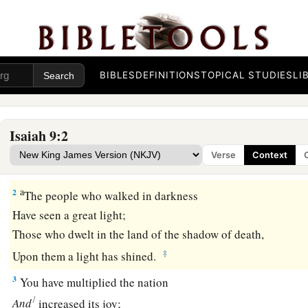
The Government of the Promised Son
a
1
Nevertheless
the gloom
will
not
be
upon her who
is
distres
BIBLES
DEFINITIONS
TOPICAL STUDIES
LI
b
As when at
first He lightly esteemed
The land of Zebulun and the land of Naphtali,
c
And
afterward more heavily oppressed
her,
Isaiah 9:2
By
the way of the sea, beyond the Jordan,
Verse
Context
‡
In Galilee of the Gentiles.
a
2
The people who walked in darkness
Have seen a great light;
Those who dwelt in the land of the shadow of death,
‡
Upon them a light has shined.
3
You have multiplied the nation
1
And
increased its joy;