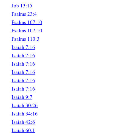
For all this His anger is not turned away,
Job 13:15
‡
But His hand
is
stretched out still.
Psalms 23:4
Psalms 107:10
Psalms 107:10
Psalms 110:3
Isaiah 7:16
Isaiah 7:16
Isaiah 7:16
Isaiah 7:16
Isaiah 7:16
Isaiah 7:16
Isaiah 9:7
Isaiah 30:26
Isaiah 34:16
Isaiah 42:6
Isaiah 60:1