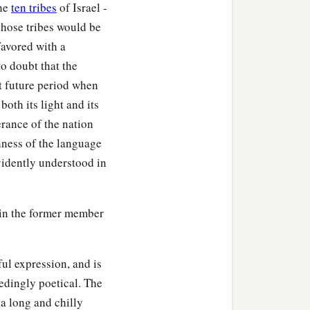
the
ten tribes
of Israel -
 those tribes would be
favored with a
to doubt that the
at future period when
oth its light and its
erance of the nation
hness of the language
evidently understood in
 in the former member
ful expression, and is
eedingly poetical. The
 a long and chilly