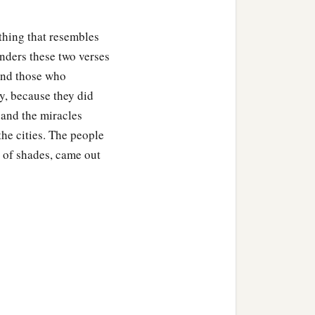
ything that resembles
enders these two verses
 and those who
ty, because they did
and the miracles
he cities. The people
t of shades, came out