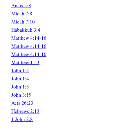
Amos 5:8
Micah 7:8
Micah 7:10
Habakkuk 3:4
Matthew 4:14-16
Matthew 4:14-16
Matthew 4:14-16
Matthew 11:3
John 1:4
John 1:4
John 1:5
John 3:19
Acts 26:23
Hebrews 2:13
1 John 2:8