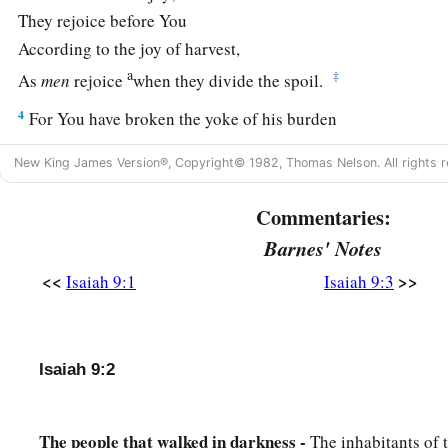
They rejoice before You
According to the joy of harvest,
a
‡
As
men
rejoice
when they divide the spoil.
4
For You have broken the yoke of his burden
And the staff of his shoulder,
New King James Version®, Copyright© 1982, Thomas Nelson. All rights r
The rod of his oppressor,
a
‡
As in the day of
Midian.
Commentaries:
5
1
Barnes' Notes
For every warrior’s
sandal from the noisy battle,
And garments rolled in blood,
<<
>>
Isaiah 9:1
Isaiah 9:3
a
1
‡
Will be used for burning
and
fuel
of fire.
a
6
For unto us a Child is born,
Isaiah 9:2
b
Unto us a
Son is given;
c
And
the government will be upon His shoulder.
And His name will be called
The people that walked in darkness -
The inhabitants of 