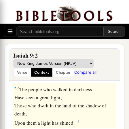
The Government of the Promised Son
a
1
Nevertheless
the gloom
will
not
be
upon her
who
is
distressed,
b
As when at
first He lightly esteemed
The land of Zebulun and the land of Naphtali,
Isaiah 9:2
c
And
afterward more heavily oppressed
her,
By
the way of the sea, beyond the Jordan,
Compare all
Verse
Context
Chapter
‡
In Galilee of the Gentiles.
a
2
The people who walked in darkness
Have seen a great light;
Those who dwelt in the land of the shadow of
death,
‡
Upon them a light has shined.