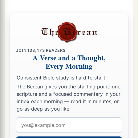
b
Unto us a
Son is given;
c
And
the government will be upon His shoulder.
And His name will be called
d
e
Wonderful, Counselor,
Mighty God,
f
‡
Everlasting Father,
Prince of Peace.
JOIN
138,473
READERS
7
Of the increase of
His
government and peace
A Verse and a Thought,
a
There
will
be
no end,
Every Morning
Upon the throne of David and over His kingdom,
Consistent Bible study is hard to start.
To order it and establish it with judgment and
The Berean gives you the starting point: one
justice
scripture and a focused commentary in your
From that time forward, even forever.
inbox each morning — read it in minutes, or
b
The
zeal of the
Lord
of hosts will perform this.
go as deep as you like.
‡
Email
address
The Punishment of Samaria