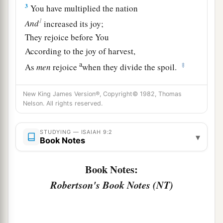
3
You have multiplied the nation
1
And
increased its joy;
They rejoice before You
According to the joy of harvest,
a
‡
As
men
rejoice
when they divide the spoil.
4
For You have broken the yoke of his burden
New King James Version®, Copyright© 1982, Thomas
And the staff of his shoulder,
Nelson. All rights reserved.
The rod of his oppressor,
a
‡
As in the day of
Midian.
STUDYING — ISAIAH 9:2
▾
Book Notes
5
1
For every warrior’s
sandal from the noisy
battle,
Book Notes:
And garments rolled in blood,
Robertson's Book Notes (NT)
a
1
‡
Will be used for burning
and
fuel
of fire.
a
6
For unto us a Child is born,