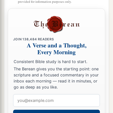
Who say in pride and arrogance of heart:
provided for information purposes only.
10
“The bricks have fallen down,
But we will rebuild with hewn stones;
The sycamores are cut down,
But we will replace
them
with cedars.”
JOIN
138,484
READERS
11
Therefore the
Lord
shall set up
A Verse and a Thought,
The adversaries of Rezin against him,
Every Morning
And spur his enemies on,
Consistent Bible study is hard to start.
12
The Syrians before and the Philistines behind;
The Berean gives you the starting point: one
And they shall devour Israel with an open mouth.
scripture and a focused commentary in your
For all this His anger is not turned away,
inbox each morning — read it in minutes, or
1
‡
But His hand
is
stretched out still.
go as deep as you like.
13
For the people do not turn to Him who strikes
Email
them,
address
Nor do they seek the
Lord
of hosts.