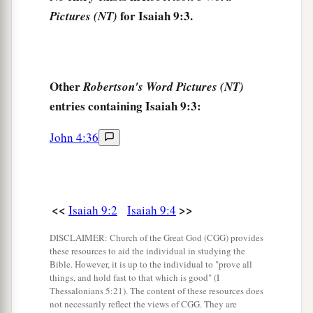
7
Of the increase of
His
government and peace
for Isaiah 9:3.
Pictures (NT)
a
There
will
be
no end,
Upon the throne of David and over His kingdom,
To order it and establish it with judgment and
Other
Robertson's Word Pictures (NT)
justice
entries containing Isaiah 9:3:
From that time forward, even forever.
b
The
zeal of the
Lord
of hosts will perform this.
John 4:36
‡
The Punishment of Samaria
<<
>>
Isaiah 9:2
Isaiah 9:4
a
8
The Lord sent a word against
Jacob,
DISCLAIMER: Church of the Great God (CGG) provides
‡
And it has fallen on Israel.
these resources to aid the individual in studying the
Bible. However, it is up to the individual to "prove all
9
All the people will know—
things, and hold fast to that which is good" (I
Thessalonians 5:21). The content of these resources does
Ephraim and the inhabitant of Samaria—
not necessarily reflect the views of CGG. They are