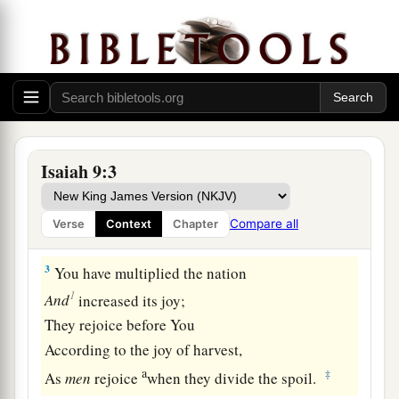
The land of Zebulun and the land of Naphtali,
c
And
afterward more heavily oppressed
her,
By
the way of the sea, beyond the Jordan,
‡
In Galilee of the Gentiles.
a
2
The people who walked in darkness
Have seen a great light;
Isaiah 9:3
Those who dwelt in the land of the shadow of
death,
Compare all
Verse
Context
Chapter
‡
Upon them a light has shined.
3
You have multiplied the nation
1
And
increased its joy;
They rejoice before You
According to the joy of harvest,
a
‡
As
men
rejoice
when they divide the spoil.