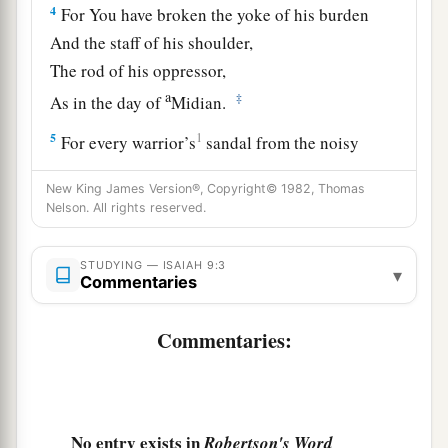
4
For You have broken the yoke of his burden
And the staff of his shoulder,
The rod of his oppressor,
a
‡
As in the day of
Midian.
5
1
For every warrior’s
sandal from the noisy
battle,
New King James Version®, Copyright© 1982, Thomas
And garments rolled in blood,
Nelson. All rights reserved.
a
1
‡
Will be used for burning
and
fuel
of fire.
a
STUDYING — ISAIAH 9:3
6
For unto us a Child is born,
▾
Commentaries
b
Unto us a
Son is given;
c
And
the government will be upon His shoulder.
Commentaries:
And His name will be called
d
e
Wonderful, Counselor,
Mighty God,
f
‡
Everlasting Father,
Prince of Peace.
No entry exists in
Robertson's Word