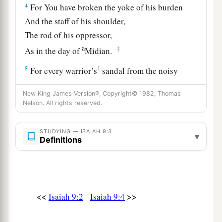
4
For You have broken the yoke of his burden
And the staff of his shoulder,
The rod of his oppressor,
a
‡
As in the day of
Midian.
5
1
For every warrior’s
sandal from the noisy
battle,
New King James Version®, Copyright© 1982, Thomas
And garments rolled in blood,
Nelson. All rights reserved.
a
1
‡
Will be used for burning
and
fuel
of fire.
a
STUDYING — ISAIAH 9:3
6
For unto us a Child is born,
▾
Definitions
b
Unto us a
Son is given;
c
And
the government will be upon His shoulder.
And His name will be called
d
e
Wonderful, Counselor,
Mighty God,
<<
>>
Isaiah 9:2
Isaiah 9:4
f
‡
Everlasting Father,
Prince of Peace.