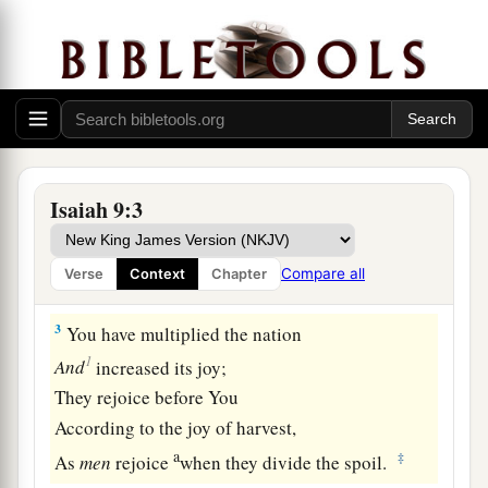
The land of Zebulun and the land of Naphtali,
c
And
afterward more heavily oppressed
her,
By
the way of the sea, beyond the Jordan,
‡
In Galilee of the Gentiles.
a
2
The people who walked in darkness
Have seen a great light;
Isaiah 9:3
Those who dwelt in the land of the shadow of
death,
Compare all
Verse
Context
Chapter
‡
Upon them a light has shined.
3
You have multiplied the nation
1
And
increased its joy;
They rejoice before You
According to the joy of harvest,
a
‡
As
men
rejoice
when they divide the spoil.