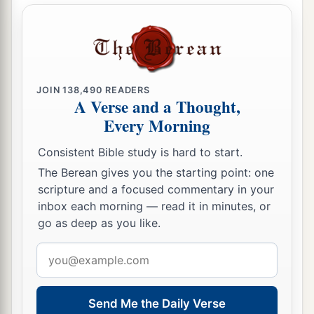
14
Therefore the
Lord
will cut off head and tail
from Israel,
a
‡
Palm branch and bulrush
in one day.
15
The elder and honorable, he
is
the head;
JOIN
138,490
READERS
A Verse and a Thought,
The prophet who teaches lies, he
is
the tail.
Every Morning
a
16
For
the leaders of this people cause
them
to
Consistent Bible study is hard to start.
err,
The Berean gives you the starting point: one
‡
And
those
who
are
led by them are destroyed.
scripture and a focused commentary in your
a
inbox each morning — read it in minutes, or
17
Therefore the Lord
will have no joy in their
go as deep as you like.
young men,
Nor have mercy on their fatherless and widows;
Email
For everyone
is
a hypocrite and an evildoer,
address
1
And every mouth speaks
folly.
Send Me the Daily Verse
b
For all this His anger is not turned away,