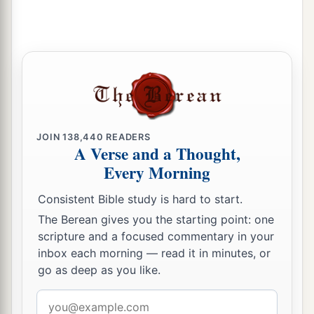
14
Therefore the
Lord
will cut off head and tail
from Israel,
a
‡
Palm branch and bulrush
in one day.
15
The elder and honorable, he
is
the head;
The prophet who teaches lies, he
is
the tail.
a
16
For
the leaders of this people cause
them
to
JOIN
138,440
READERS
A Verse and a Thought,
err,
Every Morning
‡
And
those
who
are
led by them are destroyed.
Consistent Bible study is hard to start.
a
17
Therefore the Lord
will have no joy in their
The Berean gives you the starting point: one
young men,
scripture and a focused commentary in your
Nor have mercy on their fatherless and widows;
inbox each morning — read it in minutes, or
For everyone
is
a hypocrite and an evildoer,
go as deep as you like.
1
And every mouth speaks
folly.
Email
b
For all this His anger is not turned away,