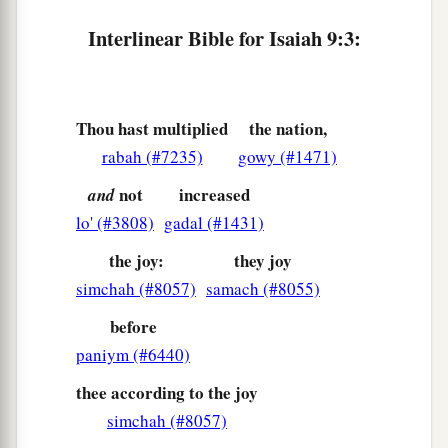
7
Of the increase of
His
government and peace
Interlinear Bible for Isaiah 9:3:
a
There
will
be
no end,
Upon the throne of David and over His kingdom,
To order it and establish it with judgment and
Thou hast multiplied
the nation,
justice
rabah (#7235)
gowy (#1471)
From that time forward, even forever.
b
The
zeal of the
Lord
of hosts will perform this.
not
increased
and
‡
lo' (#3808)
gadal (#1431)
the joy:
they joy
The Punishment of Samaria
simchah (#8057)
samach (#8055)
a
8
The Lord sent a word against
Jacob,
before
paniym (#6440)
‡
And it has fallen on Israel.
thee according to the joy
9
All the people will know—
simchah (#8057)
Ephraim and the inhabitant of Samaria—