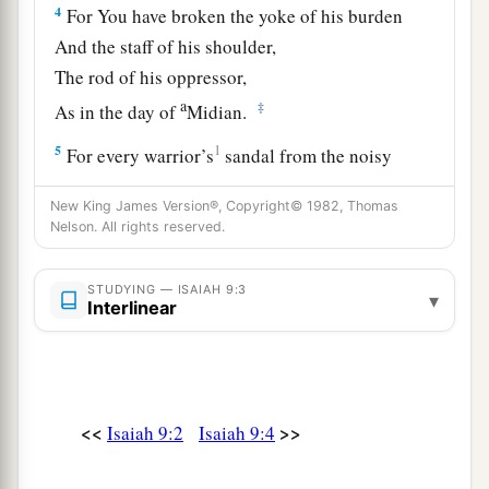
4
For You have broken the yoke of his burden
And the staff of his shoulder,
The rod of his oppressor,
a
‡
As in the day of
Midian.
5
1
For every warrior’s
sandal from the noisy
battle,
New King James Version®, Copyright© 1982, Thomas
And garments rolled in blood,
Nelson. All rights reserved.
a
1
‡
Will be used for burning
and
fuel
of fire.
a
STUDYING — ISAIAH 9:3
6
For unto us a Child is born,
▾
Interlinear
b
Unto us a
Son is given;
c
And
the government will be upon His shoulder.
And His name will be called
d
e
Wonderful, Counselor,
Mighty God,
<<
>>
Isaiah 9:2
Isaiah 9:4
f
‡
Everlasting Father,
Prince of Peace.