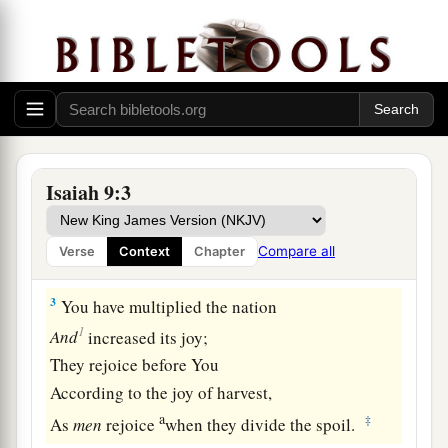
The land of Zebulun and the land of Naphtali,
c
And
afterward more heavily oppressed
her,
By
the way of the sea, beyond the Jordan,
‡
In Galilee of the Gentiles.
a
2
The people who walked in darkness
Have seen a great light;
Isaiah 9:3
Those who dwelt in the land of the shadow of
death,
Compare all
Verse
Context
Chapter
‡
Upon them a light has shined.
3
You have multiplied the nation
1
And
increased its joy;
They rejoice before You
According to the joy of harvest,
a
‡
As
men
rejoice
when they divide the spoil.