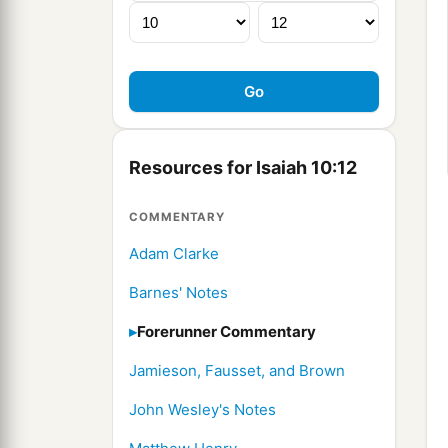
Resources for Isaiah 10:12
COMMENTARY
Adam Clarke
Barnes' Notes
Forerunner Commentary
Jamieson, Fausset, and Brown
John Wesley's Notes