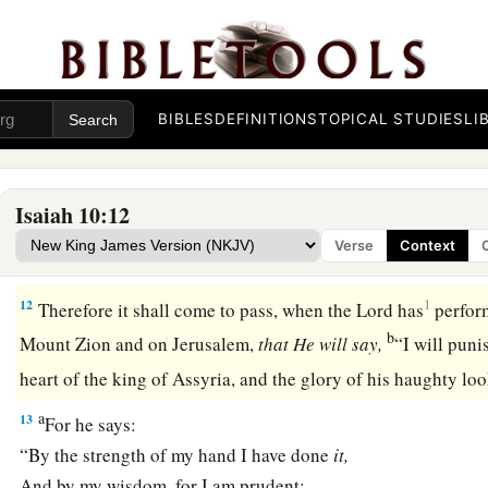
‡
‘
Are
not my princes altogether kings?
a
b
9
Is
not
Calno
like Carchemish?
Is
not Hamath like Arpad?
c
‡
Is
not Samaria
like Damascus?
BIBLES
DEFINITIONS
TOPICAL STUDIES
LI
10
As my hand has found the kingdoms of the idols,
Whose carved images excelled those of Jerusalem and Samar
Isaiah 10:12
11
As I have done to Samaria and her idols,
Verse
Context
Shall I not do also to Jerusalem and her idols?’ ”
12
1
Therefore it shall come to pass, when the Lord has
perfor
b
Mount Zion and on Jerusalem,
that
He
will
say,
“I will puni
heart of the king of Assyria, and the glory of his haughty l
a
13
For he says:
“By the strength of my hand I have done
it,
And by my wisdom, for I am prudent;