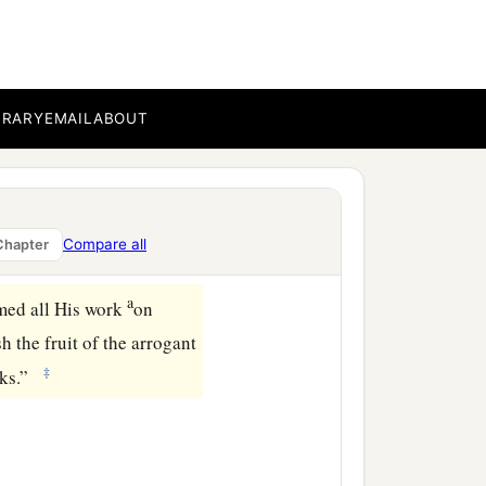
BRARY
EMAIL
ABOUT
ia,
Compare all
Chapter
a
med all His work
on
sh the fruit of the arrogant
‡
ooks.”