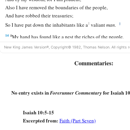
Also I have removed the boundaries of the people,
And have robbed their treasuries;
1
‡
So I have put down the inhabitants like a
valiant
man.
a
14
My hand has found like a nest the riches of the people,
And as one gathers eggs
that
are
left,
New King James Version®, Copyright© 1982, Thomas Nelson. All rights r
I have gathered all the earth;
And there was no one who moved
his
wing,
Commentaries:
‡
Nor opened
his
mouth with even a peep.”
a
15
Shall
the ax boast itself against him who chops with it?
Or
shall the saw exalt itself against him who saws with it?
No entry exists in
for Isaiah 10
Forerunner Commentary
As if a rod could wield
itself
against those who lift it up,
‡
Or
as if a staff could lift up,
as
if
it
were
not wood!
Isaiah 10:5-15
16
1
Therefore the Lord, the
Lord of hosts,
Excerpted from:
Faith (Part Seven)
Will send leanness among his fat ones;