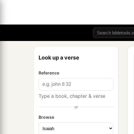
Look up a verse
Reference
Type a book, chapter & verse
or
Browse