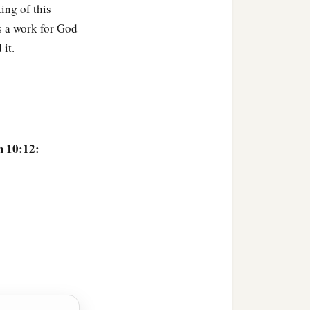
king of this
s a work for God
it.
h 10:12:
ful field,