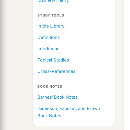
Matthew Henry
STUDY TOOLS
In the Library
Definitions
Interlinear
Topical Studies
Cross-References
BOOK NOTES
Barnes' Book Notes
Jamieson, Fausset, and Brown
Book Notes