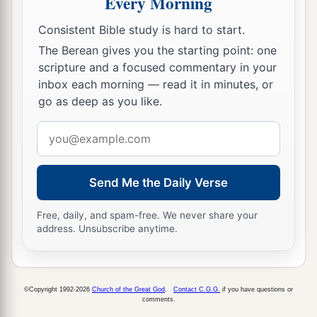
Every Morning
a
It will burn and devour
‡
His thorns and his briers in one day.
Consistent Bible study is hard to start.
The Berean gives you the starting point: one
18
And it will consume the glory of his forest and
scripture and a focused commentary in your
a
of
his fruitful field,
inbox each morning — read it in minutes, or
Both soul and body;
go as deep as you like.
And they will be as when a sick man wastes
Email
‡
away.
address
19
Then the rest of the trees of his forest
Send Me the Daily Verse
Will be so few in number
That a child may write them.
Free, daily, and spam-free. We never share your
address. Unsubscribe anytime.
The Returning Remnant of Israel
20
And it shall come to pass in that day
©Copyright 1992-2026
Church of the Great God
.
Contact C.G.G.
if you have questions or
That
the remnant of Israel,
comments.
And such as have escaped of the house of Jacob,