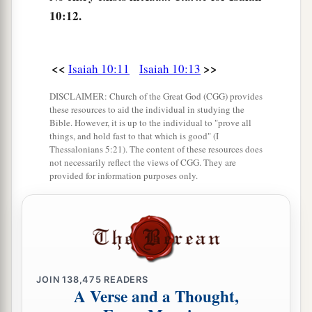
Shall
the ax boast itself against him who
10:12.
chops with it?
Or
shall the saw exalt itself against him who
saws with it?
<<
>>
Isaiah 10:11
Isaiah 10:13
As if a rod could wield
itself
against those who
DISCLAIMER: Church of the Great God (CGG) provides
lift it up,
these resources to aid the individual in studying the
Or
as if a staff could lift up,
as
if
it
were
not
Bible. However, it is up to the individual to "prove all
things, and hold fast to that which is good" (I
‡
wood!
Thessalonians 5:21). The content of these resources does
not necessarily reflect the views of CGG. They are
16
1
Therefore the Lord, the
Lord of hosts,
provided for information purposes only.
Will send leanness among his fat ones;
And under his glory
He will kindle a burning
‡
Like the burning of a fire.
17
So the Light of Israel will be for a fire,
JOIN
138,475
READERS
A Verse and a Thought,
And his Holy One for a flame;