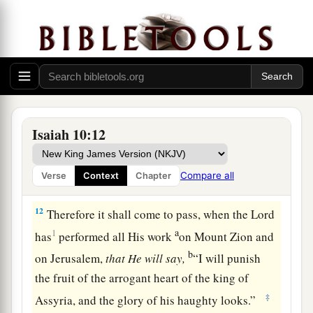
a
b
9
Is
not
Calno
like Carchemish?
Is
not Hamath like Arpad?
c
‡
Is
not Samaria
like Damascus?
10
As my hand has found the kingdoms of the
idols,
Whose carved images excelled those of
Isaiah 10:12
Jerusalem and Samaria,
11
As I have done to Samaria and her idols,
Compare all
Verse
Context
Chapter
Shall I not do also to Jerusalem and her idols?’ ”
12
Therefore it shall come to pass, when the Lord
a
1
has
performed all His work
on Mount Zion and
b
on Jerusalem,
that
He
will
say,
“I will punish
the fruit of the arrogant heart of the king of
‡
Assyria, and the glory of his haughty looks.”