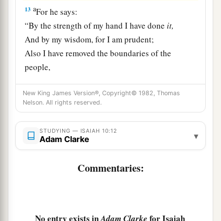
a
13
For he says:
“By the strength of my hand I have done
it,
And by my wisdom, for I am prudent;
Also I have removed the boundaries of the
people,
And have robbed their treasuries;
1
So I have put down the inhabitants like a
valiant
New King James Version®, Copyright© 1982, Thomas
Nelson. All rights reserved.
‡
man.
a
14
My hand has found like a nest the riches of
STUDYING — ISAIAH 10:12
▾
Adam Clarke
the people,
And as one gathers eggs
that
are
left,
Commentaries:
I have gathered all the earth;
And there was no one who moved
his
wing,
‡
Nor opened
his
mouth with even a peep.”
No entry exists in
for Isaiah
Adam Clarke
a
15