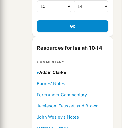
Resources for Isaiah 10:14
COMMENTARY
Adam Clarke
Barnes' Notes
Forerunner Commentary
Jamieson, Fausset, and Brown
John Wesley's Notes