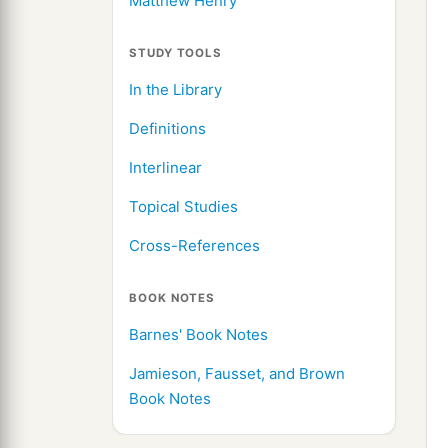
Matthew Henry
STUDY TOOLS
In the Library
Definitions
Interlinear
Topical Studies
Cross-References
BOOK NOTES
Barnes' Book Notes
Jamieson, Fausset, and Brown
Book Notes