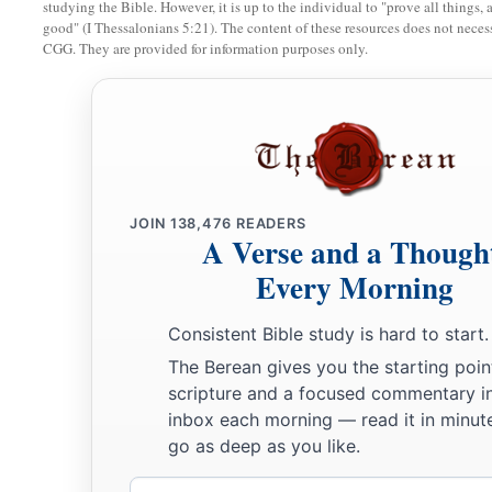
studying the Bible. However, it is up to the individual to "prove all things, 
‡
And they will be as when a sick man wastes away.
good" (I Thessalonians 5:21). The content of these resources does not necessa
CGG. They are provided for information purposes only.
19
Then the rest of the trees of his forest
Will be so few in number
That a child may write them.
The Returning Remnant of Israel
JOIN
138,476
READERS
20
And it shall come to pass in that day
A Verse and a Though
That
the remnant of Israel,
Every Morning
And such as have escaped of the house of Jacob,
a
1
Will never again depend on him who
defeated them,
Consistent Bible study is hard to start.
But will depend on the
Lord
, the Holy One of Israel, in truth
The Berean gives you the starting poin
scripture and a focused commentary i
21
The remnant will return, the remnant of Jacob,
inbox each morning — read it in minute
a
‡
To the
Mighty God.
go as deep as you like.
a
22
For though your people, O Israel, be as the sand of the sea
Email