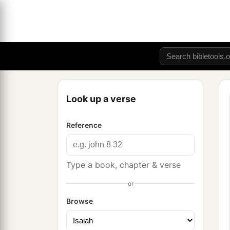
Look up a verse
Reference
Type a book, chapter & verse
or
Browse