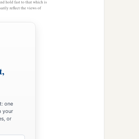
and hold fast to that which is
rily reflect the views of
t,
‡
.
t: one
n your
s, or
,