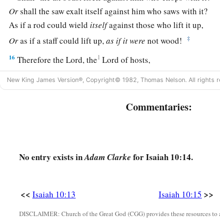
Or
shall the saw exalt itself against him who saws with it?
As if a rod could wield
itself
against those who lift it up,
‡
Or
as if a staff could lift up,
as
if
it
were
not wood!
16
1
Therefore the Lord, the
Lord of hosts,
Will send leanness among his fat ones;
New King James Version®, Copyright© 1982, Thomas Nelson. All rights r
And under his glory
He will kindle a burning
Commentaries:
‡
Like the burning of a fire.
17
So the Light of Israel will be for a fire,
And his Holy One for a flame;
No entry exists in
for Isaiah 10:14.
Adam Clarke
a
It will burn and devour
‡
His thorns and his briers in one day.
<<
>>
Isaiah 10:13
Isaiah 10:15
a
18
And it will consume the glory of his forest and of
his fruit
Both soul and body;
DISCLAIMER: Church of the Great God (CGG) provides these resources to a