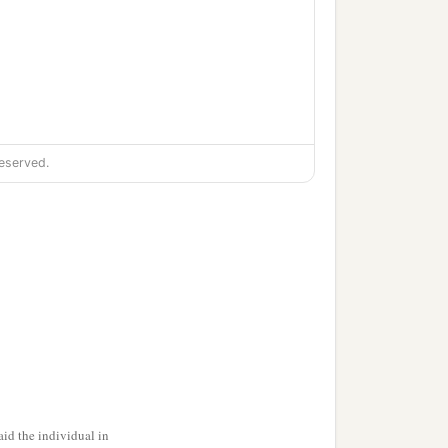
eserved.
ful field,
id the individual in