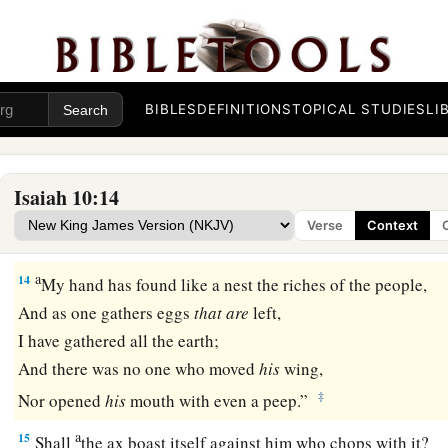
b
Mount Zion and on Jerusalem,
that
He
will
say,
“I will puni
heart of the king of Assyria, and the glory of his haughty l
a
13
For he says:
BIBLES
DEFINITIONS
TOPICAL STUDIES
LI
“By the strength of my hand I have done
it,
And by my wisdom, for I am prudent;
Also I have removed the boundaries of the people,
Isaiah 10:14
And have robbed their treasuries;
Verse
Context
1
‡
So I have put down the inhabitants like a
valiant
man.
a
14
My hand has found like a nest the riches of the people,
And as one gathers eggs
that
are
left,
I have gathered all the earth;
And there was no one who moved
his
wing,
‡
Nor opened
his
mouth with even a peep.”
a
15
Shall
the ax boast itself against him who chops with it?