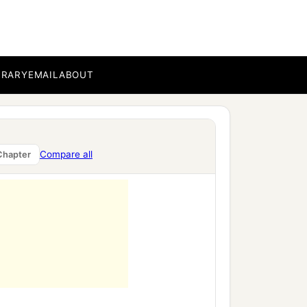
sh the fruit of the arrogant
‡
ooks.”
BRARY
EMAIL
ABOUT
Compare all
Chapter