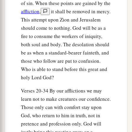
of sin. When these points are gained by the
27
It shall come to pass in that day
affliction
,
it shall be removed in mercy.
That
his burden will be taken away from your
This attempt upon Zion and Jerusalem
shoulder,
should come to nothing. God will be as a
And his yoke from your neck,
fire to consume the workers of iniquity,
a
And the yoke will be destroyed because of
the
both soul and body. The desolation should
‡
be as when a standard-bearer fainteth, and
anointing oil.
those who follow are put to confusion.
28
He has come to Aiath,
Who is able to stand before this great and
He has passed Migron;
holy Lord God?
At Michmash he has attended to his equipment.
Verses 20-34 By our afflictions we may
a
29
1
They have gone
along
the ridge,
learn not to make creatures our confidence.
They have taken up lodging at Geba.
Those only can with comfort stay upon
Ramah is afraid,
God, who return to him in truth, not in
b
‡
Gibeah of Saul has fled.
pretence and profession only. God will
30
1
Lift up your voice,
justly bring this wasting away on a