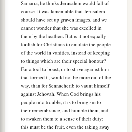
Samaria, he thinks Jerusalem would fall of
Will make a determined end
course. It was lamentable that Jerusalem
‡
In the midst of all the land.
should have set up graven images, and we
24
Therefore thus says the Lord
God
of hosts: “O
cannot wonder that she was excelled in
a
My people, who dwell in Zion,
do not be afraid
them by the heathen. But is it not equally
of the Assyrian. He shall strike you with a rod
foolish for Christians to emulate the people
and lift up his staff against you, in the manner of
of the world in vanities, instead of keeping
b
‡
Egypt.
to things which are their special honour?
For a tool to boast, or to strive against him
a
25
For yet a very little while
and the indignation
that formed it, would not be more out of the
will cease, as will My anger in their destruction.”
way, than for Sennacherib to vaunt himself
‡
against Jehovah. When God brings his
a
26
1
And the
Lord
of hosts will
stir up
a scourge
people into trouble, it is to bring sin to
b
their remembrance, and humble them, and
for him like the slaughter of
Midian at the rock
to awaken them to a sense of their duty;
c
of Oreb;
as
His rod was on the sea, so will He
this must be the fruit, even the taking away
‡
lift it up in the manner of Egypt.