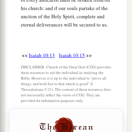
his church: and if our souls partake of the
unction of the Holy Spirit, complete and
eternal deliverances will be secured to us.
<<
>>
Isaiah 10:13
Isaiah 10:15
DISCLAIMER: Church of the Great God (CGG) provides
these resources to aid the individual in studying the
Bible. However, it is up to the individual to "prove all
things, and hold fast to that which is good" (I
Thessalonians 5:21). The content of these resources does
not necessarily reflect the views of CGG. They are
provided for information purposes only.