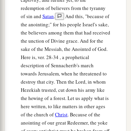
‡
And the haughty will be humbled.
redemption of believers from the tyranny
34
He will cut down the thickets of the forest with
of sin and
Satan
.
And this, "because of
iron,
the anointing;" for his people Israel's sake,
And Lebanon will fall by the Mighty One.
the believers among them that had received
the unction of Divine grace. And for the
sake of the Messiah, the Anointed of God.
Here is, ver. 28-34 , a prophetical
description of Sennacherib's march
towards Jerusalem, when he threatened to
destroy that city. Then the Lord, in whom
Hezekiah trusted, cut down his army like
the hewing of a forest. Let us apply what is
here written, to like matters in other ages
of the church of
Christ
. Because of the
anointing of our great Redeemer, the yoke
of every antichrist must be broken from off