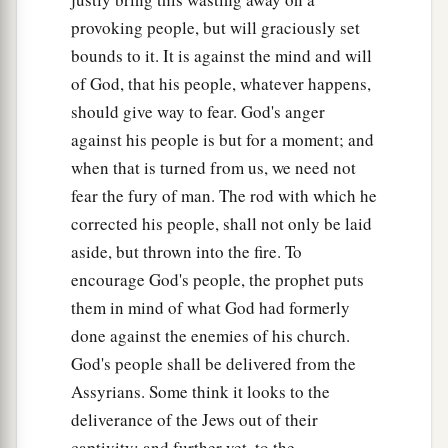
a
O daughter
of Gallim!
provoking people, but will graciously set
b
bounds to it. It is against the mind and will
Cause it to be heard as far as
Laish—
of God, that his people, whatever happens,
‡
O poor Anathoth!
should give way to fear. God's anger
a
31
Madmenah has fled,
against his people is but for a moment; and
‡
The inhabitants of Gebim seek refuge.
when that is turned from us, we need not
fear the fury of man. The rod with which he
a
32
As yet he will remain
at Nob that day;
corrected his people, shall not only be laid
b
c
He will
shake his fist at the mount of
the
aside, but thrown into the fire. To
daughter of Zion,
encourage God's people, the prophet puts
‡
The hill of Jerusalem.
them in mind of what God had formerly
33
Behold, the Lord,
done against the enemies of his church.
The
Lord
of hosts,
God's people shall be delivered from the
Will lop off the bough with terror;
Assyrians. Some think it looks to the
a
deliverance of the Jews out of their
Those of high stature
will
be
hewn down,
captivity; and further yet, to the