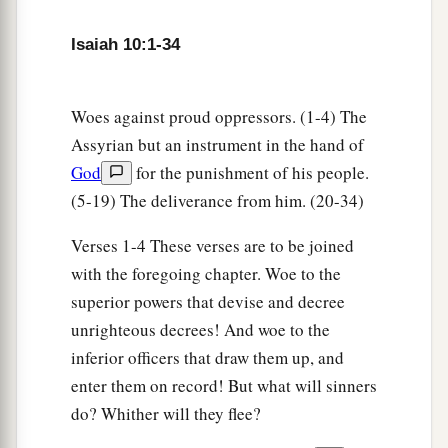
And his Holy One for a flame;
Isaiah 10:1-34
a
It will burn and devour
‡
His thorns and his briers in one day.
Woes against proud oppressors. (1-4) The
18
And it will consume the glory of his forest and
Assyrian but an instrument in the hand of
a
of
his fruitful field,
God
for the punishment of his people.
Both soul and body;
(5-19) The deliverance from him. (20-34)
And they will be as when a sick man wastes
‡
away.
Verses 1-4 These verses are to be joined
with the foregoing chapter. Woe to the
19
Then the rest of the trees of his forest
superior powers that devise and decree
Will be so few in number
unrighteous decrees! And woe to the
That a child may write them.
inferior officers that draw them up, and
enter them on record! But what will sinners
The Returning Remnant of Israel
do? Whither will they flee?
20
And it shall come to pass in that day