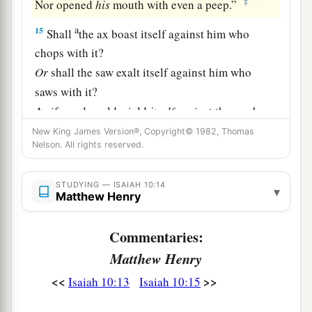
‡
Nor opened
his
mouth with even a peep.”
a
15
Shall
the ax boast itself against him who
chops with it?
Or
shall the saw exalt itself against him who
saws with it?
As if a rod could wield
itself
against those who
lift it up,
New King James Version®, Copyright© 1982, Thomas
Nelson. All rights reserved.
Or
as if a staff could lift up,
as
if
it
were
not
‡
wood!
STUDYING — ISAIAH 10:14
▾
Matthew Henry
16
1
Therefore the Lord, the
Lord of hosts,
Will send leanness among his fat ones;
Commentaries:
And under his glory
Matthew Henry
He will kindle a burning
‡
Like the burning of a fire.
<<
>>
Isaiah 10:13
Isaiah 10:15
17
So the Light of Israel will be for a fire,