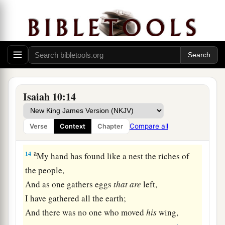
‡
Assyria, and the glory of his haughty looks.”
a
13
For he says:
“By the strength of my hand I have done
it,
And by my wisdom, for I am prudent;
Also I have removed the boundaries of the
people,
Isaiah 10:14
And have robbed their treasuries;
1
So I have put down the inhabitants like a
valiant
Compare all
Verse
Context
Chapter
‡
man.
a
14
My hand has found like a nest the riches of
the people,
And as one gathers eggs
that
are
left,
I have gathered all the earth;
And there was no one who moved
his
wing,