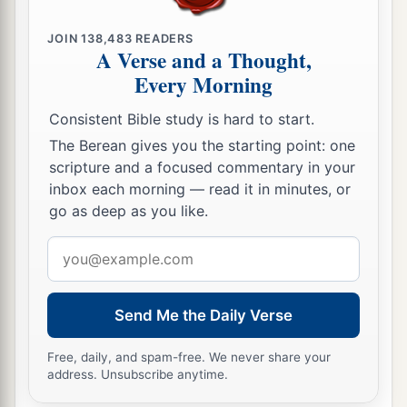
JOIN
138,483
READERS
A Verse and a Thought,
Every Morning
Consistent Bible study is hard to start.
The Berean gives you the starting point: one
scripture and a focused commentary in your
inbox each morning — read it in minutes, or
go as deep as you like.
Email
address
Send Me the Daily Verse
Free, daily, and spam-free. We never share your
address. Unsubscribe anytime.