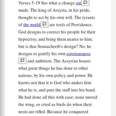
Verses 5-19 See what a change
sin
That
the remnant of Israel,
made. The king of Assyria, in his pride,
And such as have escaped of the house of Jacob,
thought to act by his own will. The tyrants
a
1
Will never again depend on him who
defeated
of
the world
are tools of Providence.
them,
God designs to correct his people for their
But will depend on the
Lord
, the Holy One of
hypocrisy, and bring them nearer to him;
‡
Israel, in truth.
but is that Sennacherib's design? No; he
21
The remnant will return, the remnant of Jacob,
designs to gratify his own
covetousness
a
‡
To the
Mighty God.
and ambition. The Assyrian boasts
what great things he has done to other
a
22
For though your people, O Israel, be as the
nations, by his own policy and power. He
sand of the sea,
knows not that it is God who makes him
b
A remnant of them will return;
what he is, and puts the staff into his hand.
The destruction decreed shall overflow with
He had done all this with ease; none moved
‡
righteousness.
the wing, or cried as birds do when their
a
nests are rifled. Because he conquered
23
For the Lord
God
of hosts