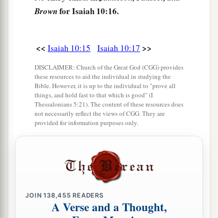
20
And it shall come to pass in that day
for Isaiah 10:16.
Brown
That
the remnant of Israel,
And such as have escaped of the house of Jacob,
a
1
Will never again depend on him who
defeated
<<
>>
Isaiah 10:15
Isaiah 10:17
them,
DISCLAIMER: Church of the Great God (CGG) provides
But will depend on the
Lord
, the Holy One of
these resources to aid the individual in studying the
Bible. However, it is up to the individual to "prove all
‡
Israel, in truth.
things, and hold fast to that which is good" (I
Thessalonians 5:21). The content of these resources does
21
The remnant will return, the remnant of Jacob,
not necessarily reflect the views of CGG. They are
a
‡
To the
Mighty God.
provided for information purposes only.
a
22
For though your people, O Israel, be as the
sand of the sea,
b
A remnant of them will return;
The destruction decreed shall overflow with
JOIN
138,455
READERS
‡
righteousness.
A Verse and a Thought,