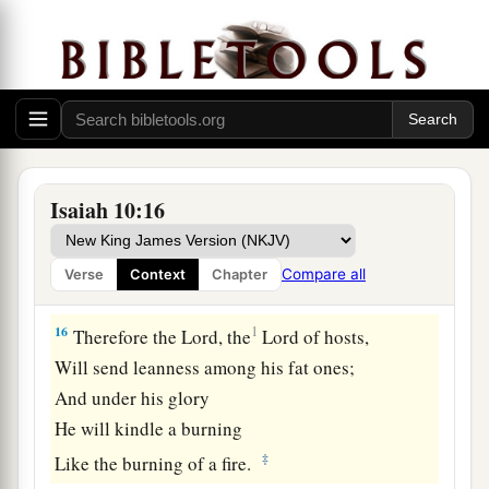
‡
Nor opened
his
mouth with even a peep.”
a
15
Shall
the ax boast itself against him who
chops with it?
Or
shall the saw exalt itself against him who
saws with it?
As if a rod could wield
itself
against those who
Isaiah 10:16
lift it up,
Or
as if a staff could lift up,
as
if
it
were
not
Compare all
Verse
Context
Chapter
‡
wood!
16
1
Therefore the Lord, the
Lord of hosts,
Will send leanness among his fat ones;
And under his glory
He will kindle a burning
‡
Like the burning of a fire.