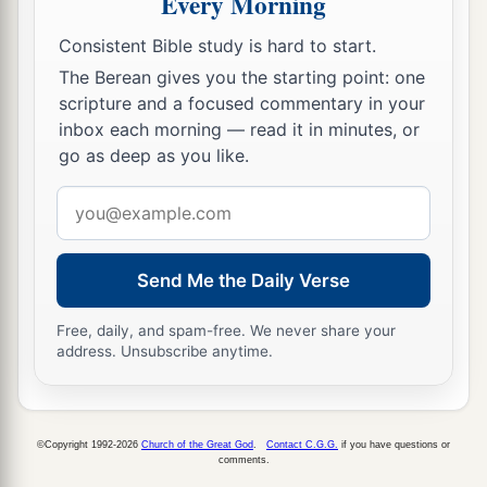
Every Morning
a
23
For the Lord
God
of hosts
Will make a determined end
Consistent Bible study is hard to start.
‡
In the midst of all the land.
The Berean gives you the starting point: one
scripture and a focused commentary in your
24
Therefore thus says the Lord
God
of hosts: “O
inbox each morning — read it in minutes, or
a
My people, who dwell in Zion,
do not be afraid
go as deep as you like.
of the Assyrian. He shall strike you with a rod
Email
and lift up his staff against you, in the manner of
address
b
‡
Egypt.
Send Me the Daily Verse
a
25
For yet a very little while
and the indignation
will cease, as will My anger in their destruction.”
Free, daily, and spam-free. We never share your
‡
address. Unsubscribe anytime.
a
26
1
And the
Lord
of hosts will
stir up
a scourge
b
for him like the slaughter of
Midian at the rock
©Copyright 1992-2026
Church of the Great God
.
Contact C.G.G.
if you have questions or
c
comments.
of Oreb;
as
His rod was on the sea, so will He