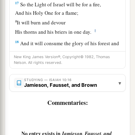
17
So the Light of Israel will be for a fire,
And his Holy One for a flame;
a
It will burn and devour
‡
His thorns and his briers in one day.
18
And it will consume the glory of his forest and
a
of
his fruitful field,
New King James Version®, Copyright© 1982, Thomas
Both soul and body;
Nelson. All rights reserved.
And they will be as when a sick man wastes
‡
away.
STUDYING — ISAIAH 10:16
▾
Jamieson, Fausset, and Brown
19
Then the rest of the trees of his forest
Will be so few in number
Commentaries:
That a child may write them.
The Returning Remnant of Israel
No entry exists in
Jamieson, Fausset, and