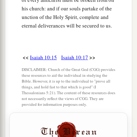
his church: and if our souls partake of the
unction of the Holy Spirit, complete and
eternal deliverances will be secured to us.
<<
>>
Isaiah 10:15
Isaiah 10:17
DISCLAIMER: Church of the Great God (CGG) provides
these resources to aid the individual in studying the
Bible. However, it is up to the individual to "prove all
things, and hold fast to that which is good" (I
Thessalonians 5:21). The content of these resources does
not necessarily reflect the views of CGG. They are
provided for information purposes only.