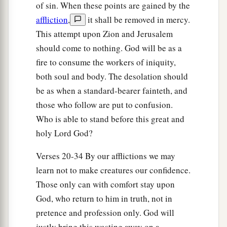
of sin. When these points are gained by the
30
1
Lift up your voice,
affliction
,
it shall be removed in mercy.
a
O daughter
of Gallim!
This attempt upon Zion and Jerusalem
b
Cause it to be heard as far as
Laish—
should come to nothing. God will be as a
‡
O poor Anathoth!
fire to consume the workers of iniquity,
a
both soul and body. The desolation should
31
Madmenah has fled,
be as when a standard-bearer fainteth, and
‡
The inhabitants of Gebim seek refuge.
those who follow are put to confusion.
a
32
As yet he will remain
at Nob that day;
Who is able to stand before this great and
b
c
He will
shake his fist at the mount of
the
holy Lord God?
daughter of Zion,
Verses 20-34 By our afflictions we may
‡
The hill of Jerusalem.
learn not to make creatures our confidence.
33
Behold, the Lord,
Those only can with comfort stay upon
The
Lord
of hosts,
God, who return to him in truth, not in
Will lop off the bough with terror;
pretence and profession only. God will
a
Those of high stature
will
be
hewn down,
justly bring this wasting away on a