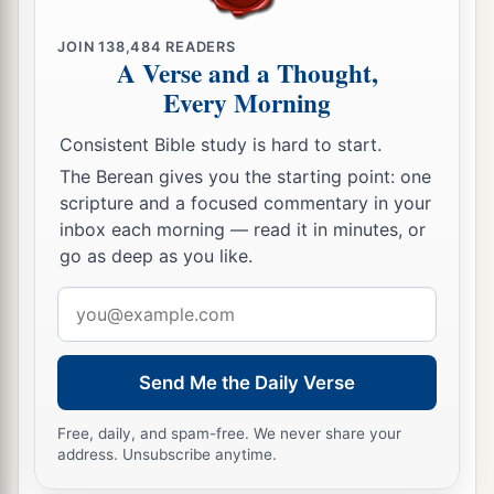
JOIN
138,484
READERS
A Verse and a Thought,
Every Morning
Consistent Bible study is hard to start.
The Berean gives you the starting point: one
scripture and a focused commentary in your
inbox each morning — read it in minutes, or
go as deep as you like.
Email
address
Send Me the Daily Verse
Free, daily, and spam-free. We never share your
address. Unsubscribe anytime.