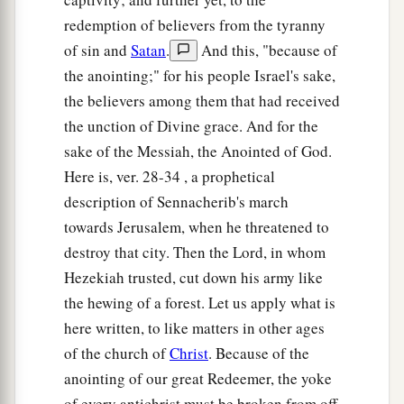
redemption of believers from the tyranny
of sin and
Satan
.
And this, "because of
the anointing;" for his people Israel's sake,
the believers among them that had received
the unction of Divine grace. And for the
sake of the Messiah, the Anointed of God.
Here is, ver. 28-34 , a prophetical
description of Sennacherib's march
towards Jerusalem, when he threatened to
destroy that city. Then the Lord, in whom
Hezekiah trusted, cut down his army like
the hewing of a forest. Let us apply what is
here written, to like matters in other ages
of the church of
Christ
. Because of the
anointing of our great Redeemer, the yoke
of every antichrist must be broken from off