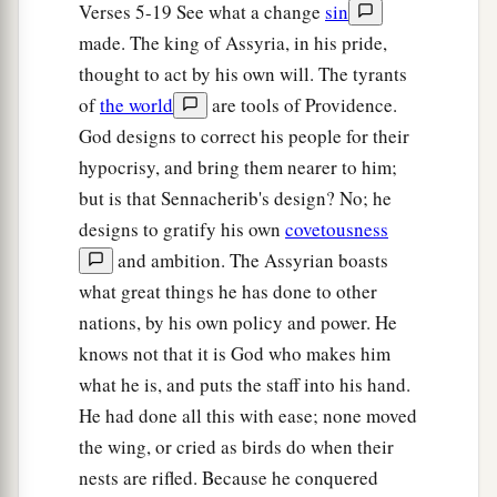
a
23
For the Lord
God
of hosts
Verses 5-19 See what a change
sin
Will make a determined end
made. The king of Assyria, in his pride,
‡
thought to act by his own will. The tyrants
In the midst of all the land.
of
the world
are tools of Providence.
24
Therefore thus says the Lord
God
of hosts: “O
God designs to correct his people for their
a
My people, who dwell in Zion,
do not be afraid
hypocrisy, and bring them nearer to him;
of the Assyrian. He shall strike you with a rod
but is that Sennacherib's design? No; he
and lift up his staff against you, in the manner of
designs to gratify his own
covetousness
b
‡
Egypt.
and ambition. The Assyrian boasts
a
what great things he has done to other
25
For yet a very little while
and the indignation
nations, by his own policy and power. He
will cease, as will My anger in their destruction.”
knows not that it is God who makes him
‡
what he is, and puts the staff into his hand.
a
26
1
And the
Lord
of hosts will
stir up
a scourge
He had done all this with ease; none moved
b
for him like the slaughter of
Midian at the rock
the wing, or cried as birds do when their
c
nests are rifled. Because he conquered
of Oreb;
as
His rod was on the sea, so will He