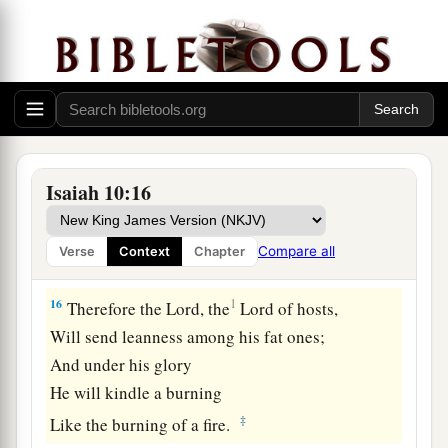
‡
Nor opened
his
mouth with even a peep.”
a
15
Shall
the ax boast itself against him who
chops with it?
Or
shall the saw exalt itself against him who
saws with it?
As if a rod could wield
itself
against those who
Isaiah 10:16
lift it up,
Or
as if a staff could lift up,
as
if
it
were
not
Compare all
Verse
Context
Chapter
‡
wood!
16
1
Therefore the Lord, the
Lord of hosts,
Will send leanness among his fat ones;
And under his glory
He will kindle a burning
‡
Like the burning of a fire.