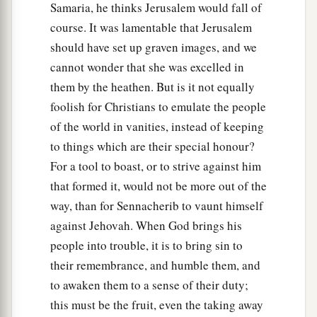
Samaria, he thinks Jerusalem would fall of
‡
lift it up in the manner of Egypt.
course. It was lamentable that Jerusalem
27
It shall come to pass in that day
should have set up graven images, and we
That
his burden will be taken away from your
cannot wonder that she was excelled in
shoulder,
them by the heathen. But is it not equally
And his yoke from your neck,
foolish for Christians to emulate the people
a
And the yoke will be destroyed because of
the
of the world in vanities, instead of keeping
‡
anointing oil.
to things which are their special honour?
For a tool to boast, or to strive against him
28
He has come to Aiath,
that formed it, would not be more out of the
He has passed Migron;
way, than for Sennacherib to vaunt himself
At Michmash he has attended to his equipment.
against Jehovah. When God brings his
a
29
1
They have gone
along
the ridge,
people into trouble, it is to bring sin to
They have taken up lodging at Geba.
their remembrance, and humble them, and
Ramah is afraid,
to awaken them to a sense of their duty;
b
‡
Gibeah of Saul has fled.
this must be the fruit, even the taking away