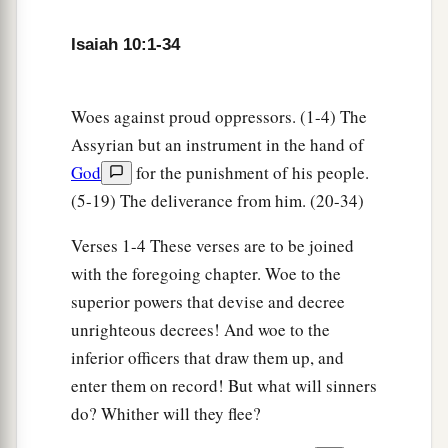
20
And it shall come to pass in that day
That
the remnant of Israel,
Isaiah 10:1-34
And such as have escaped of the house of Jacob,
a
1
Will never again depend on him who
defeated
Woes against proud oppressors. (1-4) The
them,
Assyrian but an instrument in the hand of
But will depend on the
Lord
, the Holy One of
God
for the punishment of his people.
‡
Israel, in truth.
(5-19) The deliverance from him. (20-34)
21
The remnant will return, the remnant of Jacob,
Verses 1-4 These verses are to be joined
a
‡
To the
Mighty God.
with the foregoing chapter. Woe to the
a
22
For though your people, O Israel, be as the
superior powers that devise and decree
sand of the sea,
unrighteous decrees! And woe to the
b
A remnant of them will return;
inferior officers that draw them up, and
The destruction decreed shall overflow with
enter them on record! But what will sinners
‡
righteousness.
do? Whither will they flee?