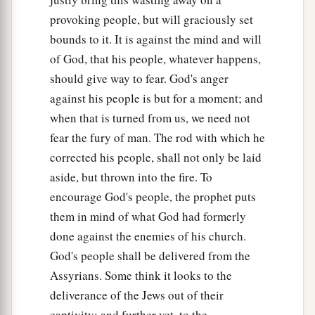
‡
And the haughty will be humbled.
provoking people, but will graciously set
bounds to it. It is against the mind and will
34
He will cut down the thickets of the forest with
of God, that his people, whatever happens,
iron,
should give way to fear. God's anger
And Lebanon will fall by the Mighty One.
against his people is but for a moment; and
when that is turned from us, we need not
fear the fury of man. The rod with which he
corrected his people, shall not only be laid
aside, but thrown into the fire. To
encourage God's people, the prophet puts
them in mind of what God had formerly
done against the enemies of his church.
God's people shall be delivered from the
Assyrians. Some think it looks to the
deliverance of the Jews out of their
captivity; and further yet, to the