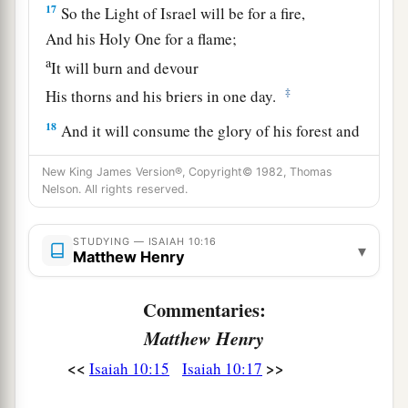
17
So the Light of Israel will be for a fire,
And his Holy One for a flame;
a
It will burn and devour
‡
His thorns and his briers in one day.
18
And it will consume the glory of his forest and
a
of
his fruitful field,
New King James Version®, Copyright© 1982, Thomas
Both soul and body;
Nelson. All rights reserved.
And they will be as when a sick man wastes
‡
away.
STUDYING — ISAIAH 10:16
▾
Matthew Henry
19
Then the rest of the trees of his forest
Will be so few in number
Commentaries:
That a child may write them.
Matthew Henry
<<
>>
Isaiah 10:15
Isaiah 10:17
The Returning Remnant of Israel