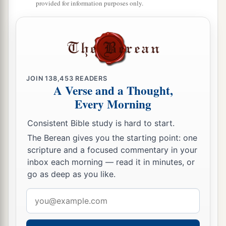
a
31
Madmenah has fled,
provided for information purposes only.
‡
The inhabitants of Gebim seek refuge.
a
32
As yet he will remain
at Nob that day;
b
c
He will
shake his fist at the mount of
the
daughter of Zion,
JOIN
138,453
READERS
‡
The hill of Jerusalem.
A Verse and a Thought,
Every Morning
33
Behold, the Lord,
The
Lord
of hosts,
Consistent Bible study is hard to start.
Will lop off the bough with terror;
The Berean gives you the starting point: one
a
Those of high stature
will
be
hewn down,
scripture and a focused commentary in your
inbox each morning — read it in minutes, or
‡
And the haughty will be humbled.
go as deep as you like.
34
He will cut down the thickets of the forest with
Email
iron,
address
And Lebanon will fall by the Mighty One.