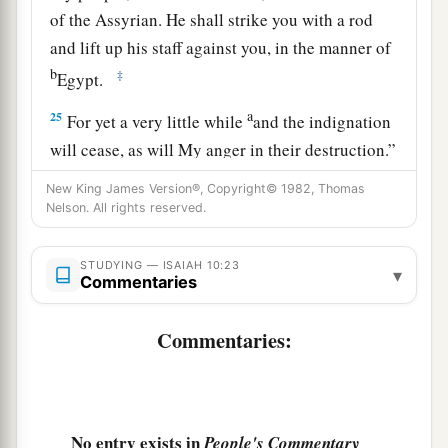
of the Assyrian. He shall strike you with a rod
and lift up his staff against you, in the manner of
b
‡
Egypt.
a
25
For yet a very little while
and the indignation
will cease, as will My anger in their destruction.”
‡
New King James Version®, Copyright© 1982, Thomas
Nelson. All rights reserved.
a
26
1
And the
Lord
of hosts will
stir up
a scourge
b
for him like the slaughter of
Midian at the rock
STUDYING — ISAIAH 10:23
▾
c
Commentaries
of Oreb;
as
His rod was on the sea, so will He
‡
lift it up in the manner of Egypt.
Commentaries:
27
It shall come to pass in that day
That
his burden will be taken away from your
shoulder,
And his yoke from your neck,
No entry exists in
People's Commentary