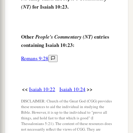
a
for Isaiah 10:23.
(NT)
And the yoke will be destroyed because of
the
‡
anointing oil.
28
He has come to Aiath,
He has passed Migron;
Other
entries
People's Commentary (NT)
At Michmash he has attended to his equipment.
containing Isaiah 10:23:
a
29
1
They have gone
along
the ridge,
Romans 9:28
They have taken up lodging at Geba.
Ramah is afraid,
b
‡
Gibeah of Saul has fled.
<<
>>
Isaiah 10:22
Isaiah 10:24
30
1
Lift up your voice,
DISCLAIMER: Church of the Great God (CGG) provides
a
O daughter
of Gallim!
these resources to aid the individual in studying the
b
Bible. However, it is up to the individual to "prove all
Cause it to be heard as far as
Laish—
things, and hold fast to that which is good" (I
‡
O poor Anathoth!
Thessalonians 5:21). The content of these resources does
not necessarily reflect the views of CGG. They are