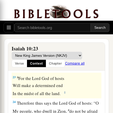
But will depend on the
Lord
, the Holy One of
‡
Israel, in truth.
21
The remnant will return, the remnant of Jacob,
a
‡
To the
Mighty God.
a
22
For though your people, O Israel, be as the
sand of the sea,
Isaiah 10:23
b
A remnant of them will return;
The destruction decreed shall overflow with
Compare all
Verse
Context
Chapter
‡
righteousness.
a
23
For the Lord
God
of hosts
Will make a determined end
‡
In the midst of all the land.
24
Therefore thus says the Lord
God
of hosts: “O
a
My people, who dwell in Zion,
do not be afraid