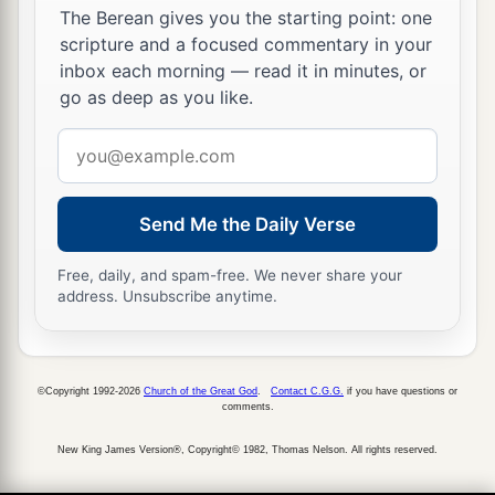
The Berean gives you the starting point: one
scripture and a focused commentary in your
inbox each morning — read it in minutes, or
go as deep as you like.
Email
address
Send Me the Daily Verse
Free, daily, and spam-free. We never share your
address. Unsubscribe anytime.
©Copyright 1992-2026
Church of the Great God
.
Contact C.G.G.
if you have questions or
comments.
New King James Version®, Copyright© 1982, Thomas Nelson. All rights reserved.