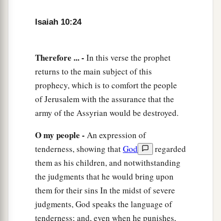
He has passed Migron;
Isaiah 10:24
At Michmash he has attended to his equipment.
a
29
1
They have gone
along
the ridge,
Therefore ... -
In this verse the prophet
They have taken up lodging at Geba.
returns to the main subject of this
Ramah is afraid,
prophecy, which is to comfort the people
b
‡
Gibeah of Saul has fled.
of Jerusalem with the assurance that the
30
1
Lift up your voice,
army of the Assyrian would be destroyed.
a
O daughter
of Gallim!
O my people -
An expression of
b
Cause it to be heard as far as
Laish—
tenderness, showing that
God
regarded
‡
O poor Anathoth!
them as his children, and notwithstanding
a
31
Madmenah has fled,
the judgments that he would bring upon
‡
The inhabitants of Gebim seek refuge.
them for their sins In the midst of severe
judgments, God speaks the language of
a
32
As yet he will remain
at Nob that day;
tenderness; and, even when he punishes,