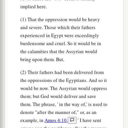
implied here.
(1) That the oppression would be heavy
and severe. Those which their fathers
experienced in Egypt were exceedingly
burdensome and cruel. So it would be in
the calamities that the Assyrian would
bring upon them. But,
(2) Their fathers had been delivered from
the oppressions of the Egyptians. And so it
would be now. The Assyrian would oppress
them; but God would deliver and save
them. The phrase, ' in the way of,' is used to
denote "after the manner of," or, as an
example, in
Amos 4:10
,
' I have sent