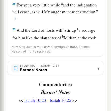
a
25
For yet a very little while
and the indignation
will cease, as will My anger in their destruction.”
‡
a
26
1
And the
Lord
of hosts will
stir up
a scourge
b
for him like the slaughter of
Midian at the rock
c
of Oreb;
as
His rod was on the sea, so will He
New King James Version®, Copyright© 1982, Thomas
Nelson. All rights reserved.
‡
lift it up in the manner of Egypt.
27
It shall come to pass in that day
STUDYING — ISAIAH 10:24
▾
That
his burden will be taken away from your
Barnes' Notes
shoulder,
Commentaries:
And his yoke from your neck,
a
Barnes' Notes
And the yoke will be destroyed because of
the
‡
anointing oil.
<<
>>
Isaiah 10:23
Isaiah 10:25
28
He has come to Aiath,