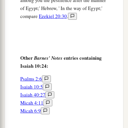
among you the pestilence after the manner
of Egypt;' Hebrew, ' In the way of Egypt;'
compare
Ezekiel 20:30
.
Other
entries containing
Barnes' Notes
Isaiah 10:24:
Psalms 2:6
Isaiah 10:5
Isaiah 40:27
Micah 4:11
Micah 6:9