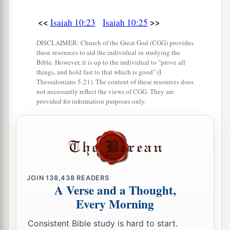
<<
>>
Isaiah 10:23
Isaiah 10:25
DISCLAIMER: Church of the Great God (CGG) provides
these resources to aid the individual in studying the
Bible. However, it is up to the individual to "prove all
things, and hold fast to that which is good" (I
Thessalonians 5:21). The content of these resources does
not necessarily reflect the views of CGG. They are
provided for information purposes only.
JOIN
138,438
READERS
A Verse and a Thought,
Every Morning
Consistent Bible study is hard to start.