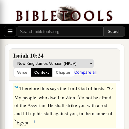
‡
To the
Mighty God.
a
22
For though your people, O Israel, be as the
sand of the sea,
b
A remnant of them will return;
The destruction decreed shall overflow with
‡
righteousness.
Isaiah 10:24
a
23
For the Lord
God
of hosts
Will make a determined end
Compare all
Verse
Context
Chapter
‡
In the midst of all the land.
24
Therefore thus says the Lord
God
of hosts: “O
a
My people, who dwell in Zion,
do not be afraid
of the Assyrian. He shall strike you with a rod
and lift up his staff against you, in the manner of
b
‡
Egypt.