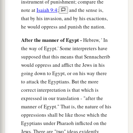
instrument of punishment; compare the
note at
Isaiah 9:4
;
and the sense is,
that by his invasion, and by his exactions,
he would oppress and punish the nation.
After the manner of Egypt -
Hebrew, ' In
the way of Egypt.' Some interpreters have
supposed that this means that Sennacherib
would oppress and afflict the Jews in his
going down to Egypt, or on his way there
to attack the Egyptians. But the more
correct interpretation is that which is
expressed in our translation - "after the
manner of Egypt." That is, the nature of his
oppressions shall be like those which the
Egyptians under Pharaoh inflicted on the
Jews. There are "two" ideas evidently