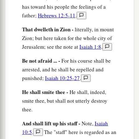
b
c
He will
shake his fist at the mount of
the
has toward his people the feelings of a
daughter of Zion,
father;
Hebrews 12:5-11
.
‡
The hill of Jerusalem.
That dwelleth in Zion -
literally, in mount
33
Behold, the Lord,
Zion; but here taken for the whole city of
The
Lord
of hosts,
Jerusalem; see the note at
Isaiah 1:8
.
Will lop off the bough with terror;
a
Be not afraid ... -
For his course shall be
Those of high stature
will
be
hewn down,
arrested, and he shall be repelled and
‡
And the haughty will be humbled.
punished;
Isaiah 10:25-27
.
34
He will cut down the thickets of the forest with
iron,
He shall smite thee -
He shall, indeed,
And Lebanon will fall by the Mighty One.
smite thee, but shall not utterly destroy
thee.
And shall lift up his staff -
Note,
Isaiah
10:5
.
The "staff" here is regarded as an