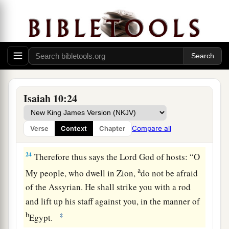
‡
To the
Mighty God.
a
22
For though your people, O Israel, be as the
sand of the sea,
b
A remnant of them will return;
The destruction decreed shall overflow with
‡
righteousness.
Isaiah 10:24
a
23
For the Lord
God
of hosts
Will make a determined end
Compare all
Verse
Context
Chapter
‡
In the midst of all the land.
24
Therefore thus says the Lord
God
of hosts: “O
a
My people, who dwell in Zion,
do not be afraid
of the Assyrian. He shall strike you with a rod
and lift up his staff against you, in the manner of
b
‡
Egypt.