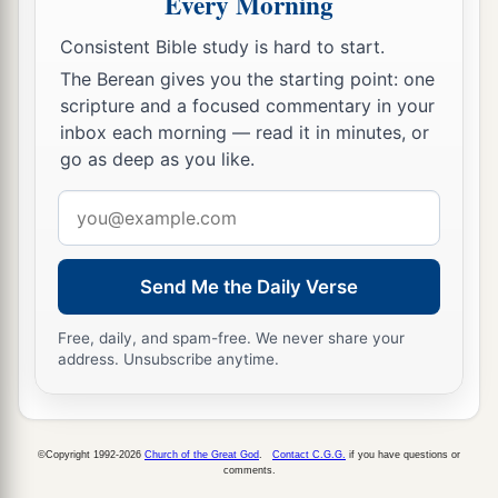
Every Morning
b
c
He will
shake his fist at the mount of
the
daughter of Zion,
Consistent Bible study is hard to start.
‡
The hill of Jerusalem.
The Berean gives you the starting point: one
scripture and a focused commentary in your
33
Behold, the Lord,
inbox each morning — read it in minutes, or
The
Lord
of hosts,
go as deep as you like.
Will lop off the bough with terror;
Email
a
Those of high stature
will
be
hewn down,
address
‡
And the haughty will be humbled.
Send Me the Daily Verse
34
He will cut down the thickets of the forest with
iron,
Free, daily, and spam-free. We never share your
And Lebanon will fall by the Mighty One.
address. Unsubscribe anytime.
©Copyright 1992-2026
Church of the Great God
.
Contact C.G.G.
if you have questions or
comments.