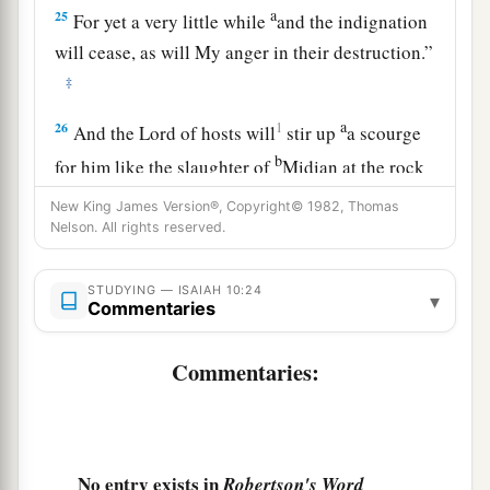
a
25
For yet a very little while
and the indignation
will cease, as will My anger in their destruction.”
‡
a
26
1
And the
Lord
of hosts will
stir up
a scourge
b
for him like the slaughter of
Midian at the rock
c
of Oreb;
as
His rod was on the sea, so will He
New King James Version®, Copyright© 1982, Thomas
Nelson. All rights reserved.
‡
lift it up in the manner of Egypt.
27
It shall come to pass in that day
STUDYING — ISAIAH 10:24
▾
That
his burden will be taken away from your
Commentaries
shoulder,
Commentaries:
And his yoke from your neck,
a
And the yoke will be destroyed because of
the
‡
anointing oil.
28
He has come to Aiath,
No entry exists in
Robertson's Word