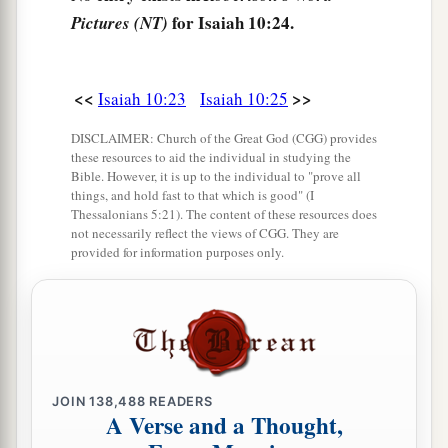
He has passed Migron;
for Isaiah 10:24.
Pictures (NT)
At Michmash he has attended to his equipment.
a
29
1
They have gone
along
the ridge,
<<
>>
Isaiah 10:23
Isaiah 10:25
They have taken up lodging at Geba.
DISCLAIMER: Church of the Great God (CGG) provides
Ramah is afraid,
these resources to aid the individual in studying the
b
‡
Gibeah of Saul has fled.
Bible. However, it is up to the individual to "prove all
things, and hold fast to that which is good" (I
30
1
Lift up your voice,
Thessalonians 5:21). The content of these resources does
not necessarily reflect the views of CGG. They are
a
O daughter
of Gallim!
provided for information purposes only.
b
Cause it to be heard as far as
Laish—
‡
O poor Anathoth!
a
31
Madmenah has fled,
‡
The inhabitants of Gebim seek refuge.
JOIN
138,488
READERS
A Verse and a Thought,
a
32
As yet he will remain
at Nob that day;