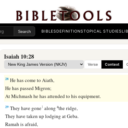
‡
destruction.”
a
26
1
And the
Lord
of hosts will
stir up
a scourge for him like 
c
at the rock of Oreb;
as
His rod was on the sea, so will He lift
BIBLES
DEFINITIONS
TOPICAL STUDIES
LI
‡
Egypt.
27
It shall come to pass in that day
That
his burden will be taken away from your shoulder,
Isaiah 10:28
And his yoke from your neck,
Verse
Context
a
And the yoke will be destroyed because of
the anointing oil
28
He has come to Aiath,
He has passed Migron;
At Michmash he has attended to his equipment.
a
29
1
They have gone
along
the ridge,
They have taken up lodging at Geba.
Ramah is afraid,