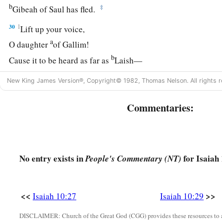
b
‡
Gibeah of Saul has fled.
30
1
Lift up your voice,
a
O daughter
of Gallim!
b
Cause it to be heard as far as
Laish—
‡
O poor Anathoth!
New King James Version®, Copyright© 1982, Thomas Nelson. All rights r
a
31
Madmenah has fled,
Commentaries:
‡
The inhabitants of Gebim seek refuge.
a
32
As yet he will remain
at Nob that day;
b
c
He will
shake his fist at the mount of
the daughter of Zion,
No entry exists in
for Isaiah 
People's Commentary (NT)
‡
The hill of Jerusalem.
33
Behold, the Lord,
<<
>>
Isaiah 10:27
Isaiah 10:29
The
Lord
of hosts,
Will lop off the bough with terror;
DISCLAIMER: Church of the Great God (CGG) provides these resources to a