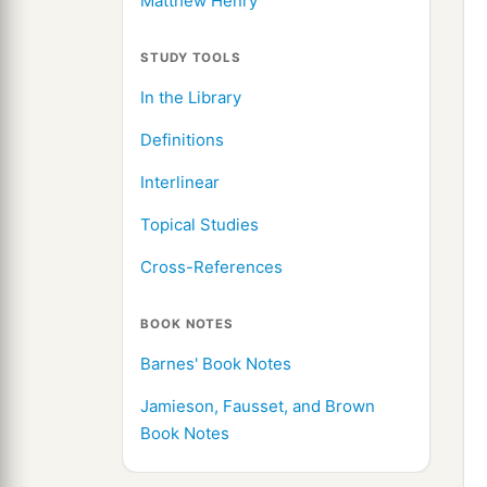
Matthew Henry
STUDY TOOLS
In the Library
Definitions
Interlinear
Topical Studies
Cross-References
BOOK NOTES
Barnes' Book Notes
Jamieson, Fausset, and Brown
Book Notes