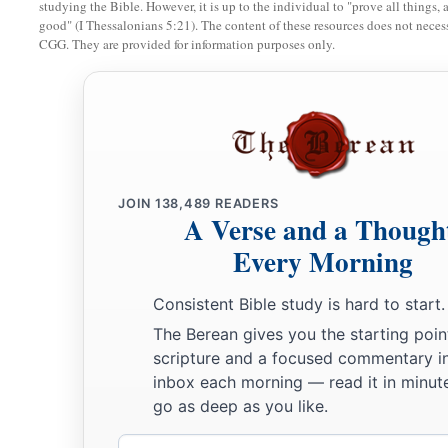
a
studying the Bible. However, it is up to the individual to "prove all things, 
Those of high stature
will
be
hewn down,
good" (I Thessalonians 5:21). The content of these resources does not necessa
‡
And the haughty will be humbled.
CGG. They are provided for information purposes only.
34
He will cut down the thickets of the forest with iron,
And Lebanon will fall by the Mighty One.
JOIN
138,489
READERS
A Verse and a Though
Every Morning
Consistent Bible study is hard to start.
The Berean gives you the starting poin
scripture and a focused commentary i
inbox each morning — read it in minute
go as deep as you like.
Email