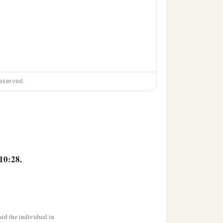
eserved.
10:28.
id the individual in