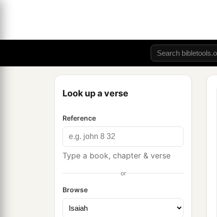
Look up a verse
Reference
Type a book, chapter & verse
or
Browse