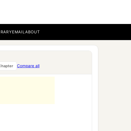
b
the slaughter of
Midian
 it up in the manner of
BRARY
EMAIL
ABOUT
Compare all
Chapter
‡
.