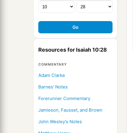
Resources for Isaiah 10:28
COMMENTARY
Adam Clarke
Barnes' Notes
Forerunner Commentary
Jamieson, Fausset, and Brown
John Wesley's Notes