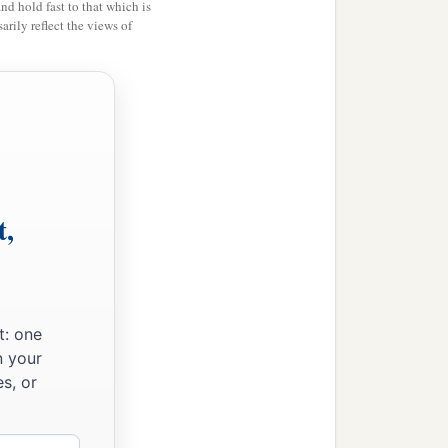
and hold fast to that which is
rily reflect the views of
t,
t: one
n your
s, or