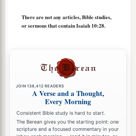
The
Lord
of hosts,
Will lop off the bough with terror;
There are not any articles, Bible studies,
a
Those of high stature
will
be
hewn down,
or sermons that contain Isaiah 10:28.
‡
And the haughty will be humbled.
34
He will cut down the thickets of the forest with
iron,
And Lebanon will fall by the Mighty One.
JOIN
138,412
READERS
A Verse and a Thought,
Every Morning
Consistent Bible study is hard to start.
The Berean gives you the starting point: one
scripture and a focused commentary in your