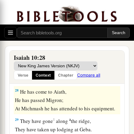
b
for him like the slaughter of
Midian at the rock
c
of Oreb;
as
His rod was on the sea, so will He
‡
lift it up in the manner of Egypt.
27
It shall come to pass in that day
That
his burden will be taken away from your
shoulder,
Isaiah 10:28
And his yoke from your neck,
a
And the yoke will be destroyed because of
the
Compare all
Verse
Context
Chapter
‡
anointing oil.
28
He has come to Aiath,
He has passed Migron;
At Michmash he has attended to his equipment.
a
29
1
They have gone
along
the ridge,
They have taken up lodging at Geba.