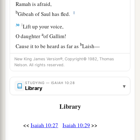
Ramah is afraid,
b
‡
Gibeah of Saul has fled.
30
1
Lift up your voice,
a
O daughter
of Gallim!
b
Cause it to be heard as far as
Laish—
‡
O poor Anathoth!
New King James Version®, Copyright© 1982, Thomas
Nelson. All rights reserved.
a
31
Madmenah has fled,
‡
The inhabitants of Gebim seek refuge.
STUDYING — ISAIAH 10:28
▾
Library
a
32
As yet he will remain
at Nob that day;
b
c
He will
shake his fist at the mount of
the
Library
daughter of Zion,
‡
The hill of Jerusalem.
<<
>>
Isaiah 10:27
Isaiah 10:29
33
Behold, the Lord,