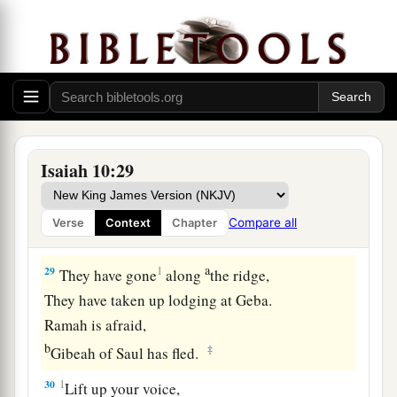
27
It shall come to pass in that day
That
his burden will be taken away from your
shoulder,
And his yoke from your neck,
a
And the yoke will be destroyed because of
the
‡
anointing oil.
Isaiah 10:29
28
He has come to Aiath,
He has passed Migron;
Compare all
Verse
Context
Chapter
At Michmash he has attended to his equipment.
a
29
1
They have gone
along
the ridge,
They have taken up lodging at Geba.
Ramah is afraid,
b
‡
Gibeah of Saul has fled.
30
1
Lift up your voice,