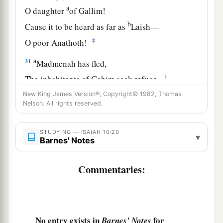
a
O daughter
of Gallim!
b
Cause it to be heard as far as
Laish—
‡
O poor Anathoth!
a
31
Madmenah has fled,
‡
The inhabitants of Gebim seek refuge.
New King James Version®, Copyright© 1982, Thomas
a
32
As yet he will remain
at Nob that day;
Nelson. All rights reserved.
b
c
He will
shake his fist at the mount of
the
daughter of Zion,
STUDYING — ISAIAH 10:29
▾
Barnes' Notes
‡
The hill of Jerusalem.
33
Behold, the Lord,
Commentaries:
The
Lord
of hosts,
Will lop off the bough with terror;
a
Those of high stature
will
be
hewn down,
No entry exists in
for
Barnes' Notes
‡