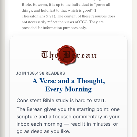
Bible. However, it is up to the individual to "prove all
things, and hold fast to that which is good" (I
Thessalonians 5:21). The content of these resources does
not necessarily reflect the views of CGG. They are
provided for information purposes only.
JOIN
138,438
READERS
A Verse and a Thought,
Every Morning
Consistent Bible study is hard to start.
The Berean gives you the starting point: one
scripture and a focused commentary in your
inbox each morning — read it in minutes, or
go as deep as you like.