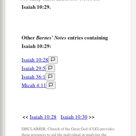
And the haughty will be humbled.
Isaiah 10:29.
34
He will cut down the thickets of the forest with
iron,
And Lebanon will fall by the Mighty One.
Other
entries containing
Barnes' Notes
Isaiah 10:29:
Isaiah 10:28
Isaiah 29:5
Isaiah 36:1
Micah 4:11
<<
>>
Isaiah 10:28
Isaiah 10:30
DISCLAIMER: Church of the Great God (CGG) provides
these resources to aid the individual in studying the