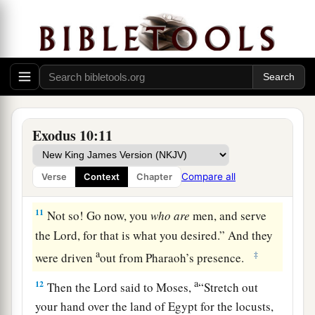
Lord
your God. Who
are
the ones that are
going?”
9
And Moses said, “We will go with our young
and our old; with our sons and our daughters,
a
with our flocks and our herds we will go, for
we
‡
must hold a feast to the
Lord
.”
Exodus 10:11
10
Then he said to them, “The
Lord
had better be
with you when I let you and your little ones go!
Compare all
Verse
Context
Chapter
Beware, for evil is ahead of you.
11
Not so! Go now, you
who
are
men, and serve
the
Lord
, for that is what you desired.” And they
a
‡
were driven
out from Pharaoh’s presence.
a
12
Then the
Lord
said to Moses,
“Stretch out
your hand over the land of Egypt for the locusts,