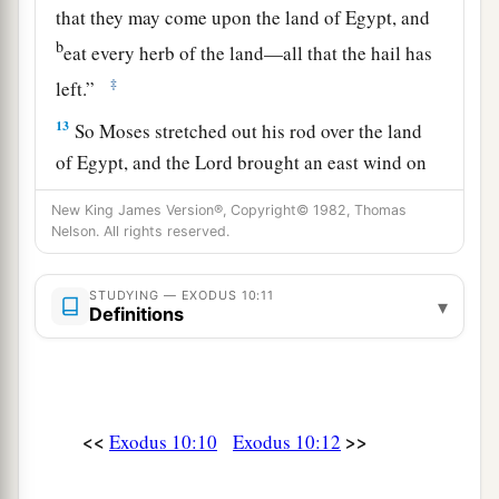
that they may come upon the land of Egypt, and
b
eat every herb of the land—all that the hail has
‡
left.”
13
So Moses stretched out his rod over the land
of Egypt, and the
Lord
brought an east wind on
the land all that day and all
that
night. When it
New King James Version®, Copyright© 1982, Thomas
was morning, the east wind brought the locusts.
Nelson. All rights reserved.
a
14
And
the locusts went up over all the land of
STUDYING — EXODUS 10:11
Egypt and rested on all the territory of Egypt.
▾
Definitions
b
They
were
very severe;
previously there had
been no such locusts as they, nor shall there be
‡
such after them.
<<
>>
Exodus 10:10
Exodus 10:12
a
15
For they
covered the face of the whole earth,
b
so that the land was darkened; and they
ate