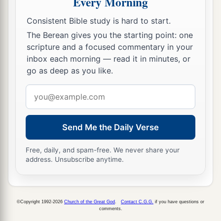
Every Morning
a
20
But the
Lord
hardened Pharaoh’s heart, and
‡
he did not let the children of Israel go.
Consistent Bible study is hard to start.
The Berean gives you the starting point: one
The Ninth Plague: Darkness
scripture and a focused commentary in your
inbox each morning — read it in minutes, or
a
21
Then the
Lord
said to Moses,
“Stretch out
go as deep as you like.
your hand toward heaven, that there may be
Email
1
darkness over the land of Egypt,
darkness
which
address
‡
may even be felt.”
Send Me the Daily Verse
22
So Moses stretched out his hand toward
a
heaven, and there was
thick darkness in all the
Free, daily, and spam-free. We never share your
address. Unsubscribe anytime.
b
‡
land of Egypt
three days.
23
They did not see one another; nor did anyone
a
rise from his place for three days.
But all the
©Copyright 1992-2026
Church of the Great God
.
Contact C.G.G.
if you have questions or
comments.
‡
children of Israel had light in their dwellings.