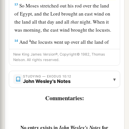
13
So Moses stretched out his rod over the land
of Egypt, and the
Lord
brought an east wind on
the land all that day and all
that
night. When it
was morning, the east wind brought the locusts.
a
14
And
the locusts went up over all the land of
Egypt and rested on all the territory of Egypt.
New King James Version®, Copyright© 1982, Thomas
b
They
were
very severe;
previously there had
Nelson. All rights reserved.
been no such locusts as they, nor shall there be
‡
such after them.
STUDYING — EXODUS 10:12
▾
John Wesley's Notes
a
15
For they
covered the face of the whole earth,
b
Commentaries:
so that the land was darkened; and they
ate
every herb of the land and all the fruit of the
trees which the hail had left. So there remained
nothing green on the trees or on the plants of the
No entry exists in
for
John Wesley's Notes