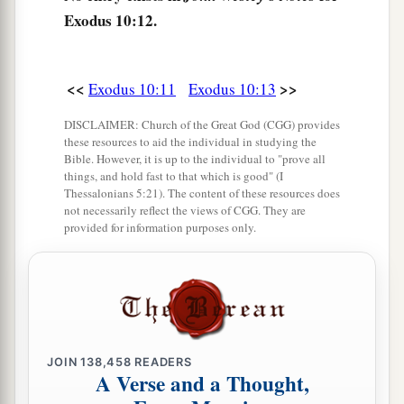
‡
field throughout all the land of Egypt.
Exodus 10:12.
a
16
Then Pharaoh called
for Moses and Aaron in
b
haste, and said,
“I have sinned against the
Lord
<<
>>
Exodus 10:11
Exodus 10:13
‡
your God and against you.
DISCLAIMER: Church of the Great God (CGG) provides
17
Now therefore, please forgive my sin only this
these resources to aid the individual in studying the
a
Bible. However, it is up to the individual to "prove all
once, and
entreat the
Lord
your God, that He
things, and hold fast to that which is good" (I
‡
may take away from me this death only.”
Thessalonians 5:21). The content of these resources does
not necessarily reflect the views of CGG. They are
a
18
So he
went out from Pharaoh and entreated
provided for information purposes only.
‡
the
Lord
.
19
And the
Lord
turned a very strong west wind,
a
which took the locusts away and blew them
into
the Red Sea. There remained not one locust in all
JOIN
138,458
READERS
‡
the territory of Egypt.
A Verse and a Thought,