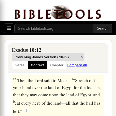
and our old; with our sons and our daughters,
a
with our flocks and our herds we will go, for
we
‡
must hold a feast to the
Lord
.”
10
Then he said to them, “The
Lord
had better be
with you when I let you and your little ones go!
Beware, for evil is ahead of you.
Exodus 10:12
11
Not so! Go now, you
who
are
men, and serve
the
Lord
, for that is what you desired.” And they
Compare all
Verse
Context
Chapter
a
‡
were driven
out from Pharaoh’s presence.
a
12
Then the
Lord
said to Moses,
“Stretch out
your hand over the land of Egypt for the locusts,
that they may come upon the land of Egypt, and
b
eat every herb of the land—all that the hail has
‡
left.”