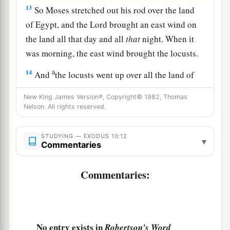
13
So Moses stretched out his rod over the land
of Egypt, and the
Lord
brought an east wind on
the land all that day and all
that
night. When it
was morning, the east wind brought the locusts.
a
14
And
the locusts went up over all the land of
Egypt and rested on all the territory of Egypt.
New King James Version®, Copyright© 1982, Thomas
b
They
were
very severe;
previously there had
Nelson. All rights reserved.
been no such locusts as they, nor shall there be
‡
such after them.
STUDYING — EXODUS 10:12
▾
Commentaries
a
15
For they
covered the face of the whole earth,
b
Commentaries:
so that the land was darkened; and they
ate
every herb of the land and all the fruit of the
trees which the hail had left. So there remained
nothing green on the trees or on the plants of the
No entry exists in
Robertson's Word