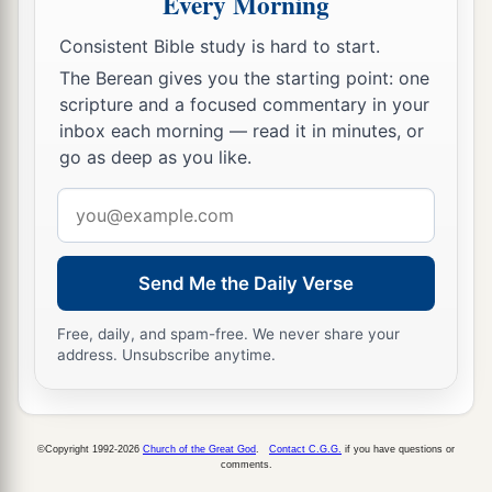
Every Morning
a
20
But the
Lord
hardened Pharaoh’s heart, and
‡
he did not let the children of Israel go.
Consistent Bible study is hard to start.
The Berean gives you the starting point: one
The Ninth Plague: Darkness
scripture and a focused commentary in your
inbox each morning — read it in minutes, or
a
21
Then the
Lord
said to Moses,
“Stretch out
go as deep as you like.
your hand toward heaven, that there may be
Email
1
darkness over the land of Egypt,
darkness
which
address
‡
may even be felt.”
Send Me the Daily Verse
22
So Moses stretched out his hand toward
a
heaven, and there was
thick darkness in all the
Free, daily, and spam-free. We never share your
address. Unsubscribe anytime.
b
‡
land of Egypt
three days.
23
They did not see one another; nor did anyone
a
rise from his place for three days.
But all the
©Copyright 1992-2026
Church of the Great God
.
Contact C.G.G.
if you have questions or
comments.
‡
children of Israel had light in their dwellings.