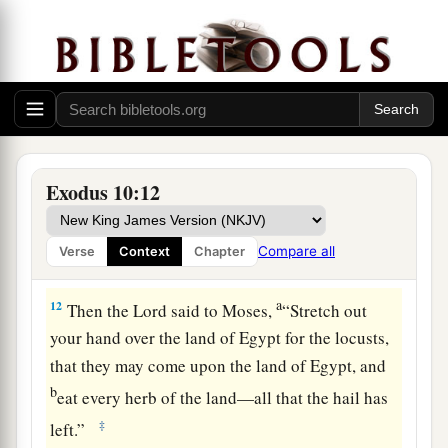
and our old; with our sons and our daughters,
a
with our flocks and our herds we will go, for
we
‡
must hold a feast to the
Lord
.”
10
Then he said to them, “The
Lord
had better be
with you when I let you and your little ones go!
Beware, for evil is ahead of you.
Exodus 10:12
11
Not so! Go now, you
who
are
men, and serve
the
Lord
, for that is what you desired.” And they
Compare all
Verse
Context
Chapter
a
‡
were driven
out from Pharaoh’s presence.
a
12
Then the
Lord
said to Moses,
“Stretch out
your hand over the land of Egypt for the locusts,
that they may come upon the land of Egypt, and
b
eat every herb of the land—all that the hail has
‡
left.”