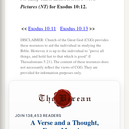
‡
field throughout all the land of Egypt.
for Exodus 10:12.
Pictures (NT)
a
16
Then Pharaoh called
for Moses and Aaron in
b
haste, and said,
“I have sinned against the
Lord
<<
>>
Exodus 10:11
Exodus 10:13
‡
your God and against you.
DISCLAIMER: Church of the Great God (CGG) provides
17
Now therefore, please forgive my sin only this
these resources to aid the individual in studying the
a
Bible. However, it is up to the individual to "prove all
once, and
entreat the
Lord
your God, that He
things, and hold fast to that which is good" (I
‡
may take away from me this death only.”
Thessalonians 5:21). The content of these resources does
not necessarily reflect the views of CGG. They are
a
18
So he
went out from Pharaoh and entreated
provided for information purposes only.
‡
the
Lord
.
19
And the
Lord
turned a very strong west wind,
a
which took the locusts away and blew them
into
the Red Sea. There remained not one locust in all
JOIN
138,453
READERS
‡
the territory of Egypt.
A Verse and a Thought,