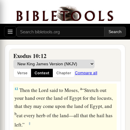
and our old; with our sons and our daughters,
a
with our flocks and our herds we will go, for
we
‡
must hold a feast to the
Lord
.”
10
Then he said to them, “The
Lord
had better be
with you when I let you and your little ones go!
Beware, for evil is ahead of you.
Exodus 10:12
11
Not so! Go now, you
who
are
men, and serve
the
Lord
, for that is what you desired.” And they
Compare all
Verse
Context
Chapter
a
‡
were driven
out from Pharaoh’s presence.
a
12
Then the
Lord
said to Moses,
“Stretch out
your hand over the land of Egypt for the locusts,
that they may come upon the land of Egypt, and
b
eat every herb of the land—all that the hail has
‡
left.”