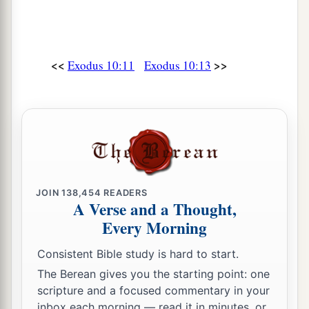
a
28
Then Pharaoh said to him,
“Get away from
me! Take heed to yourself and see my face no
<<
>>
Exodus 10:11
Exodus 10:13
more! For in the day you see my face you shall
‡
die!”
a
29
So Moses said, “You have spoken well.
I will
‡
never see your face again.”
JOIN
138,454
READERS
A Verse and a Thought,
Every Morning
Consistent Bible study is hard to start.
The Berean gives you the starting point: one
scripture and a focused commentary in your
inbox each morning — read it in minutes, or