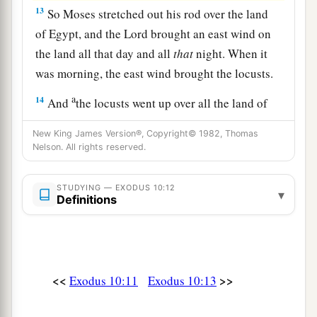
13
So Moses stretched out his rod over the land
of Egypt, and the
Lord
brought an east wind on
the land all that day and all
that
night. When it
was morning, the east wind brought the locusts.
a
14
And
the locusts went up over all the land of
Egypt and rested on all the territory of Egypt.
New King James Version®, Copyright© 1982, Thomas
b
They
were
very severe;
previously there had
Nelson. All rights reserved.
been no such locusts as they, nor shall there be
‡
such after them.
STUDYING — EXODUS 10:12
▾
Definitions
a
15
For they
covered the face of the whole earth,
b
so that the land was darkened; and they
ate
every herb of the land and all the fruit of the
trees which the hail had left. So there remained
<<
>>
Exodus 10:11
Exodus 10:13
nothing green on the trees or on the plants of the