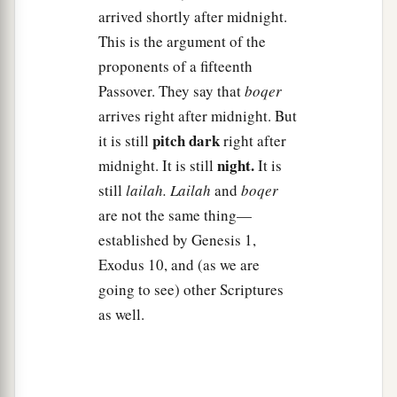
arrived shortly after midnight.
a
24
Then Pharaoh called to Moses and
said, “Go,
This is the argument of the
serve the
Lord
; only let your flocks and your
proponents of a fifteenth
b
herds be kept back. Let your
little ones also go
Passover. They say that
boqer
‡
with you.”
arrives right after midnight. But
pitch dark
25
1
it is still
right after
But Moses said, “You must also give
us
night.
midnight. It is still
It is
sacrifices and burnt offerings, that we may
still
lailah.
Lailah
and
boqer
sacrifice to the
Lord
our God.
are not the same thing—
a
26
Our
livestock also shall go with us; not a hoof
established by Genesis 1,
shall be left behind. For we must take some of
Exodus 10, and (as we are
them to serve the
Lord
our God, and even we do
going to see) other Scriptures
not know with what we must serve the
Lord
until
as well.
‡
we arrive there.”
a
27
But the
Lord
hardened Pharaoh’s heart, and
‡
he would not let them go.