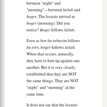
a
20
But the
Lord
hardened Pharaoh’s heart, and
between "night" and
‡
he did not let the children of Israel go.
"morning"—between
lailah
and
boqer
. The locusts arrived at
The Ninth Plague: Darkness
boqer
(morning). Did you
notice?
Boqer
follows
lailah
.
a
21
Then the
Lord
said to Moses,
“Stretch out
Even as
ben ha arbayim
follows
your hand toward heaven, that there may be
ba erev,
boqer
follows
lailah.
1
darkness over the land of Egypt,
darkness
which
When that occurs, naturally,
‡
may even be felt.”
they have to butt up against one
22
So Moses stretched out his hand toward
another. But it is very clearly
a
heaven, and there was
thick darkness in all the
established that they are NOT
b
‡
land of Egypt
three days.
the same things. They are NOT
"night" and "morning" at the
23
They did not see one another; nor did anyone
same time.
a
rise from his place for three days.
But all the
‡
children of Israel had light in their dwellings.
It does not say that the locusts