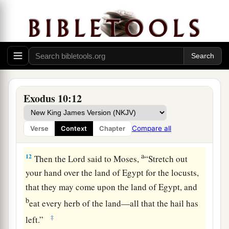
and our old; with our sons and our daughters,
a
with our flocks and our herds we will go, for
we
‡
must hold a feast to the
Lord
.”
10
Then he said to them, “The
Lord
had better be
with you when I let you and your little ones go!
Beware, for evil is ahead of you.
Exodus 10:12
11
Not so! Go now, you
who
are
men, and serve
the
Lord
, for that is what you desired.” And they
Compare all
Verse
Context
Chapter
a
‡
were driven
out from Pharaoh’s presence.
a
12
Then the
Lord
said to Moses,
“Stretch out
your hand over the land of Egypt for the locusts,
that they may come upon the land of Egypt, and
b
eat every herb of the land—all that the hail has
‡
left.”