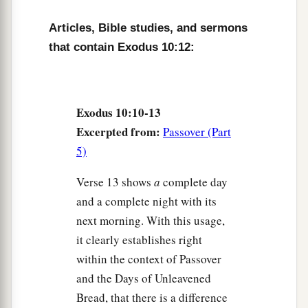
‡
field throughout all the land of Egypt.
Articles, Bible studies, and sermons
a
16
Then Pharaoh called
for Moses and Aaron in
that contain Exodus 10:12:
b
haste, and said,
“I have sinned against the
Lord
‡
your God and against you.
17
Now therefore, please forgive my sin only this
Exodus 10:10-13
a
once, and
entreat the
Lord
your God, that He
Excerpted from:
Passover (Part
‡
may take away from me this death only.”
5)
a
18
So he
went out from Pharaoh and entreated
Verse 13 shows
a
complete day
‡
the
Lord
.
and a complete night with its
next morning. With this usage,
19
And the
Lord
turned a very strong west wind,
it clearly establishes right
a
which took the locusts away and blew them
into
within the context of Passover
the Red Sea. There remained not one locust in all
and the Days of Unleavened
‡
the territory of Egypt.
Bread, that there is a difference