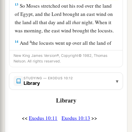
13
So Moses stretched out his rod over the land
of Egypt, and the
Lord
brought an east wind on
the land all that day and all
that
night. When it
was morning, the east wind brought the locusts.
a
14
And
the locusts went up over all the land of
Egypt and rested on all the territory of Egypt.
New King James Version®, Copyright© 1982, Thomas
b
They
were
very severe;
previously there had
Nelson. All rights reserved.
been no such locusts as they, nor shall there be
‡
such after them.
STUDYING — EXODUS 10:12
▾
Library
a
15
For they
covered the face of the whole earth,
b
Library
so that the land was darkened; and they
ate
every herb of the land and all the fruit of the
trees which the hail had left. So there remained
<<
>>
Exodus 10:11
Exodus 10:13
nothing green on the trees or on the plants of the