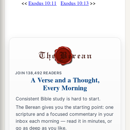
<<
>>
Exodus 10:11
Exodus 10:13
a
28
Then Pharaoh said to him,
“Get away from
me! Take heed to yourself and see my face no
more! For in the day you see my face you shall
‡
die!”
a
29
So Moses said, “You have spoken well.
I will
‡
never see your face again.”
JOIN
138,492
READERS
A Verse and a Thought,
Every Morning
Consistent Bible study is hard to start.
The Berean gives you the starting point: one
scripture and a focused commentary in your
inbox each morning — read it in minutes, or
go as deep as you like.