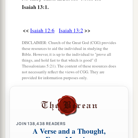
Isaiah 13:1.
b
‡
To destroy the whole
land.
a
6
Wail,
for the day of the
Lord
is
at hand!
b
<<
>>
Isaiah 12:6
Isaiah 13:2
It will come as destruction from the Almighty.
‡
DISCLAIMER: Church of the Great God (CGG) provides
these resources to aid the individual in studying the
7
Therefore all hands will be limp,
Bible. However, it is up to the individual to "prove all
Every man’s heart will melt,
things, and hold fast to that which is good" (I
Thessalonians 5:21). The content of these resources does
8
And they will be afraid.
not necessarily reflect the views of CGG. They are
provided for information purposes only.
a
1
Pangs
and sorrows will take hold of
them;
They will be in pain as a woman in childbirth;
They will be amazed at one another;
‡
Their faces
will
be
like
flames.
a
9
Behold,
the day of the
Lord
comes,
JOIN
138,438
READERS
A Verse and a Thought,
Cruel, with both wrath and fierce anger,