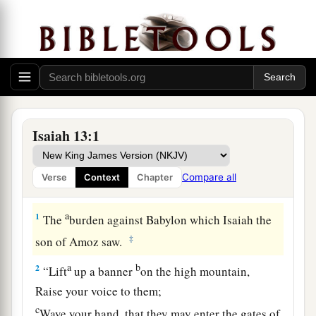
Isaiah 13:1
Compare all
Verse
Context
Chapter
Proclamation Against Babylon
a
1
The
burden against Babylon which Isaiah the
‡
son of Amoz saw.
a
b
2
“Lift
up a banner
on the high mountain,
Raise your voice to them;
c
Wave your hand, that they may enter the gates of