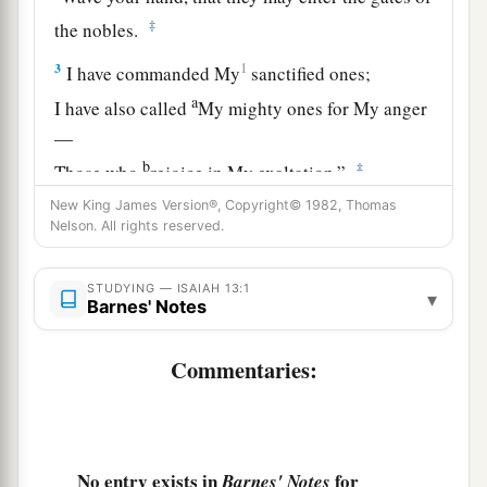
‡
the nobles.
3
1
I have commanded My
sanctified ones;
a
I have also called
My mighty ones for My anger
—
b
‡
Those who
rejoice in My exaltation.”
New King James Version®, Copyright© 1982, Thomas
a
4
The
noise of a multitude in the mountains,
Nelson. All rights reserved.
Like that of many people!
A tumultuous noise of the kingdoms of nations
STUDYING — ISAIAH 13:1
▾
Barnes' Notes
gathered together!
The
Lord
of hosts musters
Commentaries:
‡
The army for battle.
5
They come from a far country,
From the end of heaven—
a
No entry exists in
for
The
Lord
and His weapons of indignation,
Barnes' Notes