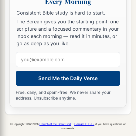
Every Morning
To lay the land desolate;
b
‡
And He will destroy
its sinners from it.
Consistent Bible study is hard to start.
10
The Berean gives you the starting point: one
For the stars of heaven and their constellations
scripture and a focused commentary in your
Will not give their light;
inbox each morning — read it in minutes, or
a
The sun will be
darkened in its going forth,
go as deep as you like.
‡
And the moon will not cause its light to shine.
Email
a
11
“I will
punish the world for
its
evil,
address
And the wicked for their iniquity;
Send Me the Daily Verse
b
I will halt the arrogance of the proud,
1
And will lay low the haughtiness of the
terrible.
Free, daily, and spam-free. We never share your
address. Unsubscribe anytime.
‡
12
I will make a mortal more rare than fine gold,
A man more than the golden wedge of Ophir.
©Copyright 1992-2026
Church of the Great God
.
Contact C.G.G.
if you have questions or
comments.
a
13
Therefore I will shake the heavens,