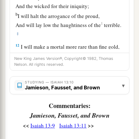
And the wicked for their iniquity;
b
I will halt the arrogance of the proud,
1
And will lay low the haughtiness of the
terrible.
‡
12
I will make a mortal more rare than fine gold,
A man more than the golden wedge of Ophir.
New King James Version®, Copyright© 1982, Thomas
Nelson. All rights reserved.
a
13
Therefore I will shake the heavens,
And the earth will move out of her place,
STUDYING — ISAIAH 13:10
In the wrath of the
Lord
of hosts
▾
Jamieson, Fausset, and Brown
b
‡
And in
the day of His fierce anger.
Commentaries:
14
It shall be as the hunted gazelle,
Jamieson, Fausset, and Brown
1
And as a sheep that no man
takes up;
a
<<
>>
Isaiah 13:9
Isaiah 13:11
Every man will turn to his own people,
‡
And everyone will flee to his own land.