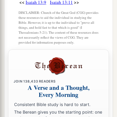
<<
>>
Isaiah 13:9
Isaiah 13:11
Ostriches will dwell there,
‡
And wild goats will caper there.
DISCLAIMER: Church of the Great God (CGG) provides
these resources to aid the individual in studying the
22
The hyenas will howl in their citadels,
Bible. However, it is up to the individual to "prove all
things, and hold fast to that which is good" (I
And jackals in their pleasant palaces.
Thessalonians 5:21). The content of these resources does
a
not necessarily reflect the views of CGG. They are
Her time
is
near to come,
provided for information purposes only.
‡
And her days will not be prolonged.”
JOIN
138,433
READERS
A Verse and a Thought,
Every Morning
Consistent Bible study is hard to start.
The Berean gives you the starting point: one