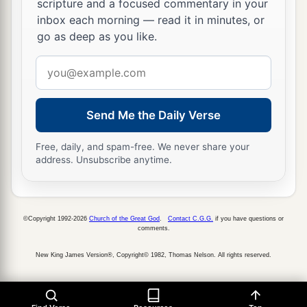
scripture and a focused commentary in your
inbox each morning — read it in minutes, or
go as deep as you like.
Email
address
Send Me the Daily Verse
Free, daily, and spam-free. We never share your
address. Unsubscribe anytime.
©Copyright 1992-2026
Church of the Great God
.
Contact C.G.G.
if you have questions or
comments.
New King James Version®, Copyright© 1982, Thomas Nelson. All rights reserved.