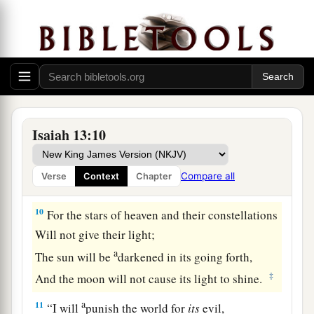
8
And they will be afraid.
a
1
Pangs
and sorrows will take hold of
them;
They will be in pain as a woman in childbirth;
They will be amazed at one another;
‡
Their faces
will
be
like
flames.
a
9
Behold,
the day of the
Lord
comes,
Isaiah 13:10
Cruel, with both wrath and fierce anger,
To lay the land desolate;
Compare all
Verse
Context
Chapter
b
‡
And He will destroy
its sinners from it.
10
For the stars of heaven and their constellations
Will not give their light;
a
The sun will be
darkened in its going forth,
‡
And the moon will not cause its light to shine.
a
11
“I will
punish the world for
its
evil,