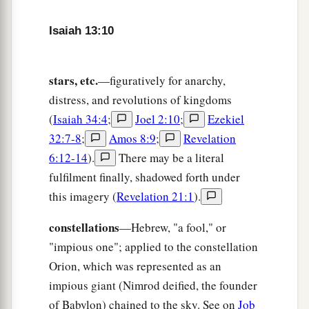
15
Everyone who is found will be thrust through,
Isaiah 13:10
And everyone who is captured will fall by the
sword.
stars, etc.
—figuratively for anarchy,
a
16
Their children also will be
dashed to pieces
distress, and revolutions of kingdoms
before their eyes;
(
Isaiah 34:4
;
Joel 2:10
;
Ezekiel
Their houses will be plundered
32:7-8
;
Amos 8:9
;
Revelation
b
‡
And their wives
ravished.
6:12-14
).
There may be a literal
a
17
“Behold,
I will stir up the Medes against
fulfilment finally, shadowed forth under
them,
this imagery (
Revelation 21:1
).
1
Who will not
regard silver;
constellations
—Hebrew, "a fool," or
‡
And
as
for
gold, they will not delight in it.
"impious one"; applied to the constellation
18
Also
their
bows will dash the young men to
Orion, which was represented as an
pieces,
impious giant (Nimrod deified, the founder
And they will have no pity on the fruit of the
of Babylon) chained to the sky. See on
Job