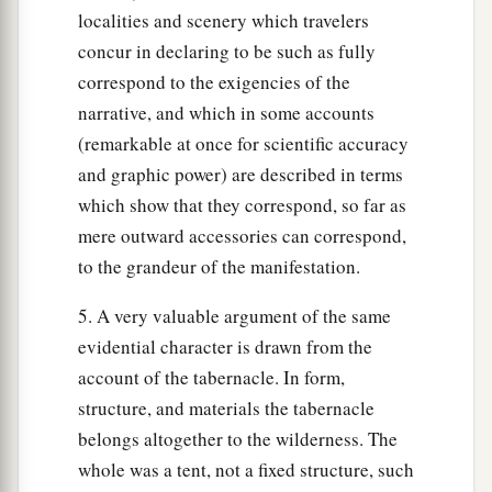
localities and scenery which travelers
concur in declaring to be such as fully
correspond to the exigencies of the
narrative, and which in some accounts
(remarkable at once for scientific accuracy
and graphic power) are described in terms
which show that they correspond, so far as
mere outward accessories can correspond,
to the grandeur of the manifestation.
5. A very valuable argument of the same
evidential character is drawn from the
account of the tabernacle. In form,
structure, and materials the tabernacle
belongs altogether to the wilderness. The
whole was a tent, not a fixed structure, such