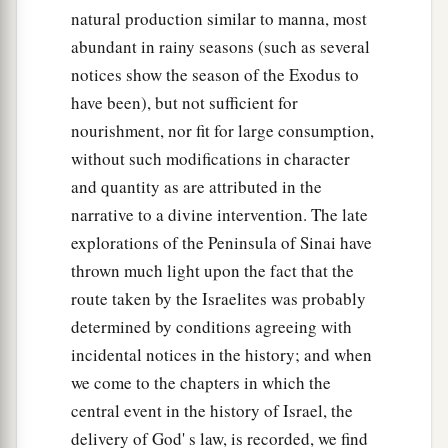
natural production similar to manna, most
abundant in rainy seasons (such as several
notices show the season of the Exodus to
have been), but not sufficient for
nourishment, nor fit for large consumption,
without such modifications in character
and quantity as are attributed in the
narrative to a divine intervention. The late
explorations of the Peninsula of Sinai have
thrown much light upon the fact that the
route taken by the Israelites was probably
determined by conditions agreeing with
incidental notices in the history; and when
we come to the chapters in which the
central event in the history of Israel, the
delivery of God' s law, is recorded, we find