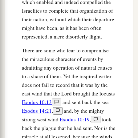
which enabled and indeed compelled the
Israelites to complete that organization of
their nation, without which their departure
might have been, as it has been often
represented, a mere disorderly flight.
There are some who fear to compromise
the miraculous character of events by
admitting any operation of natural causes
to a share of them. Yet the inspired writer
does not fail to record that it was by the
east wind that the Lord brought the locusts
Exodus 10:13
and sent back the sea
Exodus 14:21
,
and, by the mighty
strong west wind
Exodus 10:19
,
took
back the plague that he had sent. Nor is the
miracle at all lessened, because the winds