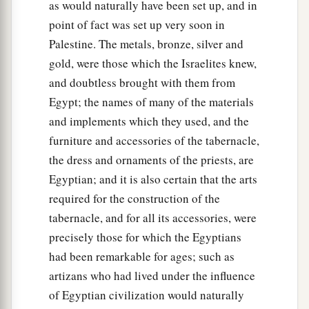
as would naturally have been set up, and in
point of fact was set up very soon in
Palestine. The metals, bronze, silver and
gold, were those which the Israelites knew,
and doubtless brought with them from
Egypt; the names of many of the materials
and implements which they used, and the
furniture and accessories of the tabernacle,
the dress and ornaments of the priests, are
Egyptian; and it is also certain that the arts
required for the construction of the
tabernacle, and for all its accessories, were
precisely those for which the Egyptians
had been remarkable for ages; such as
artizans who had lived under the influence
of Egyptian civilization would naturally