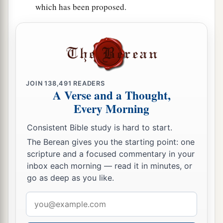
which has been proposed.
JOIN
138,491
READERS
A Verse and a Thought,
Every Morning
Consistent Bible study is hard to start.
The Berean gives you the starting point: one
scripture and a focused commentary in your
inbox each morning — read it in minutes, or
go as deep as you like.
Email
address