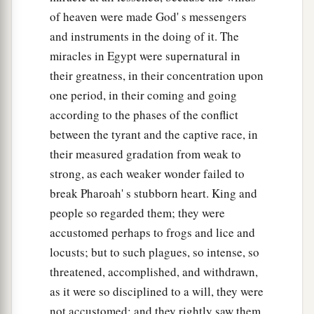
of heaven were made God' s messengers
and instruments in the doing of it. The
miracles in Egypt were supernatural in
their greatness, in their concentration upon
one period, in their coming and going
according to the phases of the conflict
between the tyrant and the captive race, in
their measured gradation from weak to
strong, as each weaker wonder failed to
break Pharoah' s stubborn heart. King and
people so regarded them; they were
accustomed perhaps to frogs and lice and
locusts; but to such plagues, so intense, so
threatened, accomplished, and withdrawn,
as it were so disciplined to a will, they were
not accustomed; and they rightly saw them