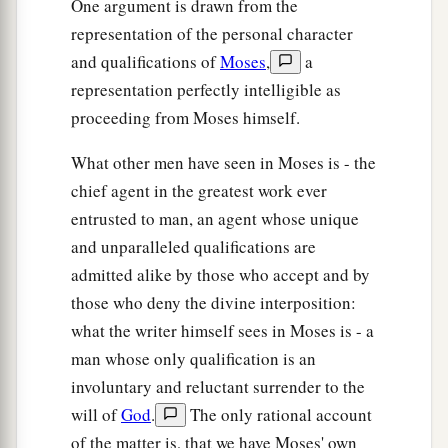
One argument is drawn from the
representation of the personal character
and qualifications of
Moses
,
a
representation perfectly intelligible as
proceeding from Moses himself.
What other men have seen in Moses is - the
chief agent in the greatest work ever
entrusted to man, an agent whose unique
and unparalleled qualifications are
admitted alike by those who accept and by
those who deny the divine interposition:
what the writer himself sees in Moses is - a
man whose only qualification is an
involuntary and reluctant surrender to the
will of
God
.
The only rational account
of the matter is, that we have Moses' own