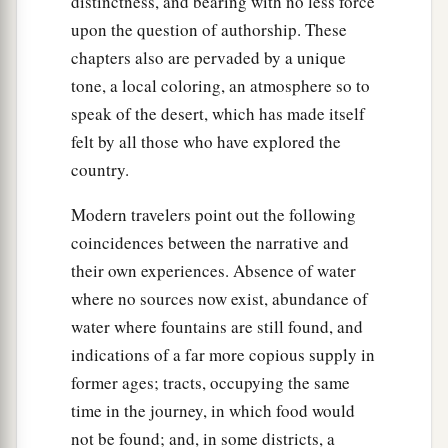
distinctness, and bearing with no less force
upon the question of authorship. These
chapters also are pervaded by a unique
tone, a local coloring, an atmosphere so to
speak of the desert, which has made itself
felt by all those who have explored the
country.
Modern travelers point out the following
coincidences between the narrative and
their own experiences. Absence of water
where no sources now exist, abundance of
water where fountains are still found, and
indications of a far more copious supply in
former ages; tracts, occupying the same
time in the journey, in which food would
not be found; and, in some districts, a