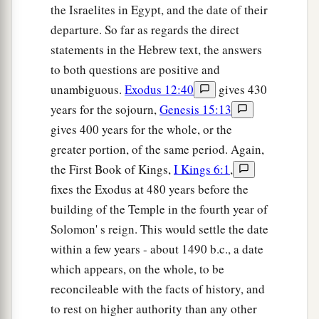
the Israelites in Egypt, and the date of their
departure. So far as regards the direct
statements in the Hebrew text, the answers
to both questions are positive and
unambiguous.
Exodus 12:40
gives 430
years for the sojourn,
Genesis 15:13
gives 400 years for the whole, or the
greater portion, of the same period. Again,
the First Book of Kings,
I Kings 6:1
,
fixes the Exodus at 480 years before the
building of the Temple in the fourth year of
Solomon' s reign. This would settle the date
within a few years - about 1490 b.c., a date
which appears, on the whole, to be
reconcileable with the facts of history, and
to rest on higher authority than any other