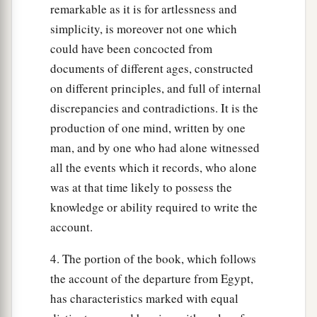
remarkable as it is for artlessness and
simplicity, is moreover not one which
could have been concocted from
documents of different ages, constructed
on different principles, and full of internal
discrepancies and contradictions. It is the
production of one mind, written by one
man, and by one who had alone witnessed
all the events which it records, who alone
was at that time likely to possess the
knowledge or ability required to write the
account.
4. The portion of the book, which follows
the account of the departure from Egypt,
has characteristics marked with equal