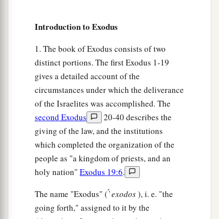
the
Lord
.
19
And the
Lord
turned a very strong west wind,
Introduction to Exodus
a
which took the locusts away and blew them
into
1. The book of Exodus consists of two
the Red Sea. There remained not one locust in all
distinct portions. The first Exodus 1-19
‡
the territory of Egypt.
gives a detailed account of the
a
20
But the
Lord
hardened Pharaoh’s heart, and
circumstances under which the deliverance
‡
he did not let the children of Israel go.
of the Israelites was accomplished. The
second Exodus
20-40 describes the
The Ninth Plague: Darkness
giving of the law, and the institutions
which completed the organization of the
a
21
Then the
Lord
said to Moses,
“Stretch out
people as "a kingdom of priests, and an
your hand toward heaven, that there may be
holy nation"
Exodus 19:6
.
1
darkness over the land of Egypt,
darkness
which
‡
The name "Exodus" ( ̓́
exodos
), i. e. "the
may even be felt.”
going forth," assigned to it by the
22
So Moses stretched out his hand toward