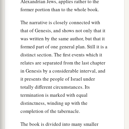
Alexandrian Jews, applies rather to the
a
heaven, and there was
thick darkness in all the
former portion than to the whole book.
b
‡
land of Egypt
three days.
The narrative is closely connected with
23
They did not see one another; nor did anyone
that of Genesis, and shows not only that it
a
rise from his place for three days.
But all the
was written by the same author, but that it
‡
children of Israel had light in their dwellings.
formed part of one general plan. Still it is a
distinct section. The first events which it
a
24
Then Pharaoh called to Moses and
said, “Go,
relates are separated from the last chapter
serve the
Lord
; only let your flocks and your
in Genesis by a considerable interval, and
b
herds be kept back. Let your
little ones also go
it presents the people of Israel under
‡
with you.”
totally different circumstances. Its
25
1
But Moses said, “You must also give
us
termination is marked with equal
sacrifices and burnt offerings, that we may
distinctness, winding up with the
sacrifice to the
Lord
our God.
completion of the tabernacle.
a
26
Our
livestock also shall go with us; not a hoof
The book is divided into many smaller