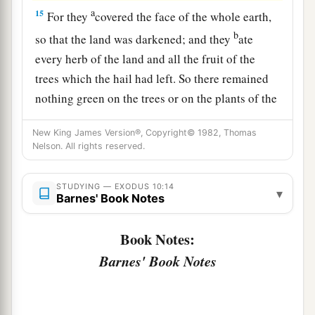
a
15
For they
covered the face of the whole earth,
b
so that the land was darkened; and they
ate
every herb of the land and all the fruit of the
trees which the hail had left. So there remained
nothing green on the trees or on the plants of the
‡
field throughout all the land of Egypt.
New King James Version®, Copyright© 1982, Thomas
a
16
Nelson. All rights reserved.
Then Pharaoh called
for Moses and Aaron in
b
haste, and said,
“I have sinned against the
Lord
STUDYING — EXODUS 10:14
‡
your God and against you.
▾
Barnes' Book Notes
17
Now therefore, please forgive my sin only this
Book Notes:
a
once, and
entreat the
Lord
your God, that He
Barnes' Book Notes
‡
may take away from me this death only.”
a
18
So he
went out from Pharaoh and entreated
‡