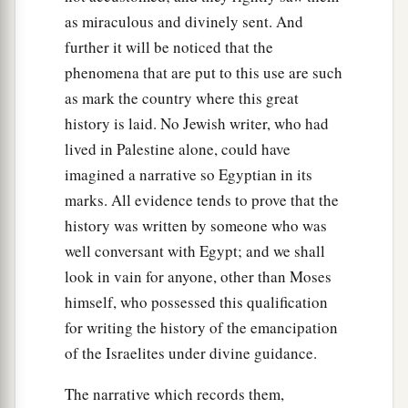
as miraculous and divinely sent. And
further it will be noticed that the
phenomena that are put to this use are such
as mark the country where this great
history is laid. No Jewish writer, who had
lived in Palestine alone, could have
imagined a narrative so Egyptian in its
marks. All evidence tends to prove that the
history was written by someone who was
well conversant with Egypt; and we shall
look in vain for anyone, other than Moses
himself, who possessed this qualification
for writing the history of the emancipation
of the Israelites under divine guidance.
The narrative which records them,