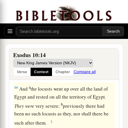
a
12
Then the
Lord
said to Moses,
“Stretch out
your hand over the land of Egypt for the locusts,
that they may come upon the land of Egypt, and
b
eat every herb of the land—all that the hail has
‡
left.”
13
So Moses stretched out his rod over the land
Exodus 10:14
of Egypt, and the
Lord
brought an east wind on
the land all that day and all
that
night. When it
Compare all
Verse
Context
Chapter
was morning, the east wind brought the locusts.
a
14
And
the locusts went up over all the land of
Egypt and rested on all the territory of Egypt.
b
They
were
very severe;
previously there had
been no such locusts as they, nor shall there be
‡
such after them.