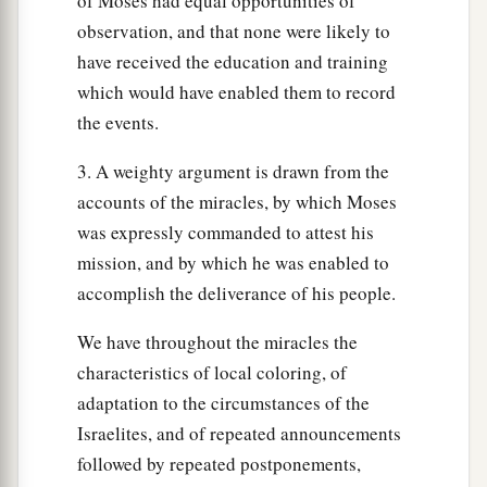
of Moses had equal opportunities of
observation, and that none were likely to
have received the education and training
which would have enabled them to record
the events.
3. A weighty argument is drawn from the
accounts of the miracles, by which Moses
was expressly commanded to attest his
mission, and by which he was enabled to
accomplish the deliverance of his people.
We have throughout the miracles the
characteristics of local coloring, of
adaptation to the circumstances of the
Israelites, and of repeated announcements
followed by repeated postponements,