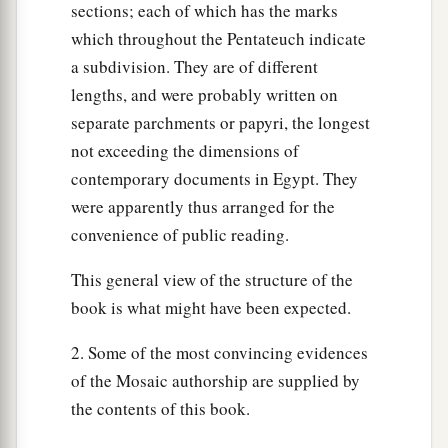
shall be left behind. For we must take some of
sections; each of which has the marks
them to serve the
Lord
our God, and even we do
which throughout the Pentateuch indicate
not know with what we must serve the
Lord
until
a subdivision. They are of different
‡
we arrive there.”
lengths, and were probably written on
separate parchments or papyri, the longest
a
27
But the
Lord
hardened Pharaoh’s heart, and
not exceeding the dimensions of
‡
he would not let them go.
contemporary documents in Egypt. They
a
28
Then Pharaoh said to him,
“Get away from
were apparently thus arranged for the
me! Take heed to yourself and see my face no
convenience of public reading.
more! For in the day you see my face you shall
This general view of the structure of the
‡
die!”
book is what might have been expected.
a
29
So Moses said, “You have spoken well.
I will
2. Some of the most convincing evidences
‡
never see your face again.”
of the Mosaic authorship are supplied by
the contents of this book.