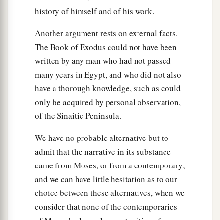
history of himself and of his work.
Another argument rests on external facts.
The Book of Exodus could not have been
written by any man who had not passed
many years in Egypt, and who did not also
have a thorough knowledge, such as could
only be acquired by personal observation,
of the Sinaitic Peninsula.
We have no probable alternative but to
admit that the narrative in its substance
came from Moses, or from a contemporary;
and we can have little hesitation as to our
choice between these alternatives, when we
consider that none of the contemporaries