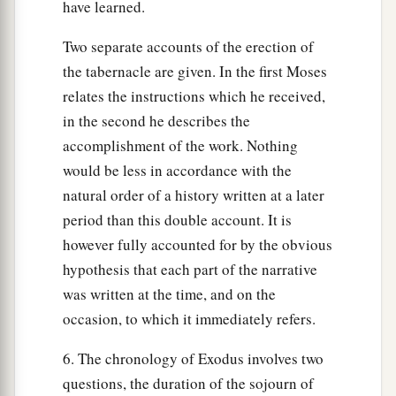
have learned.
Two separate accounts of the erection of
the tabernacle are given. In the first Moses
relates the instructions which he received,
in the second he describes the
accomplishment of the work. Nothing
would be less in accordance with the
natural order of a history written at a later
period than this double account. It is
however fully accounted for by the obvious
hypothesis that each part of the narrative
was written at the time, and on the
occasion, to which it immediately refers.
6. The chronology of Exodus involves two
questions, the duration of the sojourn of