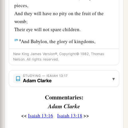
pieces,
And they will have no pity on the fruit of the
womb;
Their eye will not spare children.
a
19
And Babylon, the glory of kingdoms,
The beauty of the Chaldeans’ pride,
New King James Version®, Copyright© 1982, Thomas
b
Will be as when God overthrew
Sodom and
Nelson. All rights reserved.
‡
Gomorrah.
STUDYING — ISAIAH 13:17
a
20
▾
It will never be inhabited,
Adam Clarke
Nor will it be settled from generation to
generation;
Commentaries:
Nor will the Arabian pitch tents there,
Adam Clarke
Nor will the shepherds make their sheepfolds
<<
>>
Isaiah 13:16
Isaiah 13:18
‡
there.