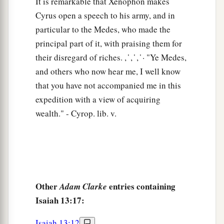
It is remarkable that Xenophon makes
Cyrus open a speech to his army, and in
particular to the Medes, who made the
principal part of it, with praising them for
their disregard of riches. , ̔ , ̔ , ̔ · "Ye Medes,
and others who now hear me, I well know
that you have not accompanied me in this
expedition with a view of acquiring
wealth." - Cyrop. lib. v.
Other
entries containing
Adam Clarke
Isaiah 13:17:
Isaiah 13:12