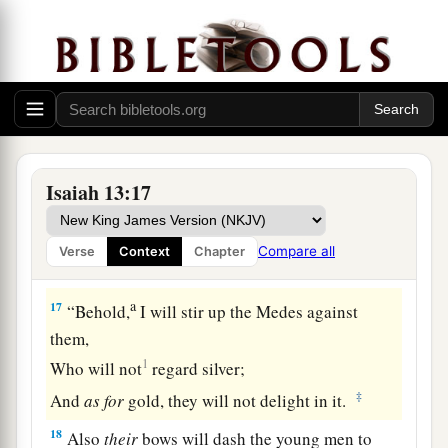
a
Every man will turn to his own people,
‡
And everyone will flee to his own land.
15
Everyone who is found will be thrust through,
And everyone who is captured will fall by the
sword.
a
16
Their children also will be
dashed to pieces
Isaiah 13:17
before their eyes;
Their houses will be plundered
Compare all
Verse
Context
Chapter
b
‡
And their wives
ravished.
a
17
“Behold,
I will stir up the Medes against
them,
1
Who will not
regard silver;
‡
And
as
for
gold, they will not delight in it.
18
Also
their
bows will dash the young men to