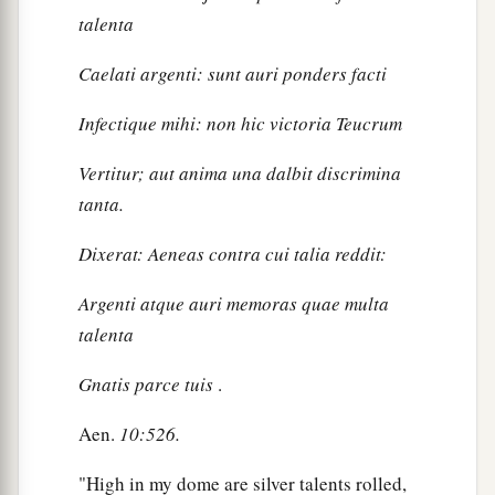
talenta
Caelati argenti: sunt auri ponders facti
Infectique mihi: non hic victoria Teucrum
Vertitur; aut anima una dalbit discrimina
tanta.
Dixerat: Aeneas contra cui talia reddit:
Argenti atque auri memoras quae multa
talenta
Gnatis parce tuis
.
Aen.
10:526.
"High in my dome are silver talents rolled,