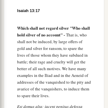
a
21
But wild beasts of the desert will lie there,
1
And their houses will be full of
owls;
Isaiah 13:17
Ostriches will dwell there,
‡
And wild goats will caper there.
Which shall not regard silver "Who shall
22
The hyenas will howl in their citadels,
hold silver of no account" -
That is, who
And jackals in their pleasant palaces.
shall not be induced, by large offers of
a
gold and silver for ransom, to spare the
Her time
is
near to come,
lives of those whom they have subdued in
‡
And her days will not be prolonged.”
battle; their rage and cruelty will get the
better of all such motives. We have many
examples in the Iliad and in the Aeneid of
addresses of the vanquished to the pity and
avarice of the vanquishers, to induce them
to spare their lives.
Est domus alta: jacent penitus defossa