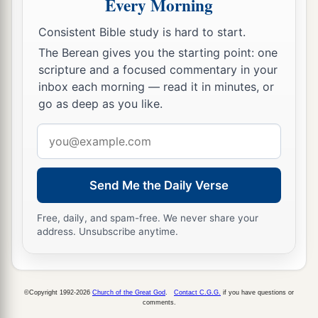
Every Morning
Consistent Bible study is hard to start.
The Berean gives you the starting point: one
scripture and a focused commentary in your
inbox each morning — read it in minutes, or
go as deep as you like.
Email
address
Send Me the Daily Verse
Free, daily, and spam-free. We never share your
address. Unsubscribe anytime.
©Copyright 1992-2026
Church of the Great God
.
Contact C.G.G.
if you have questions or
comments.