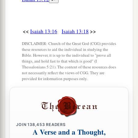
<<
>>
Isaiah 13:16
Isaiah 13:18
DISCLAIMER: Church of the Great God (CGG) provides
these resources to aid the individual in studying the
Bible. However, it is up to the individual to "prove all
things, and hold fast to that which is good" (I
Thessalonians 5:21). The content of these resources does
not necessarily reflect the views of CGG. They are
provided for information purposes only.
JOIN
138,453
READERS
A Verse and a Thought,