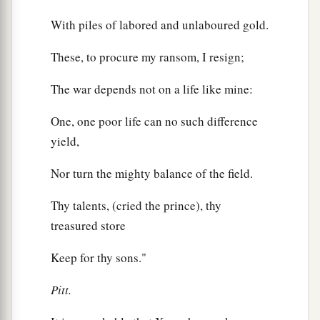
With piles of labored and unlaboured gold.
These, to procure my ransom, I resign;
The war depends not on a life like mine:
One, one poor life can no such difference
yield,
Nor turn the mighty balance of the field.
Thy talents, (cried the prince), thy
treasured store
Keep for thy sons."
Pitt.