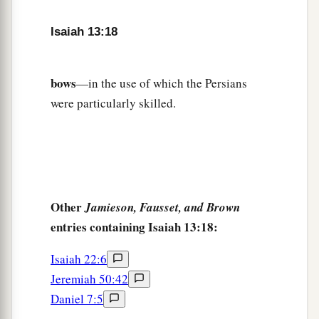
22
The hyenas will howl in their citadels,
And jackals in their pleasant palaces.
Isaiah 13:18
a
Her time
is
near to come,
‡
And her days will not be prolonged.”
bows
—in the use of which the Persians
were particularly skilled.
Other
Jamieson, Fausset, and Brown
entries containing Isaiah 13:18:
Isaiah 22:6
Jeremiah 50:42
Daniel 7:5