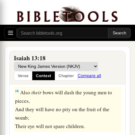
sword.
a
16
Their children also will be
dashed to pieces
before their eyes;
Their houses will be plundered
b
‡
And their wives
ravished.
a
17
“Behold,
I will stir up the Medes against
Isaiah 13:18
them,
1
Who will not
regard silver;
Compare all
Verse
Context
Chapter
‡
And
as
for
gold, they will not delight in it.
18
Also
their
bows will dash the young men to
pieces,
And they will have no pity on the fruit of the
womb;
Their eye will not spare children.