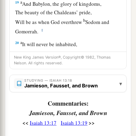
a
19
And Babylon, the glory of kingdoms,
The beauty of the Chaldeans’ pride,
b
Will be as when God overthrew
Sodom and
‡
Gomorrah.
a
20
It will never be inhabited,
Nor will it be settled from generation to
New King James Version®, Copyright© 1982, Thomas
generation;
Nelson. All rights reserved.
Nor will the Arabian pitch tents there,
Nor will the shepherds make their sheepfolds
STUDYING — ISAIAH 13:18
▾
Jamieson, Fausset, and Brown
‡
there.
a
21
But wild beasts of the desert will lie there,
Commentaries:
1
And their houses will be full of
owls;
Jamieson, Fausset, and Brown
Ostriches will dwell there,
<<
>>
Isaiah 13:17
Isaiah 13:19
‡
And wild goats will caper there.