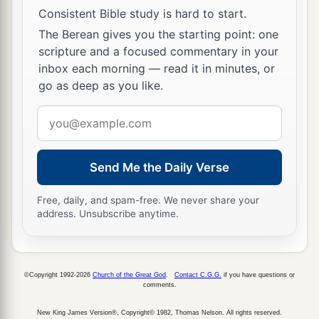
Consistent Bible study is hard to start.
The Berean gives you the starting point: one
scripture and a focused commentary in your
inbox each morning — read it in minutes, or
go as deep as you like.
Email
address
Send Me the Daily Verse
Free, daily, and spam-free. We never share your
address. Unsubscribe anytime.
©Copyright 1992-2026
Church of the Great God
.
Contact C.G.G.
if you have questions or
comments.
New King James Version®, Copyright© 1982, Thomas Nelson. All rights reserved.