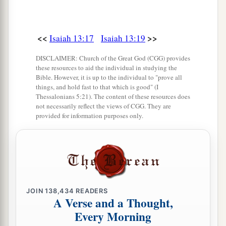
<<
>>
Isaiah 13:17
Isaiah 13:19
DISCLAIMER: Church of the Great God (CGG) provides
these resources to aid the individual in studying the
Bible. However, it is up to the individual to "prove all
things, and hold fast to that which is good" (I
Thessalonians 5:21). The content of these resources does
not necessarily reflect the views of CGG. They are
provided for information purposes only.
JOIN
138,434
READERS
A Verse and a Thought,
Every Morning