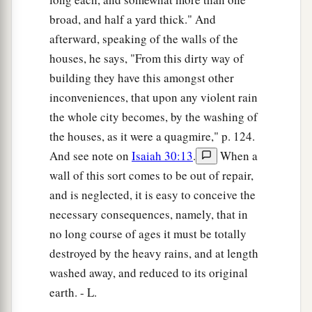
broad, and half a yard thick." And
afterward, speaking of the walls of the
houses, he says, "From this dirty way of
building they have this amongst other
inconveniences, that upon any violent rain
the whole city becomes, by the washing of
the houses, as it were a quagmire," p. 124.
And see note on
Isaiah 30:13
.
When a
wall of this sort comes to be out of repair,
and is neglected, it is easy to conceive the
necessary consequences, namely, that in
no long course of ages it must be totally
destroyed by the heavy rains, and at length
washed away, and reduced to its original
earth. - L.