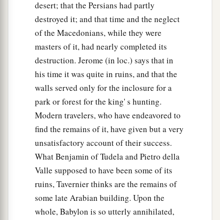
desert; that the Persians had partly
destroyed it; and that time and the neglect
of the Macedonians, while they were
masters of it, had nearly completed its
destruction. Jerome (in loc.) says that in
his time it was quite in ruins, and that the
walls served only for the inclosure for a
park or forest for the king' s hunting.
Modern travelers, who have endeavored to
find the remains of it, have given but a very
unsatisfactory account of their success.
What Benjamin of Tudela and Pietro della
Valle supposed to have been some of its
ruins, Tavernier thinks are the remains of
some late Arabian building. Upon the
whole, Babylon is so utterly annihilated,