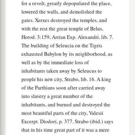
for a revolt, greatly depopulated the place,
lowered the walls, and demolished the
gates. Xerxes destroyed the temples, and
with the rest the great temple of Belus,
Herod. 3:159, Arrian Exp. Alexandri, lib. 7.
The building of Seleucia on the Tigris
exhausted Babylon by its neighborhood, as
well as by the immediate loss of
inhabitants taken away by Seleucus to
people his new city, Strabo, lib. 16. A king
of the Parthians soon after carried away
into slavery a great number of the
inhabitants, and burned and destroyed the
most beautiful parts of the city, Valesii
Excerpt. Diodori, p. 377. Strabo (ibid.) says
that in his time great part of it was a mere