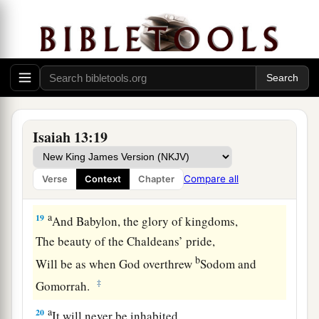
a
17
“Behold,
I will stir up the Medes against
them,
1
Who will not
regard silver;
‡
And
as
for
gold, they will not delight in it.
18
Also
their
bows will dash the young men to
pieces,
Isaiah 13:19
And they will have no pity on the fruit of the
womb;
Compare all
Verse
Context
Chapter
Their eye will not spare children.
a
19
And Babylon, the glory of kingdoms,
The beauty of the Chaldeans’ pride,
b
Will be as when God overthrew
Sodom and
‡
Gomorrah.
a
20
It will never be inhabited,