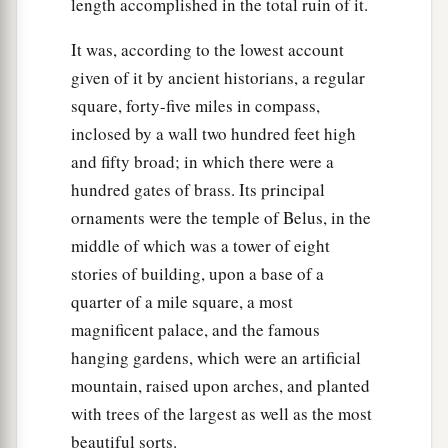
length accomplished in the total ruin of it.
It was, according to the lowest account
given of it by ancient historians, a regular
square, forty-five miles in compass,
inclosed by a wall two hundred feet high
and fifty broad; in which there were a
hundred gates of brass. Its principal
ornaments were the temple of Belus, in the
middle of which was a tower of eight
stories of building, upon a base of a
quarter of a mile square, a most
magnificent palace, and the famous
hanging gardens, which were an artificial
mountain, raised upon arches, and planted
with trees of the largest as well as the most
beautiful sorts.