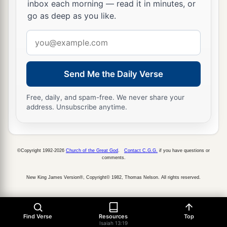
inbox each morning — read it in minutes, or
go as deep as you like.
Email
address
Send Me the Daily Verse
Free, daily, and spam-free. We never share your
address. Unsubscribe anytime.
©Copyright 1992-2026
Church of the Great God
.
Contact C.G.G.
if you have questions or
comments.
New King James Version®, Copyright© 1982, Thomas Nelson. All rights reserved.
Find Verse
Resources
Top
Isaiah 13:19