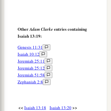
Other
entries containing
Adam Clarke
Isaiah 13:19:
Genesis 11:31
Isaiah 10:12
Jeremiah 25:11
Jeremiah 25:12
Jeremiah 51:58
Zephaniah 2:8
<<
>>
Isaiah 13:18
Isaiah 13:20