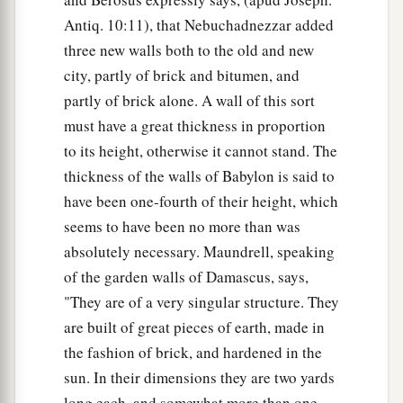
Antiq. 10:11), that Nebuchadnezzar added
three new walls both to the old and new
city, partly of brick and bitumen, and
partly of brick alone. A wall of this sort
must have a great thickness in proportion
to its height, otherwise it cannot stand. The
thickness of the walls of Babylon is said to
have been one-fourth of their height, which
seems to have been no more than was
absolutely necessary. Maundrell, speaking
of the garden walls of Damascus, says,
"They are of a very singular structure. They
are built of great pieces of earth, made in
the fashion of brick, and hardened in the
sun. In their dimensions they are two yards
long each, and somewhat more than one