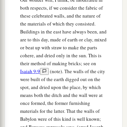
both respects, if we consider the fabric of
these celebrated walls, and the nature of
the materials of which they consisted.
Buildings in the east have always been, and
are to this day, made of earth or clay, mixed
or beat up with straw to make the parts
cohere, and dried only in the sun. This is
their method of making bricks; see on
Isaiah 9:9
(note). The walls of the city
were built of the earth digged out on the
spot, and dried upon the place, by which
means both the ditch and the wall were at
once formed, the former furnishing
materials for the latter. That the walls of
Babylon were of this kind is well known;
and Berosus expressly says, (apud Joseph.