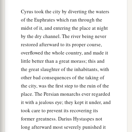
Cyrus took the city by diverting the waters
of the Euphrates which ran through the
midst of it, and entering the place at night
by the dry channel. The river being never
restored afterward to its proper course,
overflowed the whole country, and made it
little better than a great morass; this and
the great slaughter of the inhabitants, with
other bad consequences of the taking of
the city, was the first step to the ruin of the
place. The Persian monarchs ever regarded
it with a jealous eye; they kept it under, and
took care to prevent its recovering its
former greatness. Darius Hystaspes not
long afterward most severely punished it