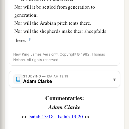
Nor will it be settled from generation to
generation;
Nor will the Arabian pitch tents there,
Nor will the shepherds make their sheepfolds
‡
there.
a
21
But wild beasts of the desert will lie there,
New King James Version®, Copyright© 1982, Thomas
1
And their houses will be full of
owls;
Nelson. All rights reserved.
Ostriches will dwell there,
‡
STUDYING — ISAIAH 13:19
And wild goats will caper there.
▾
Adam Clarke
22
The hyenas will howl in their citadels,
And jackals in their pleasant palaces.
Commentaries:
a
Her time
is
near to come,
Adam Clarke
‡
And her days will not be prolonged.”
<<
>>
Isaiah 13:18
Isaiah 13:20