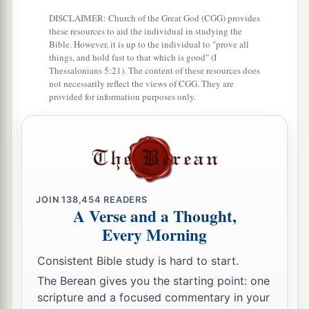
DISCLAIMER: Church of the Great God (CGG) provides
these resources to aid the individual in studying the
Bible. However, it is up to the individual to "prove all
things, and hold fast to that which is good" (I
Thessalonians 5:21). The content of these resources does
not necessarily reflect the views of CGG. They are
provided for information purposes only.
JOIN
138,454
READERS
A Verse and a Thought,
Every Morning
Consistent Bible study is hard to start.
The Berean gives you the starting point: one
scripture and a focused commentary in your