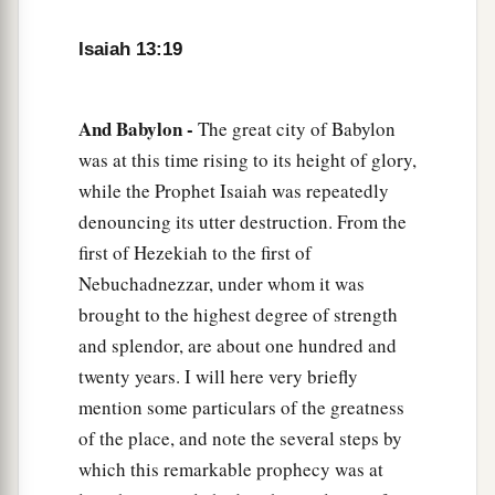
Isaiah 13:19
And Babylon -
The great city of Babylon
was at this time rising to its height of glory,
while the Prophet Isaiah was repeatedly
denouncing its utter destruction. From the
first of Hezekiah to the first of
Nebuchadnezzar, under whom it was
brought to the highest degree of strength
and splendor, are about one hundred and
twenty years. I will here very briefly
mention some particulars of the greatness
of the place, and note the several steps by
which this remarkable prophecy was at