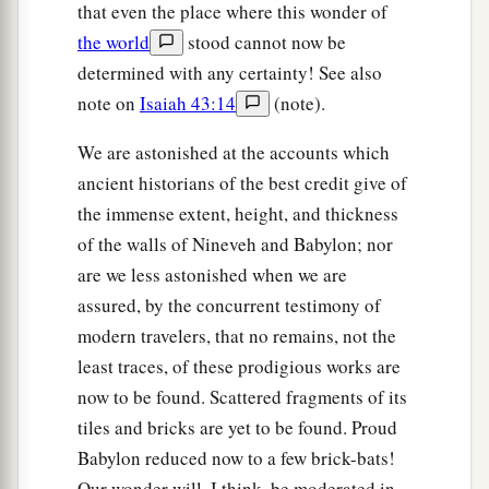
that even the place where this wonder of
the world
stood cannot now be
determined with any certainty! See also
note on
Isaiah 43:14
(note).
We are astonished at the accounts which
ancient historians of the best credit give of
the immense extent, height, and thickness
of the walls of Nineveh and Babylon; nor
are we less astonished when we are
assured, by the concurrent testimony of
modern travelers, that no remains, not the
least traces, of these prodigious works are
now to be found. Scattered fragments of its
tiles and bricks are yet to be found. Proud
Babylon reduced now to a few brick-bats!
Our wonder will, I think, be moderated in