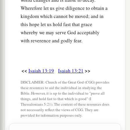
Wherefore let us give diligence to obtain a
kingdom which cannot be moved; and in
this hope let us hold fast that grace
whereby we may serve God acceptably
with reverence and godly fear.
<<
>>
Isaiah 13:19
Isaiah 13:21
DISCLAIMER: Church of the Great God (CGG) provides
these resources to aid the individual in studying the
Bible. However, it is up to the individual to "prove all
things, and hold fast to that which is good" (I
Thessalonians 5:21). The content of these resources does
not necessarily reflect the views of CGG. They are
provided for information purposes only.