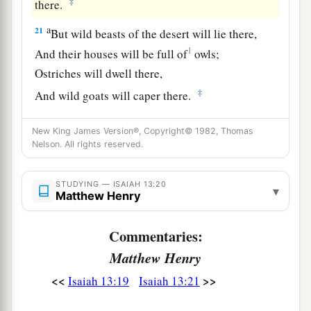
‡
there.
a
21
But wild beasts of the desert will lie there,
1
And their houses will be full of
owls;
Ostriches will dwell there,
‡
And wild goats will caper there.
22
The hyenas will howl in their citadels,
New King James Version®, Copyright© 1982, Thomas
And jackals in their pleasant palaces.
Nelson. All rights reserved.
a
Her time
is
near to come,
‡
And her days will not be prolonged.”
STUDYING — ISAIAH 13:20
▾
Matthew Henry
Commentaries:
Matthew Henry
<<
>>
Isaiah 13:19
Isaiah 13:21