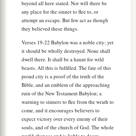
beyond all here stated. Nor will there be
any place for the sinner to flee to, or
attempt an escape. But few act as though
they believed these things.
Verses 19-22 Babylon was a noble city; yet
it should be wholly destroyed. None shall
dwell there. It shall be a haunt for wild
beasts. All this is fulfilled. The fate of this
proud city is a proof of the truth of the
Bible, and an emblem of the approaching
ruin of the New Testament Babylon; a
warning to sinners to flee from the wrath to
come, and it encourages believers to
expect victory over every enemy of their
souls, and of the church of God. The whole
world changes and is liable to decay.