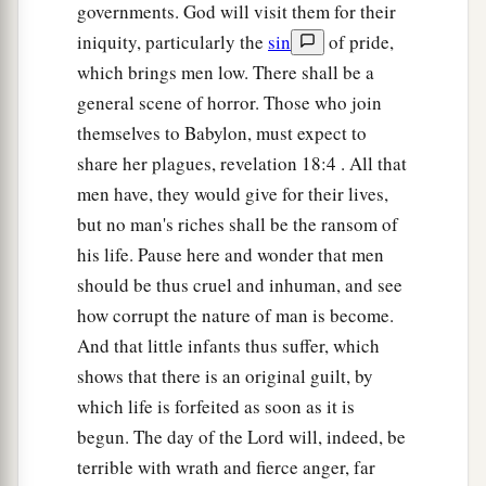
governments. God will visit them for their
iniquity, particularly the
sin
of pride,
which brings men low. There shall be a
general scene of horror. Those who join
themselves to Babylon, must expect to
share her plagues, revelation 18:4 . All that
men have, they would give for their lives,
but no man's riches shall be the ransom of
his life. Pause here and wonder that men
should be thus cruel and inhuman, and see
how corrupt the nature of man is become.
And that little infants thus suffer, which
shows that there is an original guilt, by
which life is forfeited as soon as it is
begun. The day of the Lord will, indeed, be
terrible with wrath and fierce anger, far