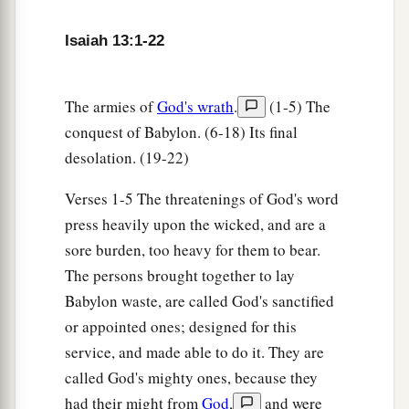
Isaiah 13:1-22
The armies of
God's wrath
.
(1-5) The
conquest of Babylon. (6-18) Its final
desolation. (19-22)
Verses 1-5 The threatenings of God's word
press heavily upon the wicked, and are a
sore burden, too heavy for them to bear.
The persons brought together to lay
Babylon waste, are called God's sanctified
or appointed ones; designed for this
service, and made able to do it. They are
called God's mighty ones, because they
had their might from
God
,
and were