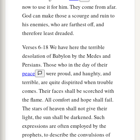
now to use it for him. They come from afar.
God can make those a scourge and ruin to
his enemies, who are farthest off, and
therefore least dreaded.
Verses 6-18 We have here the terrible
desolation of Babylon by the Medes and
Persians. Those who in the day of their
peace
were proud, and haughty, and
terrible, are quite dispirited when trouble
comes. Their faces shall be scorched with
the flame. All comfort and hope shall fail.
The stars of heaven shall not give their
light, the sun shall be darkened. Such
expressions are often employed by the
prophets, to describe the convulsions of