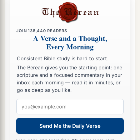
JOIN
138,440
READERS
A Verse and a Thought,
Every Morning
Consistent Bible study is hard to start.
The Berean gives you the starting point: one
scripture and a focused commentary in your
inbox each morning — read it in minutes, or
go as deep as you like.
Email
address
Send Me the Daily Verse