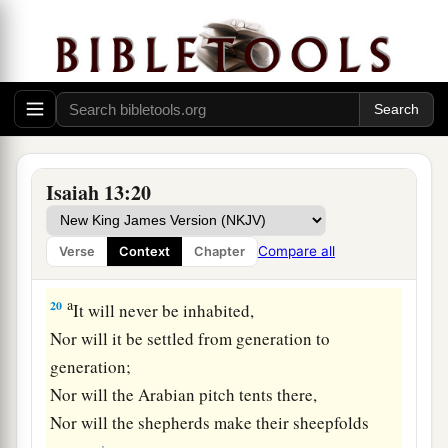
18
Also
their
bows will dash the young men to
pieces,
And they will have no pity on the fruit of the
womb;
Their eye will not spare children.
a
19
And Babylon, the glory of kingdoms,
Isaiah 13:20
The beauty of the Chaldeans’ pride,
b
Will be as when God overthrew
Sodom and
Compare all
Verse
Context
Chapter
‡
Gomorrah.
a
20
It will never be inhabited,
Nor will it be settled from generation to
generation;
Nor will the Arabian pitch tents there,
Nor will the shepherds make their sheepfolds