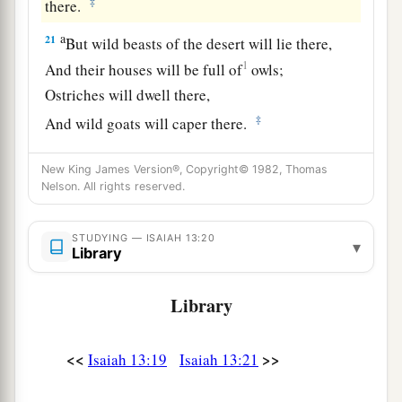
‡
there.
a
21
But wild beasts of the desert will lie there,
1
And their houses will be full of
owls;
Ostriches will dwell there,
‡
And wild goats will caper there.
22
The hyenas will howl in their citadels,
New King James Version®, Copyright© 1982, Thomas
And jackals in their pleasant palaces.
Nelson. All rights reserved.
a
Her time
is
near to come,
‡
And her days will not be prolonged.”
STUDYING — ISAIAH 13:20
▾
Library
Library
<<
>>
Isaiah 13:19
Isaiah 13:21