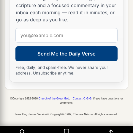
scripture and a focused commentary in your
inbox each morning — read it in minutes, or
go as deep as you like.
Email
address
Send Me the Daily Verse
Free, daily, and spam-free. We never share your
address. Unsubscribe anytime.
©Copyright 1992-2026
Church of the Great God
.
Contact C.G.G.
if you have questions or
comments.
New King James Version®, Copyright© 1982, Thomas Nelson. All rights reserved.