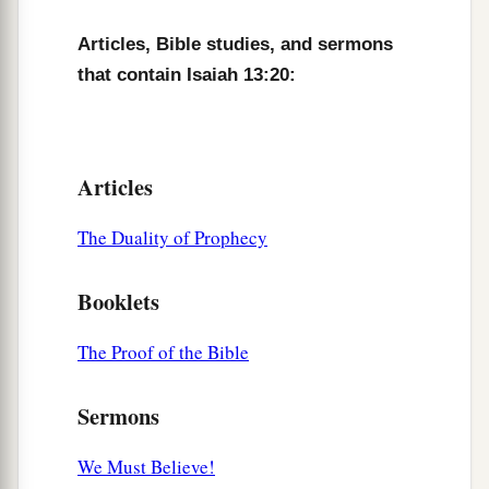
Articles, Bible studies, and sermons
that contain Isaiah 13:20:
Articles
The Duality of Prophecy
Booklets
The Proof of the Bible
Sermons
We Must Believe!