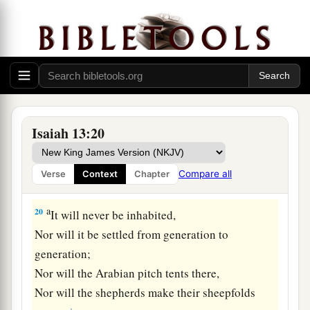
18
Also
their
bows will dash the young men to
pieces,
And they will have no pity on the fruit of the
womb;
Their eye will not spare children.
a
19
And Babylon, the glory of kingdoms,
Isaiah 13:20
The beauty of the Chaldeans’ pride,
b
Will be as when God overthrew
Sodom and
Compare all
Verse
Context
Chapter
‡
Gomorrah.
a
20
It will never be inhabited,
Nor will it be settled from generation to
generation;
Nor will the Arabian pitch tents there,
Nor will the shepherds make their sheepfolds