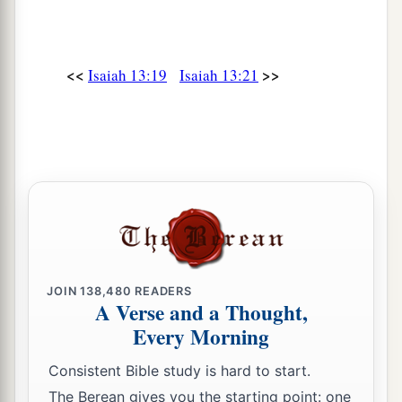
<<
>>
Isaiah 13:19
Isaiah 13:21
JOIN
138,480
READERS
A Verse and a Thought,
Every Morning
Consistent Bible study is hard to start.
The Berean gives you the starting point: one