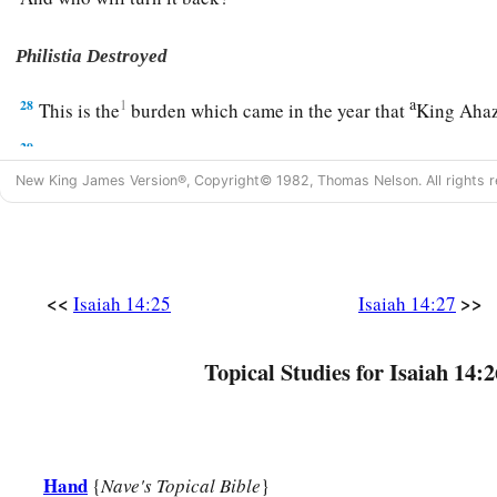
Philistia Destroyed
a
28
1
This is the
burden which came in the year that
King Ahaz
29
“Do not rejoice, all you of Philistia,
a
New King James Version®, Copyright© 1982, Thomas Nelson. All rights r
Because the rod that struck you is broken;
For out of the serpent’s roots will come forth a viper,
b
‡
And its offspring
will
be
a fiery flying serpent.
30
The firstborn of the poor will feed,
<<
>>
Isaiah 14:25
Isaiah 14:27
And the needy will lie down in safety;
I will kill your roots with famine,
Topical Studies for Isaiah 14:2
And it will slay your remnant.
31
Wail, O gate! Cry, O city!
All you of Philistia
are
dissolved;
Hand
{
Nave's Topical Bible
}
For smoke will come from the north,