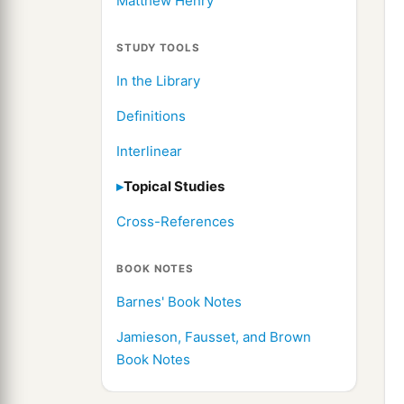
Matthew Henry
STUDY TOOLS
In the Library
Definitions
Interlinear
Topical Studies
Cross-References
BOOK NOTES
Barnes' Book Notes
Jamieson, Fausset, and Brown
Book Notes