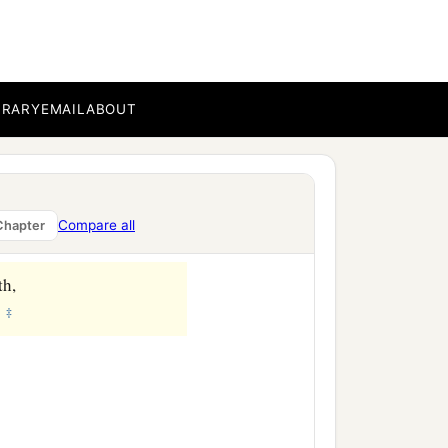
BRARY
EMAIL
ABOUT
Compare all
Chapter
th,
‡
.