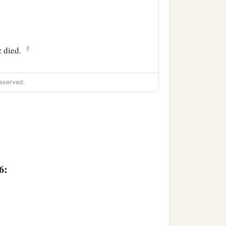
‡
 died.
eserved.
6: