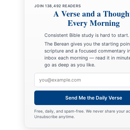
JOIN
138,492
READERS
A Verse and a Though
Every Morning
Consistent Bible study is hard to start.
The Berean gives you the starting poin
scripture and a focused commentary i
inbox each morning — read it in minute
go as deep as you like.
Email
address
Send Me the Daily Verse
Free, daily, and spam-free. We never share your a
Unsubscribe anytime.