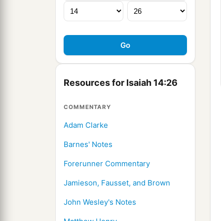
Resources for Isaiah 14:26
COMMENTARY
Adam Clarke
Barnes' Notes
Forerunner Commentary
Jamieson, Fausset, and Brown
John Wesley's Notes