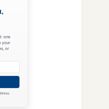
t,
t: one
n your
s, or
ddress.