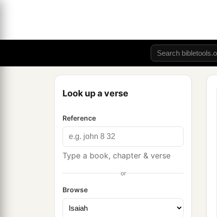
Look up a verse
Reference
Type a book, chapter & verse
or
Browse