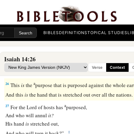
Assyria Destroyed
24
The
Lord
of hosts has sworn, saying,
“Surely, as I have thought, so it shall come to pass,
a
‡
And as I have purposed,
so
it shall
stand:
BIBLES
DEFINITIONS
TOPICAL STUDIES
LI
a
25
That I will break the
Assyrian in My land,
And on My mountains tread him underfoot.
Isaiah 14:26
b
Then
his yoke shall be removed from them,
Verse
Context
‡
And his burden removed from their shoulders.
a
26
This
is
the
purpose that is purposed against the whole ear
And this
is
the hand that is stretched out over all the nations
a
27
For the
Lord
of hosts has
purposed,
And who will annul
it?
His hand
is
stretched out,
‡
And who will turn it back?”