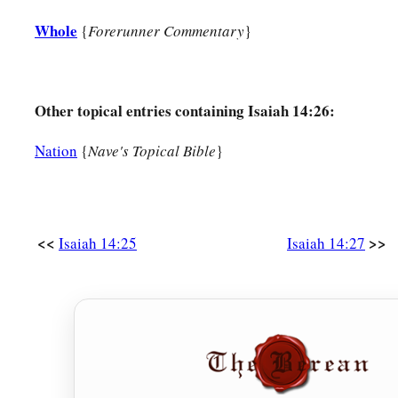
1
‡
And no one
will
be
alone in his
appointed times.”
Whole
{
Forerunner Commentary
}
32
What will they answer the messengers of the nation?
a
That
the
Lord
has founded Zion,
Other topical entries containing Isaiah 14:26:
b
‡
And
the poor of His people shall take refuge in it.
Nation
{
Nave's Topical Bible
}
<<
>>
Isaiah 14:25
Isaiah 14:27