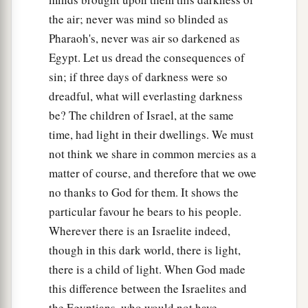
the air; never was mind so blinded as
Pharaoh's, never was air so darkened as
Egypt. Let us dread the consequences of
sin; if three days of darkness were so
dreadful, what will everlasting darkness
be? The children of Israel, at the same
time, had light in their dwellings. We must
not think we share in common mercies as a
matter of course, and therefore that we owe
no thanks to God for them. It shows the
particular favour he bears to his people.
Wherever there is an Israelite indeed,
though in this dark world, there is light,
there is a child of light. When God made
this difference between the Israelites and
the Egyptians, who would not have