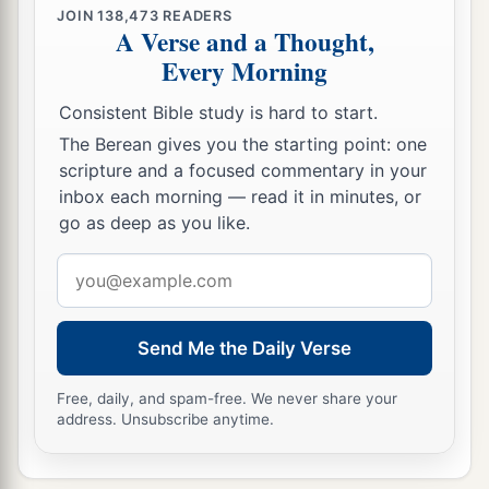
JOIN
138,473
READERS
A Verse and a Thought,
Every Morning
Consistent Bible study is hard to start.
The Berean gives you the starting point: one
scripture and a focused commentary in your
inbox each morning — read it in minutes, or
go as deep as you like.
Email
address
Send Me the Daily Verse
Free, daily, and spam-free. We never share your
address. Unsubscribe anytime.