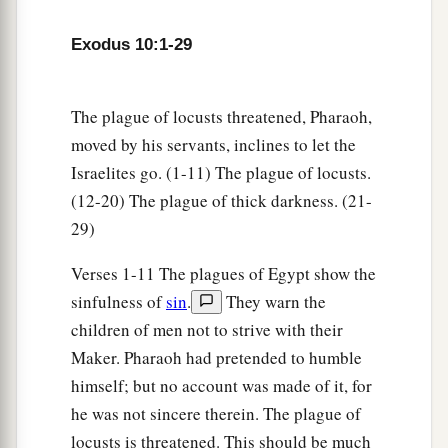
a
rise from his place for three days.
But all the
‡
children of Israel had light in their dwellings.
Exodus 10:1-29
a
24
Then Pharaoh called to Moses and
said, “Go,
serve the
Lord
; only let your flocks and your
The plague of locusts threatened, Pharaoh,
b
herds be kept back. Let your
little ones also go
moved by his servants, inclines to let the
Israelites go. (1-11) The plague of locusts.
‡
with you.”
(12-20) The plague of thick darkness. (21-
25
1
But Moses said, “You must also give
us
29)
sacrifices and burnt offerings, that we may
sacrifice to the
Lord
our God.
Verses 1-11 The plagues of Egypt show the
sinfulness of
sin
.
They warn the
a
26
Our
livestock also shall go with us; not a hoof
children of men not to strive with their
shall be left behind. For we must take some of
Maker. Pharaoh had pretended to humble
them to serve the
Lord
our God, and even we do
himself; but no account was made of it, for
not know with what we must serve the
Lord
until
he was not sincere therein. The plague of
‡
we arrive there.”
locusts is threatened. This should be much