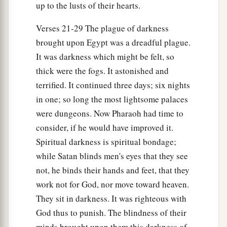
up to the lusts of their hearts.
Verses 21-29 The plague of darkness
brought upon Egypt was a dreadful plague.
It was darkness which might be felt, so
thick were the fogs. It astonished and
terrified. It continued three days; six nights
in one; so long the most lightsome palaces
were dungeons. Now Pharaoh had time to
consider, if he would have improved it.
Spiritual darkness is spiritual bondage;
while Satan blinds men's eyes that they see
not, he binds their hands and feet, that they
work not for God, nor move toward heaven.
They sit in darkness. It was righteous with
God thus to punish. The blindness of their
minds brought upon them this darkness of