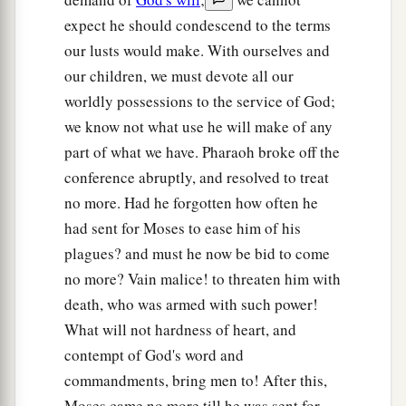
expect he should condescend to the terms
our lusts would make. With ourselves and
our children, we must devote all our
worldly possessions to the service of God;
we know not what use he will make of any
part of what we have. Pharaoh broke off the
conference abruptly, and resolved to treat
no more. Had he forgotten how often he
had sent for Moses to ease him of his
plagues? and must he now be bid to come
no more? Vain malice! to threaten him with
death, who was armed with such power!
What will not hardness of heart, and
contempt of God's word and
commandments, bring men to! After this,
Moses came no more till he was sent for.