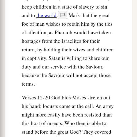
keep children in a state of slavery to sin
and to
the world
.
Mark that the great
foe of man wishes to retain him by the ties
of affection, as Pharaoh would have taken
hostages from the Israelites for their
return, by holding their wives and children
in captivity. Satan is willing to share our
duty and our service with the Saviour,
because the Saviour will not accept those
terms.
Verses 12-20 God bids Moses stretch out
his hand; locusts came at the call. An army
might more easily have been resisted than
this host of insects. Who then is able to
stand before the great God? They covered