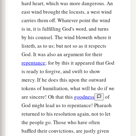
hard heart, which was more dangerous. An
east wind brought the locusts, a west wind
carries them off. Whatever point the wind
is in, it is fulfilling God's word, and turns
by his counsel. The wind bloweth where it
listeth, as to us; but not so as it respects
God. It was also an argument for their
repentance
; for by this it appeared that God
is ready to forgive, and swift to show
mercy. If he does this upon the outward
tokens of humiliation, what will he do if we
are sincere! Oh that this
goodness
of
God might lead us to repentance! Pharaoh
returned to his resolution again, not to let
the people go. Those who have often
baffled their convictions, are justly given