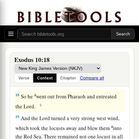
trees which the hail had left. So there remained
nothing green on the trees or on the plants of the
‡
field throughout all the land of Egypt.
a
16
Then Pharaoh called
for Moses and Aaron in
b
haste, and said,
“I have sinned against the
Lord
‡
your God and against you.
Exodus 10:18
17
Now therefore, please forgive my sin only this
a
once, and
entreat the
Lord
your God, that He
Compare all
Verse
Context
Chapter
‡
may take away from me this death only.”
a
18
So he
went out from Pharaoh and entreated
‡
the
Lord
.
19
And the
Lord
turned a very strong west wind,
a
which took the locusts away and blew them
into
the Red Sea. There remained not one locust in all