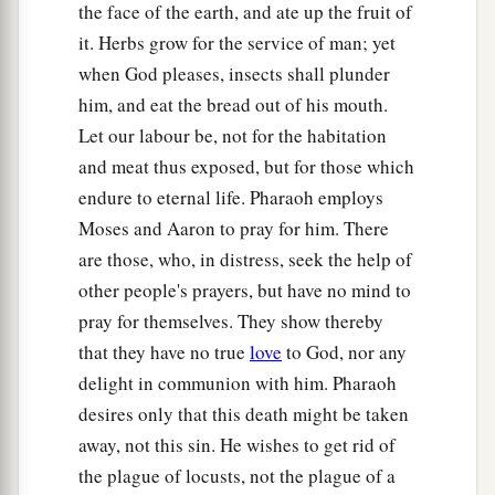
the face of the earth, and ate up the fruit of
it. Herbs grow for the service of man; yet
when God pleases, insects shall plunder
him, and eat the bread out of his mouth.
Let our labour be, not for the habitation
and meat thus exposed, but for those which
endure to eternal life. Pharaoh employs
Moses and Aaron to pray for him. There
are those, who, in distress, seek the help of
other people's prayers, but have no mind to
pray for themselves. They show thereby
that they have no true
love
to God, nor any
delight in communion with him. Pharaoh
desires only that this death might be taken
away, not this sin. He wishes to get rid of
the plague of locusts, not the plague of a