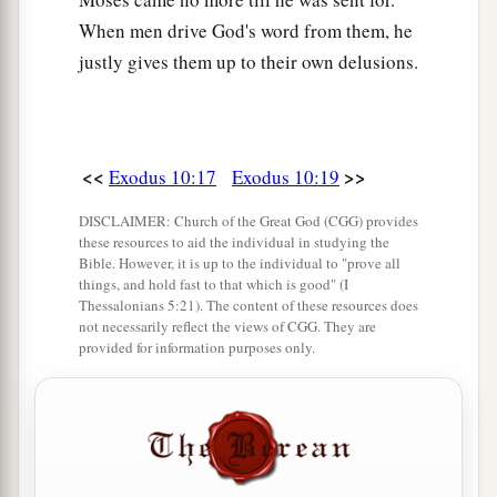
When men drive God's word from them, he
justly gives them up to their own delusions.
<<
>>
Exodus 10:17
Exodus 10:19
DISCLAIMER: Church of the Great God (CGG) provides
these resources to aid the individual in studying the
Bible. However, it is up to the individual to "prove all
things, and hold fast to that which is good" (I
Thessalonians 5:21). The content of these resources does
not necessarily reflect the views of CGG. They are
provided for information purposes only.