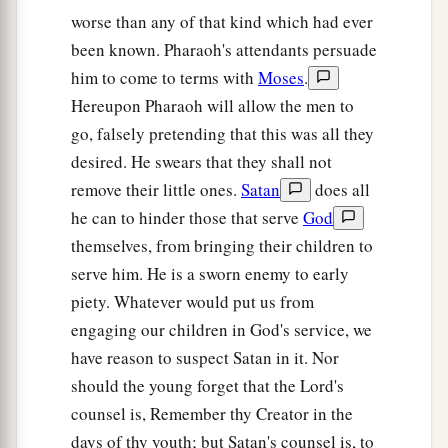
a
27
worse than any of that kind which had ever
But the
Lord
hardened Pharaoh’s heart, and
been known. Pharaoh's attendants persuade
‡
he would not let them go.
him to come to terms with
Moses
.
a
28
Then Pharaoh said to him,
“Get away from
Hereupon Pharaoh will allow the men to
me! Take heed to yourself and see my face no
go, falsely pretending that this was all they
more! For in the day you see my face you shall
desired. He swears that they shall not
‡
die!”
remove their little ones.
Satan
does all
he can to hinder those that serve
God
a
29
So Moses said, “You have spoken well.
I will
themselves, from bringing their children to
‡
never see your face again.”
serve him. He is a sworn enemy to early
piety. Whatever would put us from
engaging our children in God's service, we
have reason to suspect Satan in it. Nor
should the young forget that the Lord's
counsel is, Remember thy Creator in the
days of thy youth; but Satan's counsel is, to