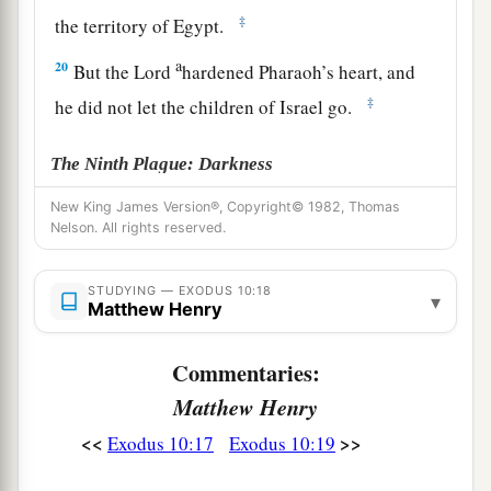
‡
the territory of Egypt.
a
20
But the
Lord
hardened Pharaoh’s heart, and
‡
he did not let the children of Israel go.
The Ninth Plague: Darkness
New King James Version®, Copyright© 1982, Thomas
a
21
Then the
Lord
said to Moses,
“Stretch out
Nelson. All rights reserved.
your hand toward heaven, that there may be
1
darkness over the land of Egypt,
darkness
which
STUDYING — EXODUS 10:18
▾
Matthew Henry
‡
may even be felt.”
22
So Moses stretched out his hand toward
Commentaries:
a
heaven, and there was
thick darkness in all the
Matthew Henry
b
‡
land of Egypt
three days.
<<
>>
Exodus 10:17
Exodus 10:19
23
They did not see one another; nor did anyone