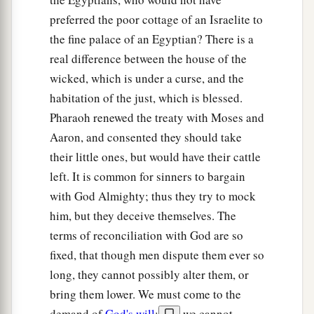
preferred the poor cottage of an Israelite to
the fine palace of an Egyptian? There is a
real difference between the house of the
wicked, which is under a curse, and the
habitation of the just, which is blessed.
Pharaoh renewed the treaty with Moses and
Aaron, and consented they should take
their little ones, but would have their cattle
left. It is common for sinners to bargain
with God Almighty; thus they try to mock
him, but they deceive themselves. The
terms of reconciliation with God are so
fixed, that though men dispute them ever so
long, they cannot possibly alter them, or
bring them lower. We must come to the
demand of
God's will
;
we cannot