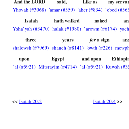
And the LORD
said,
Like as
my serva
Yhovah (#3068)
'amar (#559)
'aher (#834)
`ebed (#56
Isaiah
hath walked
naked
an
Ysha`yah (#3470)
halak (#1980)
`arowm (#6174)
yach
three
years
a sign
an
for
shalowsh (#7969)
shaneh (#8141)
'owth (#226)
mowph
upon
Egypt
and upon
Ethiopi
`al (#5921)
Mitsrayim (#4714)
`al (#5921)
Kuwsh (#3
<<
>>
Isaiah 20:2
Isaiah 20:4