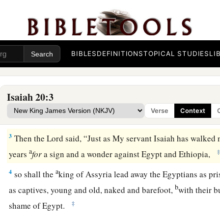
The Sign Against Egypt and Ethiopia
a
1
In the year that
Tartan came to Ashdod, when Sargon the ki
BIBLES
DEFINITIONS
TOPICAL STUDIES
LI
‡
and he fought against Ashdod and took it,
2
at the same time the
Lord
spoke by Isaiah the son of Amoz,
Isaiah 20:3
a
the sackcloth from your body, and take your sandals off your
Verse
Context
b
‡
walking naked and barefoot.
3
Then the
Lord
said, “Just as My servant Isaiah has walked 
a
years
for
a sign and a wonder against Egypt and Ethiopia,
a
4
so shall the
king of Assyria lead away the Egyptians as pr
b
as captives, young and old, naked and barefoot,
with their b
‡
shame of Egypt.