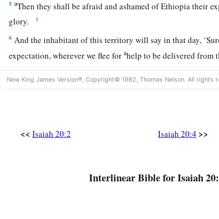
a
5
Then they shall be afraid and ashamed of Ethiopia their ex
‡
glory.
6
And the inhabitant of this territory will say in that day, ‘Su
a
expectation, wherever we flee for
help to be delivered from 
‡
how shall we escape?’ ”
New King James Version®, Copyright© 1982, Thomas Nelson. All rights r
<<
>>
Isaiah 20:2
Isaiah 20:4
Interlinear Bible for Isaiah 20: