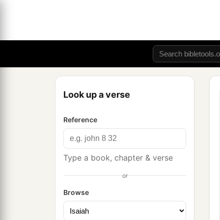
Look up a verse
Reference
Type a book, chapter & verse
or
Browse