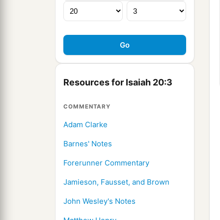
Resources for Isaiah 20:3
COMMENTARY
Adam Clarke
Barnes' Notes
Forerunner Commentary
Jamieson, Fausset, and Brown
John Wesley's Notes