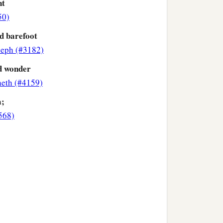
nt
50)
d barefoot
eph (#3182)
d wonder
eth (#4159)
a;
568)