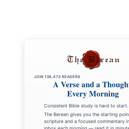
JOIN
138,473
READERS
A Verse and a Though
Every Morning
Consistent Bible study is hard to start.
The Berean gives you the starting poin
scripture and a focused commentary i
inbox each morning — read it in minute