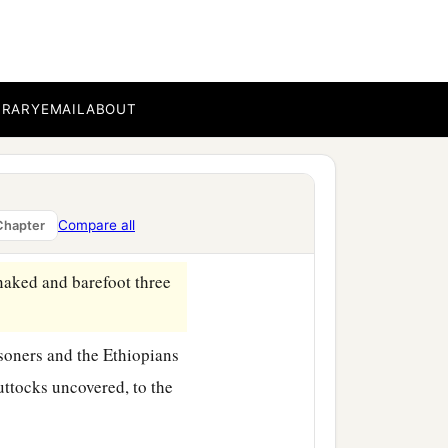
ng of Assyria sent him,
BRARY
EMAIL
ABOUT
 saying, “Go, and remove
 feet.” And he did so,
Compare all
Chapter
naked and barefoot three
‡
isoners and the Ethiopians
uttocks uncovered, to the