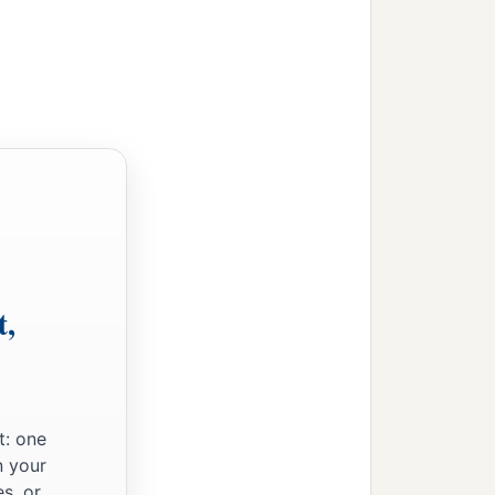
t,
t: one
n your
s, or