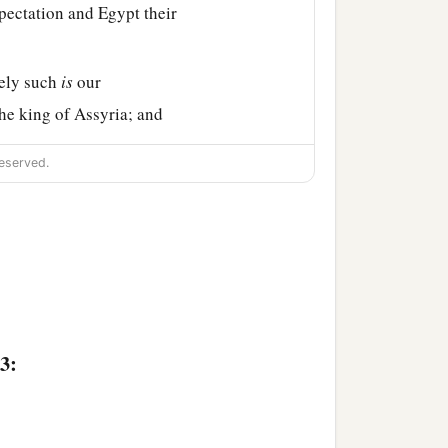
pectation and Egypt their
rely such
is
our
the king of Assyria; and
eserved.
3: