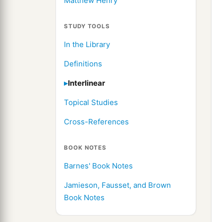
Matthew Henry
STUDY TOOLS
In the Library
Definitions
Interlinear
Topical Studies
Cross-References
BOOK NOTES
Barnes' Book Notes
Jamieson, Fausset, and Brown
Book Notes