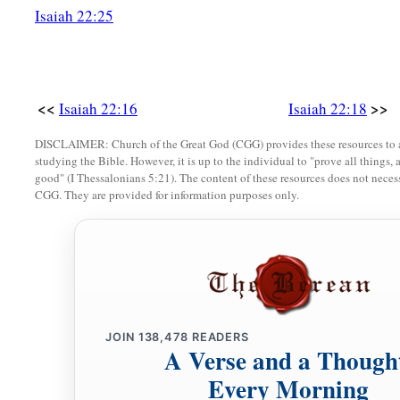
Isaiah 22:25
a
23
I will fasten him
as
a peg in a secure place,
And he will become a glorious throne to his father’s house.
24
‘They will hang on him all the glory of his father’s house, 
<<
>>
Isaiah 22:16
Isaiah 22:18
posterity, all vessels of small quantity, from the cups to all th
DISCLAIMER: Church of the Great God (CGG) provides these resources to a
25
In that day,’ says the
Lord
of hosts, ‘the peg that is fastene
studying the Bible. However, it is up to the individual to "prove all things, 
good" (I Thessalonians 5:21). The content of these resources does not necessa
be removed and be cut down and fall, and the burden that
wa
CGG. They are provided for information purposes only.
the
Lord
has spoken.’ ”
JOIN
138,478
READERS
A Verse and a Though
Every Morning