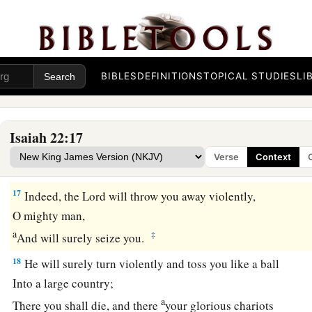
The Judgment on Shebna
15
Thus says the Lord
God
of hosts:
“Go, proceed to this steward,
a
‡
BIBLES
DEFINITIONS
TOPICAL STUDIES
LI
To
Shebna, who
is
over the house,
and
say:
16
‘What have you here, and whom have you here,
That you have hewn a sepulcher here,
Isaiah 22:17
a
As
he
who hews himself a sepulcher on high,
Verse
Context
‡
Who carves a tomb for himself in a rock?
17
Indeed, the
Lord
will throw you away violently,
O mighty man,
a
‡
And will surely seize you.
18
He will surely turn violently and toss you like a ball
Into a large country;
a
There you shall die, and there
your glorious chariots