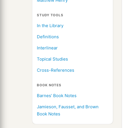
Matthew Henry
STUDY TOOLS
In the Library
Definitions
Interlinear
Topical Studies
Cross-References
BOOK NOTES
Barnes' Book Notes
Jamieson, Fausset, and Brown
Book Notes