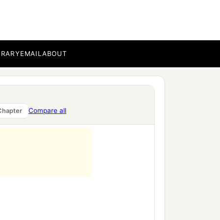
BRARY
EMAIL
ABOUT
Compare all
Chapter