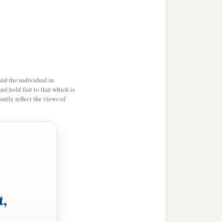
‡
the offspring and the
e pitchers.
id the individual in
d in the secure place will
and hold fast to that which is
rily reflect the views of
s
on it will be cut off; for
t,