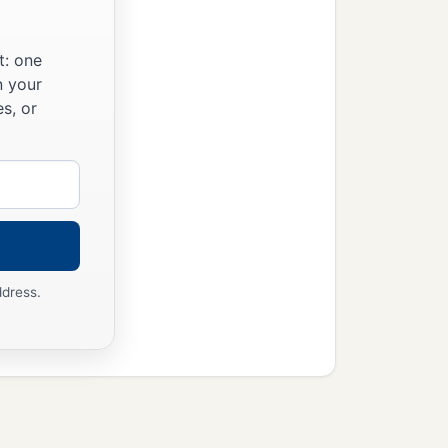
t: one
n your
s, or
ddress.