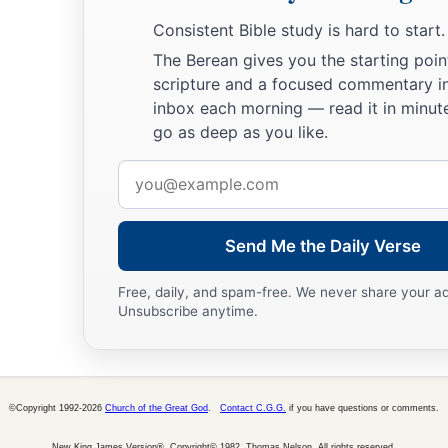
Consistent Bible study is hard to start.
The Berean gives you the starting poin
scripture and a focused commentary i
inbox each morning — read it in minute
go as deep as you like.
Email
address
Send Me the Daily Verse
Free, daily, and spam-free. We never share your a
Unsubscribe anytime.
©Copyright 1992-2026
Church of the Great God
.
Contact C.G.G.
if you have questions or comments.
New King James Version®, Copyright© 1982, Thomas Nelson. All rights reserved.