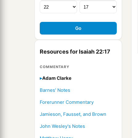
Resources for Isaiah 22:17
COMMENTARY
Adam Clarke
Barnes' Notes
Forerunner Commentary
Jamieson, Fausset, and Brown
John Wesley's Notes