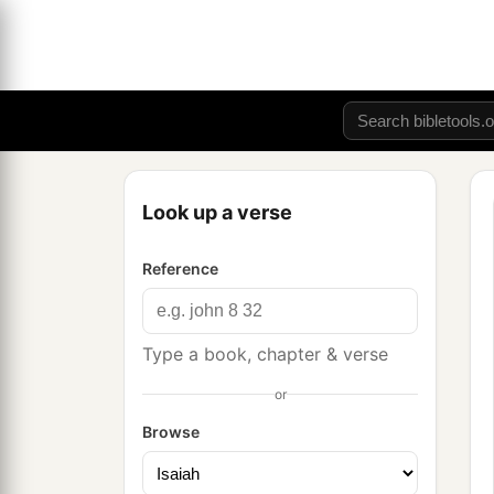
Look up a verse
Reference
Type a book, chapter & verse
or
Browse