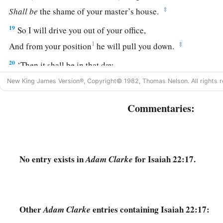
‡
Shall
be
the shame of your master’s house.
19
So I will drive you out of your office,
1
‡
And from your position
he will pull you down.
20
‘Then it shall be in that day,
a
‡
That I will call My servant
Eliakim the son of Hilkiah;
New King James Version®, Copyright© 1982, Thomas Nelson. All rights r
21
I will clothe him with your robe
Commentaries:
And strengthen him with your belt;
I will commit your responsibility into his hand.
He shall be a father to the inhabitants of Jerusalem
And to the house of Judah.
No entry exists in
for Isaiah 22:17.
Adam Clarke
22
The key of the house of David
a
I will lay on his
shoulder;
b
So he shall
open, and no one shall shut;
Other
entries containing Isaiah 22:17:
Adam Clarke
‡
And he shall shut, and no one shall open.