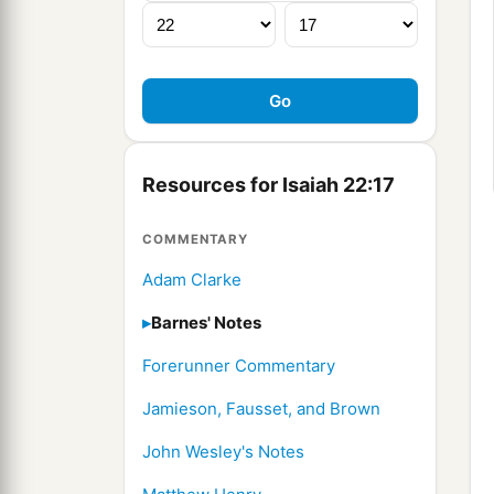
Resources for Isaiah 22:17
COMMENTARY
Adam Clarke
Barnes' Notes
Forerunner Commentary
Jamieson, Fausset, and Brown
John Wesley's Notes