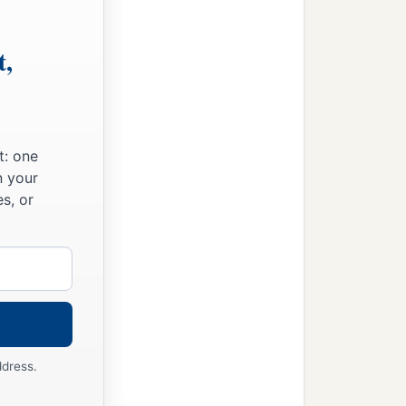
t,
t: one
n your
s, or
ddress.