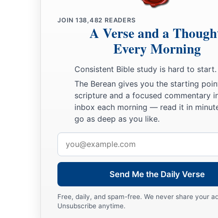
JOIN
138,482
READERS
A Verse and a Though
Every Morning
Consistent Bible study is hard to start.
The Berean gives you the starting poin
scripture and a focused commentary i
inbox each morning — read it in minute
go as deep as you like.
Email
address
Send Me the Daily Verse
Free, daily, and spam-free. We never share your a
Unsubscribe anytime.