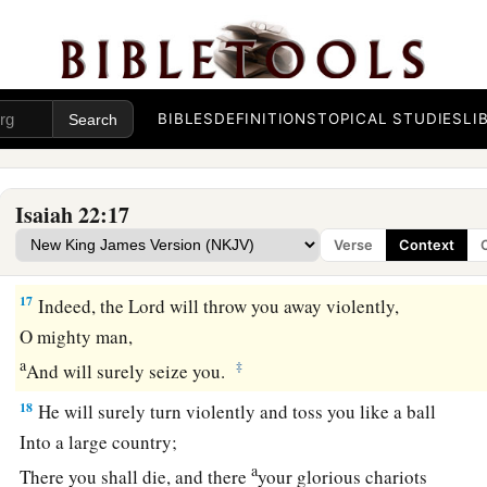
The Judgment on Shebna
15
Thus says the Lord
God
of hosts:
“Go, proceed to this steward,
a
‡
BIBLES
DEFINITIONS
TOPICAL STUDIES
LI
To
Shebna, who
is
over the house,
and
say:
16
‘What have you here, and whom have you here,
That you have hewn a sepulcher here,
Isaiah 22:17
a
As
he
who hews himself a sepulcher on high,
Verse
Context
‡
Who carves a tomb for himself in a rock?
17
Indeed, the
Lord
will throw you away violently,
O mighty man,
a
‡
And will surely seize you.
18
He will surely turn violently and toss you like a ball
Into a large country;
a
There you shall die, and there
your glorious chariots