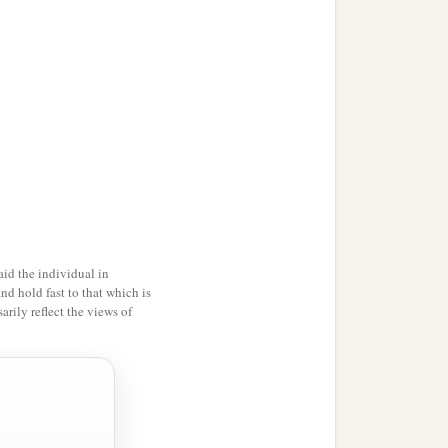
‡
the offspring and the
e pitchers.
d in the secure place will
s
on it will be cut off; for
id the individual in
and hold fast to that which is
rily reflect the views of