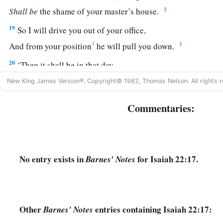
‡
Shall
be
the shame of your master’s house.
19
So I will drive you out of your office,
1
‡
And from your position
he will pull you down.
20
‘Then it shall be in that day,
a
‡
That I will call My servant
Eliakim the son of Hilkiah;
New King James Version®, Copyright© 1982, Thomas Nelson. All rights r
21
I will clothe him with your robe
Commentaries:
And strengthen him with your belt;
I will commit your responsibility into his hand.
He shall be a father to the inhabitants of Jerusalem
And to the house of Judah.
No entry exists in
for Isaiah 22:17.
Barnes' Notes
22
The key of the house of David
a
I will lay on his
shoulder;
b
So he shall
open, and no one shall shut;
Other
entries containing Isaiah 22:17:
Barnes' Notes
‡
And he shall shut, and no one shall open.