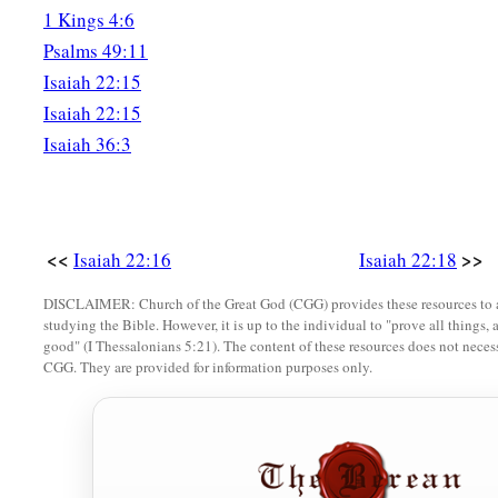
1 Kings 4:6
a
23
I will fasten him
as
a peg in a secure place,
Psalms 49:11
And he will become a glorious throne to his father’s house.
Isaiah 22:15
Isaiah 22:15
24
‘They will hang on him all the glory of his father’s house, 
Isaiah 36:3
posterity, all vessels of small quantity, from the cups to all th
25
In that day,’ says the
Lord
of hosts, ‘the peg that is fastene
be removed and be cut down and fall, and the burden that
wa
the
Lord
has spoken.’ ”
<<
>>
Isaiah 22:16
Isaiah 22:18
DISCLAIMER: Church of the Great God (CGG) provides these resources to a
studying the Bible. However, it is up to the individual to "prove all things, 
good" (I Thessalonians 5:21). The content of these resources does not necessa
CGG. They are provided for information purposes only.