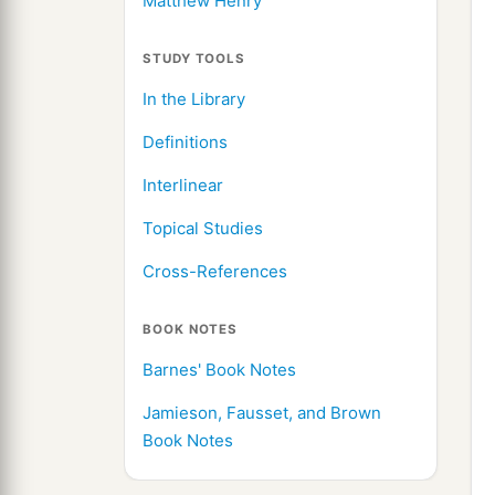
Matthew Henry
STUDY TOOLS
In the Library
Definitions
Interlinear
Topical Studies
Cross-References
BOOK NOTES
Barnes' Book Notes
Jamieson, Fausset, and Brown
Book Notes