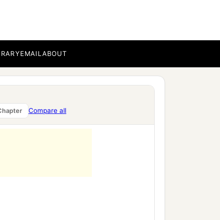
BRARY
EMAIL
ABOUT
Compare all
Chapter