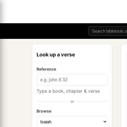
Look up a verse
Reference
Type a book, chapter & verse
or
Browse