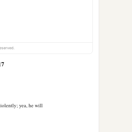
eserved.
17
iolently; yea, he will