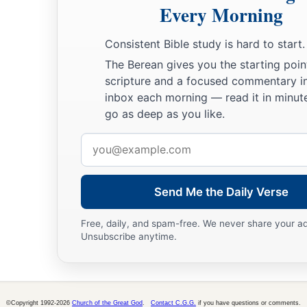
Every Morning
Consistent Bible study is hard to start.
The Berean gives you the starting poin
scripture and a focused commentary i
inbox each morning — read it in minute
go as deep as you like.
Email
address
Send Me the Daily Verse
Free, daily, and spam-free. We never share your a
Unsubscribe anytime.
©Copyright 1992-2026
Church of the Great God
.
Contact C.G.G.
if you have questions or comments.