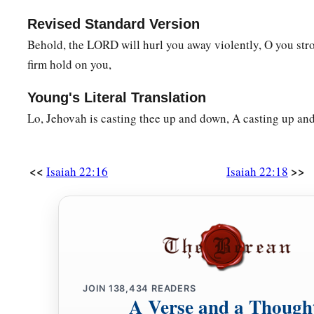
Revised Standard Version
Behold, the LORD will hurl you away violently, O you str
firm hold on you,
Young's Literal Translation
Lo, Jehovah is casting thee up and down, A casting up an
<<
>>
Isaiah 22:16
Isaiah 22:18
JOIN
138,434
READERS
A Verse and a Though