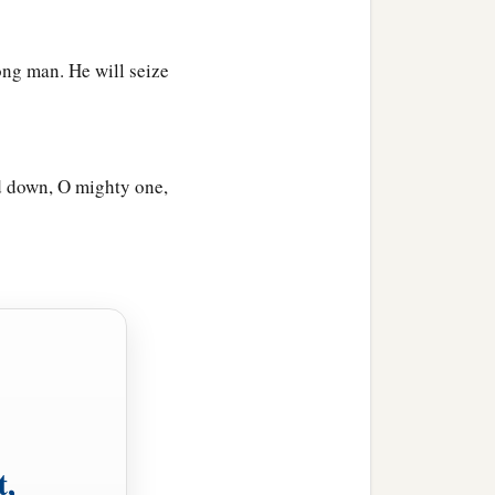
ong man. He will seize
d down, O mighty one,
t,