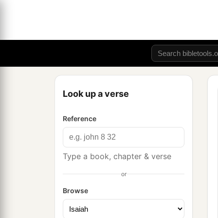
Look up a verse
Reference
Type a book, chapter & verse
or
Browse