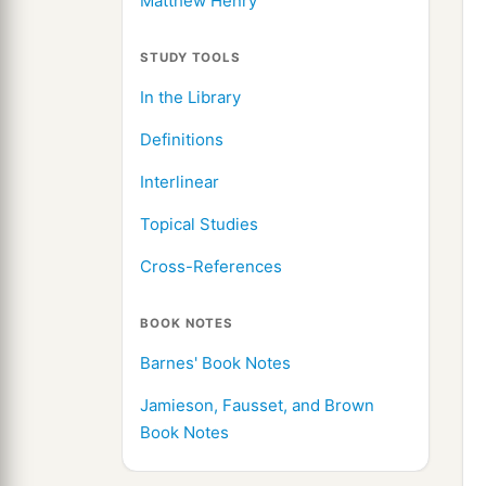
Matthew Henry
STUDY TOOLS
In the Library
Definitions
Interlinear
Topical Studies
Cross-References
BOOK NOTES
Barnes' Book Notes
Jamieson, Fausset, and Brown
Book Notes