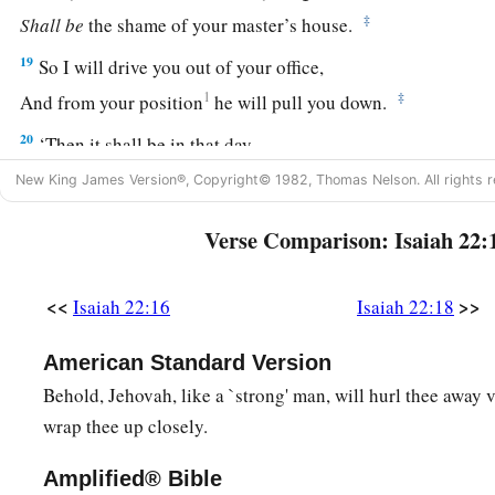
‡
Shall
be
the shame of your master’s house.
19
So I will drive you out of your office,
1
‡
And from your position
he will pull you down.
20
‘Then it shall be in that day,
a
‡
That I will call My servant
Eliakim the son of Hilkiah;
New King James Version®, Copyright© 1982, Thomas Nelson. All rights r
21
I will clothe him with your robe
Verse Comparison: Isaiah 22:
And strengthen him with your belt;
I will commit your responsibility into his hand.
<<
>>
Isaiah 22:16
Isaiah 22:18
He shall be a father to the inhabitants of Jerusalem
And to the house of Judah.
American Standard Version
22
The key of the house of David
Behold, Jehovah, like a `strong' man, will hurl thee away v
a
I will lay on his
shoulder;
wrap thee up closely.
b
So he shall
open, and no one shall shut;
Amplified® Bible
‡
And he shall shut, and no one shall open.