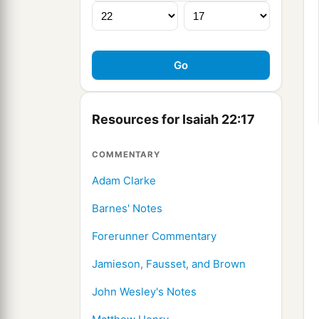
Resources for Isaiah 22:17
COMMENTARY
Adam Clarke
Barnes' Notes
Forerunner Commentary
Jamieson, Fausset, and Brown
John Wesley's Notes