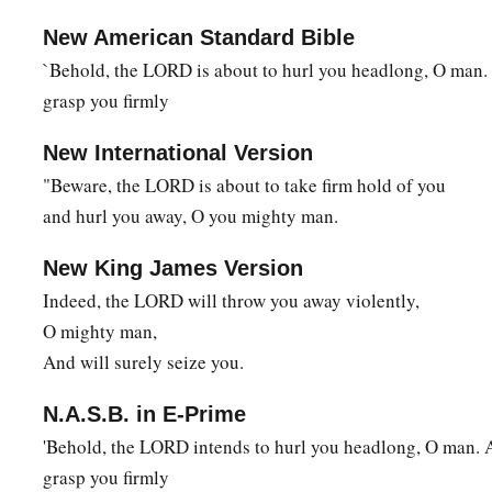
New American Standard Bible
`Behold, the LORD is about to hurl you headlong, O man.
grasp you firmly
New International Version
"Beware, the LORD is about to take firm hold of you
and hurl you away, O you mighty man.
New King James Version
Indeed, the LORD will throw you away violently,
O mighty man,
And will surely seize you.
N.A.S.B. in E-Prime
'Behold, the LORD intends to hurl you headlong, O man. 
grasp you firmly