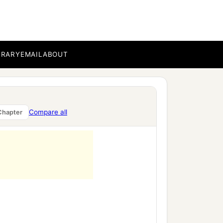
BRARY
EMAIL
ABOUT
Compare all
Chapter