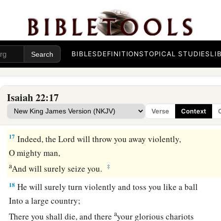
The Judgment on Shebna
15
Thus says the Lord
God
of hosts:
“Go, proceed to this steward,
a
‡
BIBLES
DEFINITIONS
TOPICAL STUDIES
LI
To
Shebna, who
is
over the house,
and
say:
16
‘What have you here, and whom have you here,
That you have hewn a sepulcher here,
Isaiah 22:17
a
As
he
who hews himself a sepulcher on high,
Verse
Context
‡
Who carves a tomb for himself in a rock?
17
Indeed, the
Lord
will throw you away violently,
O mighty man,
a
‡
And will surely seize you.
18
He will surely turn violently and toss you like a ball
Into a large country;
a
There you shall die, and there
your glorious chariots