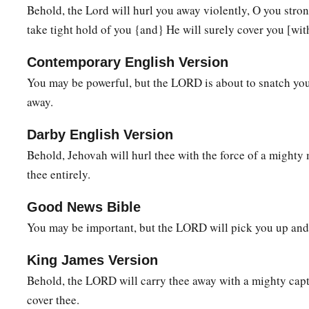
Behold, the Lord will hurl you away violently, O you stro
a
23
I will fasten him
as
a peg in a secure place,
take tight hold of you {and} He will surely cover you [wi
And he will become a glorious throne to his father’s house.
Contemporary English Version
24
‘They will hang on him all the glory of his father’s house, 
You may be powerful, but the LORD is about to snatch yo
posterity, all vessels of small quantity, from the cups to all th
away.
25
In that day,’ says the
Lord
of hosts, ‘the peg that is fastene
Darby English Version
be removed and be cut down and fall, and the burden that
wa
Behold, Jehovah will hurl thee with the force of a mighty 
the
Lord
has spoken.’ ”
thee entirely.
Good News Bible
You may be important, but the LORD will pick you up and
King James Version
Behold, the LORD will carry thee away with a mighty capti
cover thee.