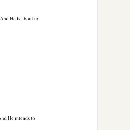
 And He is about to
And He intends to