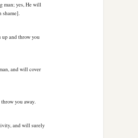
ng man; yes, He will
th shame].
‡
the offspring and the
u up and throw you
e pitchers.
d in the secure place will
s
on it will be cut off; for
man, and will cover
 throw you away.
vity, and will surely