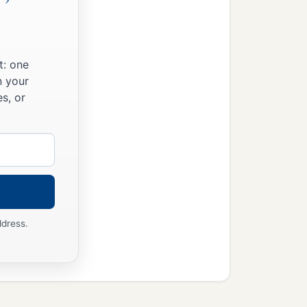
t: one
n your
s, or
ddress.