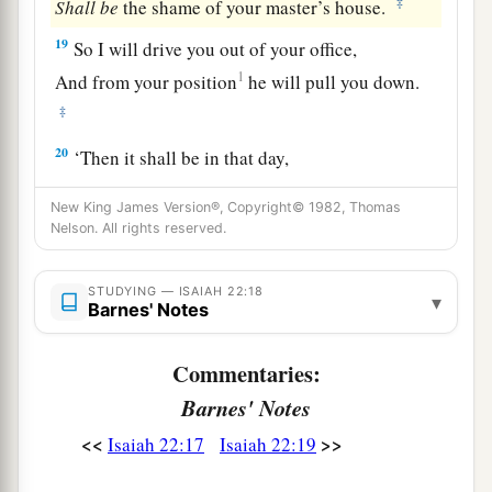
‡
Shall
be
the shame of your master’s house.
19
So I will drive you out of your office,
1
And from your position
he will pull you down.
‡
20
‘Then it shall be in that day,
a
That I will call My servant
Eliakim the son of
New King James Version®, Copyright© 1982, Thomas
‡
Hilkiah;
Nelson. All rights reserved.
21
I will clothe him with your robe
STUDYING — ISAIAH 22:18
And strengthen him with your belt;
▾
Barnes' Notes
I will commit your responsibility into his hand.
He shall be a father to the inhabitants of
Commentaries:
Jerusalem
Barnes' Notes
And to the house of Judah.
<<
>>
Isaiah 22:17
Isaiah 22:19
22
The key of the house of David