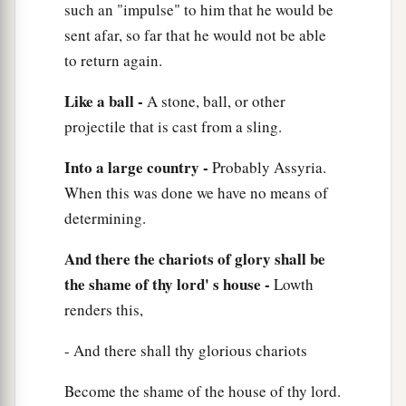
such an "impulse" to him that he would be
sent afar, so far that he would not be able
to return again.
Like a ball -
A stone, ball, or other
projectile that is cast from a sling.
Into a large country -
Probably Assyria.
When this was done we have no means of
determining.
And there the chariots of glory shall be
the shame of thy lord' s house -
Lowth
renders this,
- And there shall thy glorious chariots
Become the shame of the house of thy lord.