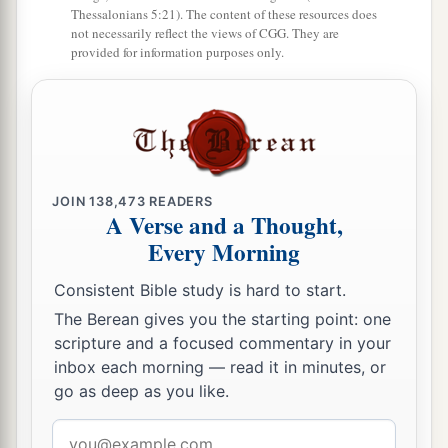
Thessalonians 5:21). The content of these resources does
not necessarily reflect the views of CGG. They are
provided for information purposes only.
JOIN
138,473
READERS
A Verse and a Thought,
Every Morning
Consistent Bible study is hard to start.
The Berean gives you the starting point: one
scripture and a focused commentary in your
inbox each morning — read it in minutes, or
go as deep as you like.
Email