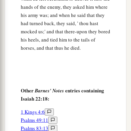
hands of the enemy, they asked him where
his army was; and when he said that they
had turned back, they said, ' thou hast
mocked us;' and that there-upon they bored
his heels, and tied him to the tails of
horses, and that thus he died.
Other
entries containing
Barnes' Notes
Isaiah 22:18:
1 Kings 4:6
Psalms 49:11
Psalms 83:13