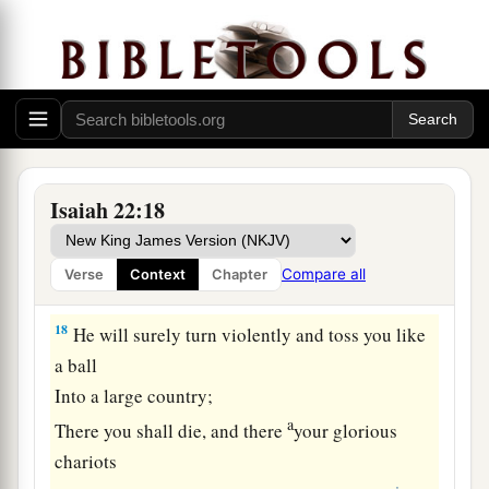
16
‘What have you here, and whom have you
here,
That you have hewn a sepulcher here,
a
As
he
who hews himself a sepulcher on high,
‡
Who carves a tomb for himself in a rock?
17
Indeed, the
Lord
will throw you away
Isaiah 22:18
violently,
O mighty man,
Compare all
Verse
Context
Chapter
a
‡
And will surely seize you.
18
He will surely turn violently and toss you like
a ball
Into a large country;
a
There you shall die, and there
your glorious
chariots