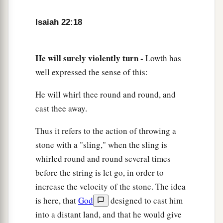
a
I will lay on his
shoulder;
b
So he shall
open, and no one shall shut;
Isaiah 22:18
‡
And he shall shut, and no one shall open.
a
23
I will fasten him
as
a peg in a secure place,
He will surely violently turn -
Lowth has
And he will become a glorious throne to his
well expressed the sense of this:
‡
father’s house.
He will whirl thee round and round, and
24
‘They will hang on him all the glory of his
cast thee away.
father’s house, the offspring and the posterity, all
Thus it refers to the action of throwing a
vessels of small quantity, from the cups to all the
stone with a "sling," when the sling is
pitchers.
whirled round and round several times
25
In that day,’ says the
Lord
of hosts, ‘the peg
before the string is let go, in order to
that is fastened in the secure place will be
increase the velocity of the stone. The idea
removed and be cut down and fall, and the
is here, that
God
designed to cast him
burden that
was
on it will be cut off; for the
Lord
into a distant land, and that he would give
has spoken.’ ”