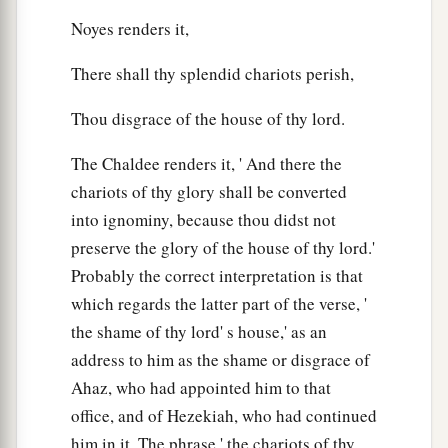
Noyes renders it,
There shall thy splendid chariots perish,
Thou disgrace of the house of thy lord.
The Chaldee renders it, ' And there the
chariots of thy glory shall be converted
into ignominy, because thou didst not
preserve the glory of the house of thy lord.'
Probably the correct interpretation is that
which regards the latter part of the verse, '
the shame of thy lord' s house,' as an
address to him as the shame or disgrace of
Ahaz, who had appointed him to that
office, and of Hezekiah, who had continued
him in it. The phrase ' the chariots of thy