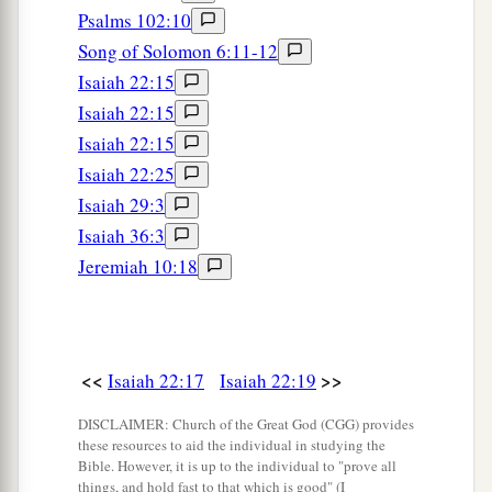
Psalms 102:10
Song of Solomon 6:11-12
Isaiah 22:15
Isaiah 22:15
Isaiah 22:15
Isaiah 22:25
Isaiah 29:3
Isaiah 36:3
Jeremiah 10:18
<<
>>
Isaiah 22:17
Isaiah 22:19
DISCLAIMER: Church of the Great God (CGG) provides
these resources to aid the individual in studying the
Bible. However, it is up to the individual to "prove all
things, and hold fast to that which is good" (I