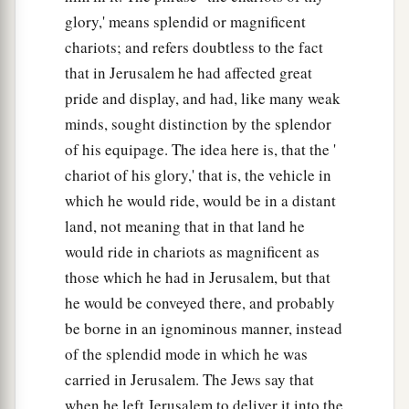
glory,' means splendid or magnificent
chariots; and refers doubtless to the fact
that in Jerusalem he had affected great
pride and display, and had, like many weak
minds, sought distinction by the splendor
of his equipage. The idea here is, that the '
chariot of his glory,' that is, the vehicle in
which he would ride, would be in a distant
land, not meaning that in that land he
would ride in chariots as magnificent as
those which he had in Jerusalem, but that
he would be conveyed there, and probably
be borne in an ignominous manner, instead
of the splendid mode in which he was
carried in Jerusalem. The Jews say that
when he left Jerusalem to deliver it into the