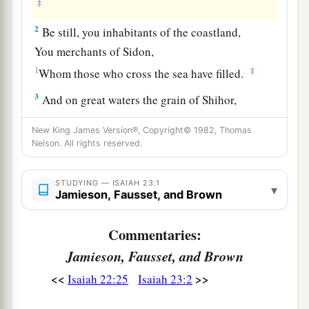
‡
2
Be still, you inhabitants of the coastland,
You merchants of Sidon,
1
‡
Whom those who cross the sea have filled.
3
And on great waters the grain of Shihor,
1
The harvest of
the River,
is
her revenue;
New King James Version®, Copyright© 1982, Thomas
a
‡
And
she is a marketplace for the nations.
Nelson. All rights reserved.
4
Be ashamed, O Sidon;
STUDYING — ISAIAH 23:1
For the sea has spoken,
▾
Jamieson, Fausset, and Brown
The strength of the sea, saying,
“I do not labor, nor bring forth children;
Commentaries:
Neither do I rear young men,
Jamieson, Fausset, and Brown
Nor
bring up virgins.”
<<
>>
Isaiah 22:25
Isaiah 23:2
a
5
When the report
reaches
Egypt,