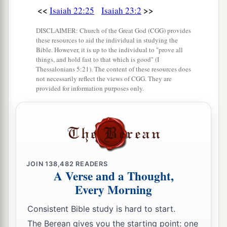
That you may be remembered.”
<<
>>
Isaiah 22:25
Isaiah 23:2
17
And it shall be, at the end of seventy years,
DISCLAIMER: Church of the Great God (CGG) provides
these resources to aid the individual in studying the
that the
Lord
will deal with Tyre. She will return
Bible. However, it is up to the individual to "prove all
a
to her hire, and
commit fornication with all the
things, and hold fast to that which is good" (I
Thessalonians 5:21). The content of these resources does
kingdoms of the world on the face of the earth.
not necessarily reflect the views of CGG. They are
‡
provided for information purposes only.
a
18
Her gain and her pay
will be set apart for the
Lord
; it will not be treasured nor laid up, for her
gain will be for those who dwell before the
Lord
,
1
‡
to eat sufficiently, and for
fine clothing.
JOIN
138,482
READERS
A Verse and a Thought,
Every Morning
Consistent Bible study is hard to start.
The Berean gives you the starting point: one