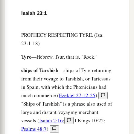
They also will be in agony at the report of Tyre.
‡
Isaiah 23:1
6
Cross over to Tarshish;
Wail, you inhabitants of the coastland!
PROPHECY RESPECTING TYRE. (Isa.
a
7
23:1-18)
Is
this your
joyous
city,
Whose antiquity
is
from ancient days,
Tyre
—Hebrew, Tsur, that is, "Rock."
‡
Whose feet carried her far off to dwell?
ships of Tarshish
—ships of Tyre returning
a
8
Who has taken this counsel against Tyre,
the
from their voyage to Tarshish, or Tartessus
crowning
city,
in Spain, with which the Phœnicians had
Whose merchants
are
princes,
much commerce (
Ezekiel 27:12-25
).
‡
Whose traders
are
the honorable of the earth?
"Ships of Tarshish" is a phrase also used of
a
9
large and distant-voyaging merchant
The
Lord
of hosts has
purposed it,
vessels (
Isaiah 2:16
;
I Kings 10:22;
b
1
To
bring to dishonor the
pride of all glory,
Psalms 48:7
).
To bring into contempt all the honorable of the