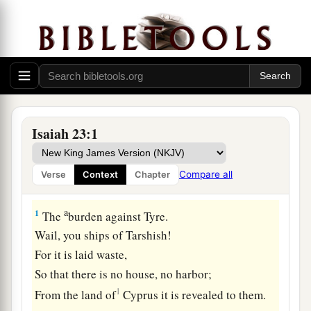
Isaiah 23:1
Compare all
Verse
Context
Chapter
Proclamation Against Tyre
a
1
The
burden against Tyre.
Wail, you ships of Tarshish!
For it is laid waste,
So that there is no house, no harbor;
1
From the land of
Cyprus it is revealed to them.