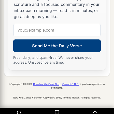
scripture and a focused commentary in your
inbox each morning — read it in minutes, or
go as deep as you like.
Email
address
Send Me the Daily Verse
Free, daily, and spam-free. We never share your
address. Unsubscribe anytime.
©Copyright 1992-2026
Church of the Great God
.
Contact C.G.G.
if you have questions or
comments.
New King James Version®, Copyright© 1982, Thomas Nelson. All rights reserved.