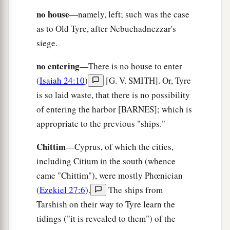
‡
earth.
no house
—namely, left; such was the case
as to Old Tyre, after Nebuchadnezzar's
10
1
Overflow through your land like
the River,
siege.
O daughter of Tarshish;
1
‡
There
is
no more
strength.
no entering
—There is no house to enter
11
(
Isaiah 24:10
)
[G. V. SMITH]. Or, Tyre
He stretched out His hand over the sea,
is so laid waste, that there is no possibility
He shook the kingdoms;
of entering the harbor [BARNES]; which is
a
The
Lord
has given a commandment
against
appropriate to the previous "ships."
Canaan
‡
To destroy its strongholds.
Chittim
—Cyprus, of which the cities,
12
including Citium in the south (whence
And He said, “You will rejoice no more,
came "Chittim"), were mostly Phœnician
O you oppressed virgin daughter of Sidon.
(
Ezekiel 27:6
).
The ships from
a
Arise,
cross over to Cyprus;
Tarshish on their way to Tyre learn the
‡
There also you will have no rest.”
tidings ("it is revealed to them") of the
a
13
Behold, the land of the
Chaldeans,