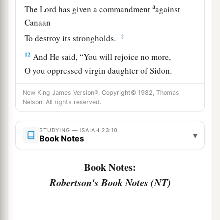
a
The
Lord
has given a commandment
against
Canaan
‡
To destroy its strongholds.
12
And He said, “You will rejoice no more,
O you oppressed virgin daughter of Sidon.
a
Arise,
cross over to Cyprus;
New King James Version®, Copyright© 1982, Thomas
‡
There also you will have no rest.”
Nelson. All rights reserved.
a
13
Behold, the land of the
Chaldeans,
STUDYING — ISAIAH 23:10
▾
This people
which
was not;
Book Notes
b
Assyria founded it for
wild beasts of the desert.
They set up its towers,
Book Notes:
They raised up its palaces,
Robertson's Book Notes (NT)
‡
And
brought it to ruin.
a
14
Wail, you ships of Tarshish!