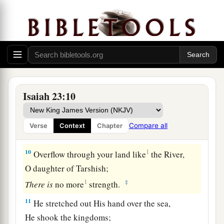
‡
Whose feet carried her far off to dwell?
a
8
Who has taken this counsel against Tyre,
the
crowning
city,
Whose merchants
are
princes,
‡
Whose traders
are
the honorable of the earth?
a
9
The
Lord
of hosts has
purposed it,
Isaiah 23:10
b
1
To
bring to dishonor the
pride of all glory,
To bring into contempt all the honorable of the
Compare all
Verse
Context
Chapter
‡
earth.
10
1
Overflow through your land like
the River,
O daughter of Tarshish;
1
‡
There
is
no more
strength.
11
He stretched out His hand over the sea,
He shook the kingdoms;